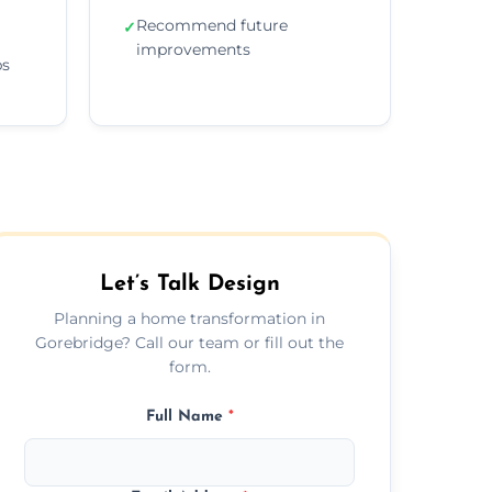
Recommend future
✓
improvements
ps
Let’s Talk Design
Planning a home transformation in
Gorebridge? Call our team or fill out the
form.
Full Name
*