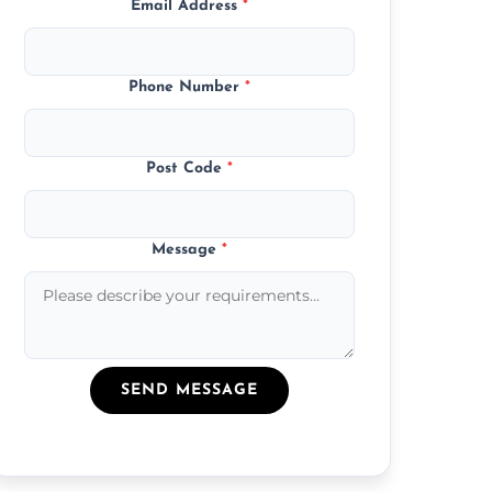
Email Address
*
Phone Number
*
Post Code
*
Message
*
SEND MESSAGE