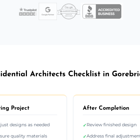
idential Architects Checklist in Gorebr
ing Project
After Completion
just designs as needed
Review finished design
✓
sure quality materials
Address final adjustmen
✓