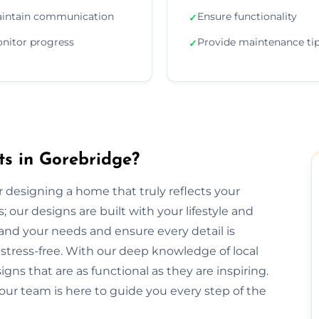
intain communication
Ensure functionality
✓
nitor progress
Provide maintenance ti
✓
ts in Gorebridge?
or designing a home that truly reflects your
 our designs are built with your lifestyle and
and your needs and ensure every detail is
tress-free. With our deep knowledge of local
gns that are as functional as they are inspiring.
our team is here to guide you every step of the