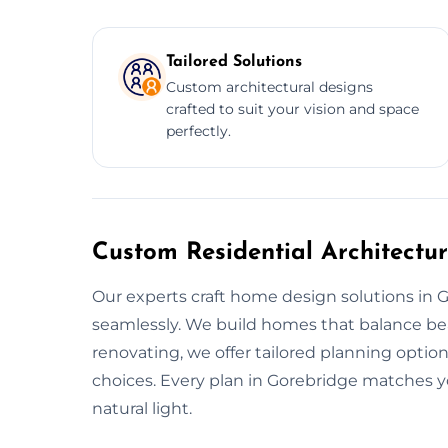
Tailored Solutions
Custom architectural designs
crafted to suit your vision and space
perfectly.
Custom Residential Architectu
Our experts craft home design solutions in 
seamlessly. We build homes that balance beaut
renovating, we offer tailored planning optio
choices. Every plan in Gorebridge matches yo
natural light.