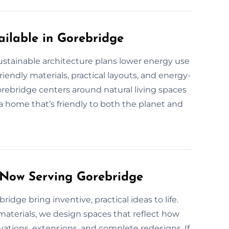
ilable in Gorebridge
ustainable architecture plans lower energy use
endly materials, practical layouts, and energy-
rebridge centers around natural living spaces
a home that’s friendly to both the planet and
 Now Serving Gorebridge
ridge bring inventive, practical ideas to life.
aterials, we design spaces that reflect how
ations, extensions, and complete redesigns. If