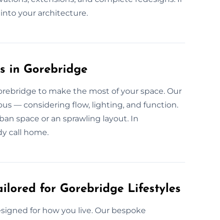
e into your architecture.
s in Gorebridge
Gorebridge to make the most of your space. Our
us — considering flow, lighting, and function.
 urban space or an sprawling layout. In
y call home.
ilored for Gorebridge Lifestyles
esigned for how you live. Our bespoke