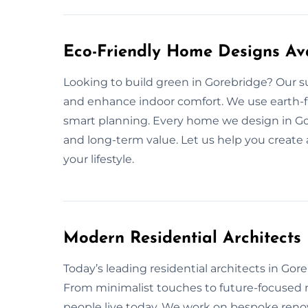
Eco-Friendly Home Designs Ava
Looking to build green in Gorebridge? Our s
and enhance indoor comfort. We use earth-fri
smart planning. Every home we design in Go
and long-term value. Let us help you create 
your lifestyle.
Modern Residential Architects
Today’s leading residential architects in Goreb
From minimalist touches to future-focused m
people live today. We work on bespoke renov