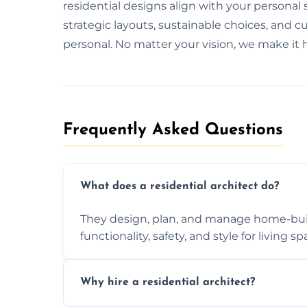
residential designs align with your personal
strategic layouts, sustainable choices, and 
personal. No matter your vision, we make it
Frequently Asked Questions​
What does a residential architect do?
They design, plan, and manage home-buil
functionality, safety, and style for living sp
Why hire a residential architect?