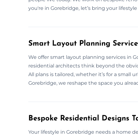
you're in Gorebridge, let’s bring your lifestyl
Smart Layout Planning Service
We offer smart layout planning services in 
residential architects think beyond the obvio
All plans is tailored, whether it’s for a small
Gorebridge, we reshape the space you alread
Bespoke Residential Designs Ta
Your lifestyle in Gorebridge needs a home d