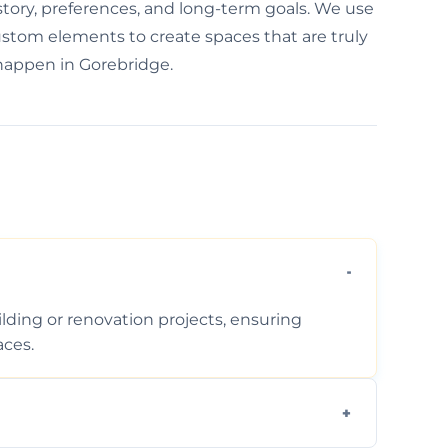
 story, preferences, and long-term goals. We use
custom elements to create spaces that are truly
 happen in Gorebridge.
ding or renovation projects, ensuring
aces.