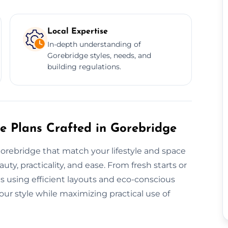
Local Expertise
In-depth understanding of
Gorebridge styles, needs, and
building regulations.
re Plans Crafted in Gorebridge
Gorebridge that match your lifestyle and space
y, practicality, and ease. From fresh starts or
ns using efficient layouts and eco-conscious
ur style while maximizing practical use of