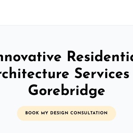
nnovative Residenti
chitecture Services
Gorebridge
BOOK MY DESIGN CONSULTATION