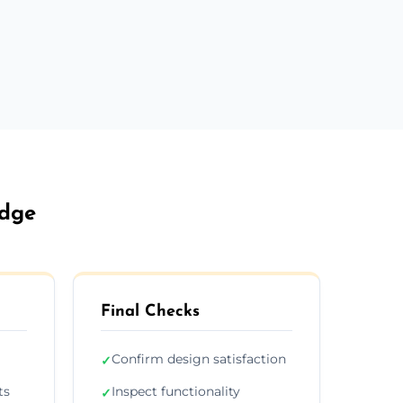
idge
Final Checks
Confirm design satisfaction
✓
ts
Inspect functionality
✓