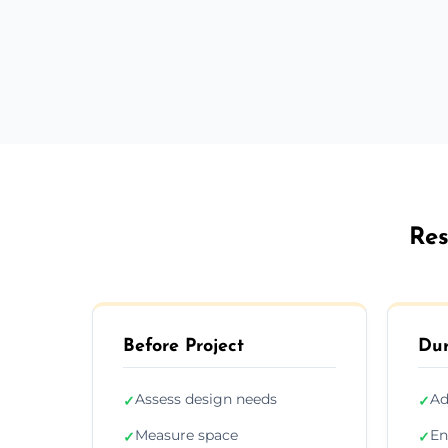
Res
Before Project
Dur
Assess design needs
Ad
✓
✓
Measure space
En
✓
✓