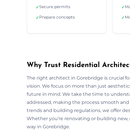
Secure permits
Ma
✓
✓
Prepare concepts
Mo
✓
✓
Why Trust Residential Architec
The right architect in Gorebridge is crucial f
vision. We focus on more than just aesthetics;
future in mind. We take the time to underst
addressed, making the process smooth and s
trends and building regulations, we offer desi
Whether you’re renovating or building new, 
way in Gorebridge.