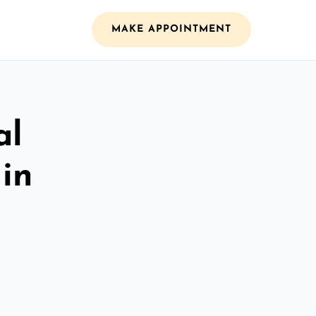
MAKE APPOINTMENT
al
 in