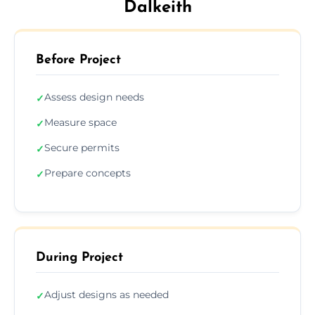
Dalkeith
Before Project
Assess design needs
✓
Measure space
✓
Secure permits
✓
Prepare concepts
✓
During Project
Adjust designs as needed
✓