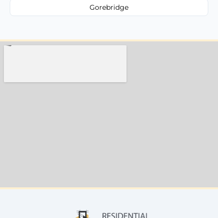
Gorebridge