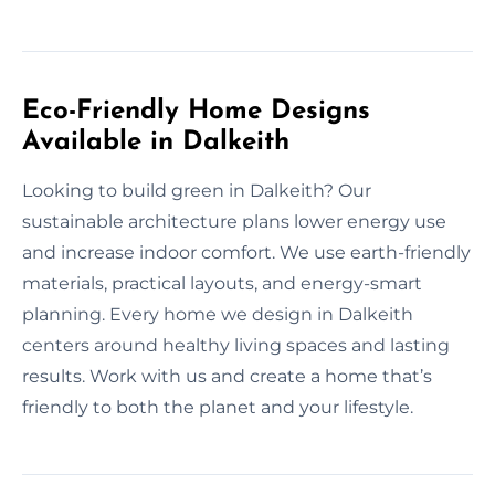
Eco-Friendly Home Designs
Available in Dalkeith
Looking to build green in Dalkeith? Our
sustainable architecture plans lower energy use
and increase indoor comfort. We use earth-friendly
materials, practical layouts, and energy-smart
planning. Every home we design in Dalkeith
centers around healthy living spaces and lasting
results. Work with us and create a home that’s
friendly to both the planet and your lifestyle.