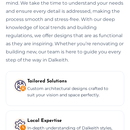
mind. We take the time to understand your needs
and ensure every detail is addressed, making the
process smooth and stress-free. With our deep
knowledge of local trends and building
regulations, we offer designs that are as functional
as they are inspiring. Whether you’re renovating or
building new, our team is here to guide you every
step of the way in Dalkeith.
Tailored Solutions
Custom architectural designs crafted to
suit your vision and space perfectly.
Local Expertise
In-depth understanding of Dalkeith styles,