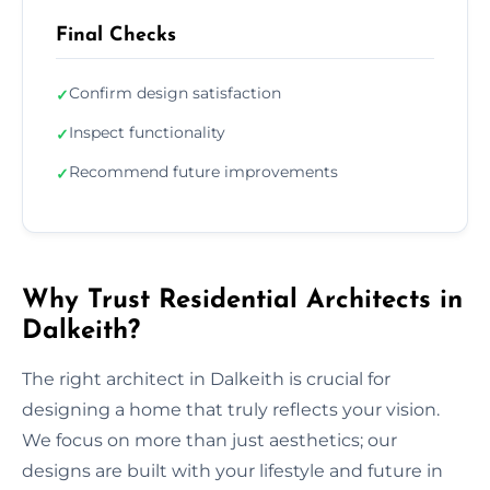
Final Checks
Confirm design satisfaction
✓
Inspect functionality
✓
Recommend future improvements
✓
Why Trust Residential Architects in
Dalkeith?
The right architect in Dalkeith is crucial for
designing a home that truly reflects your vision.
We focus on more than just aesthetics; our
designs are built with your lifestyle and future in