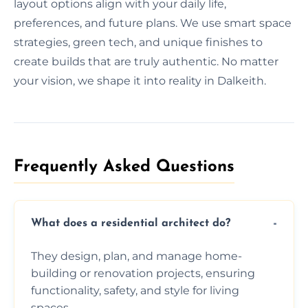
layout options align with your daily life,
preferences, and future plans. We use smart space
strategies, green tech, and unique finishes to
create builds that are truly authentic. No matter
your vision, we shape it into reality in Dalkeith.
Frequently Asked Questions​
What does a residential architect do?
They design, plan, and manage home-
building or renovation projects, ensuring
functionality, safety, and style for living
spaces.