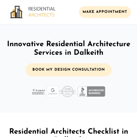
MAKE APPOINTMENT
Innovative Residential Architecture
Services in Dalkeith
BOOK MY DESIGN CONSULTATION
Residential Architects Checklist in