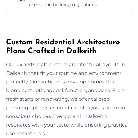
needs, and building regulations.
Custom Residential Architecture
Plans Crafted in Dalkeith
Our experts craft custom architectural layouts in
Dalkeith that fit your routine and environment
perfectly. Our architects develop homes that
blend aesthetic appeal, function, and ease. From
fresh starts or renovating, we offer tailored
planning options using efficient layouts and eco-
conscious choices. Every plan in Dalkeith
resonates with your taste while ensuring practical
use of materials.