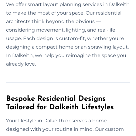
We offer smart layout planning services in Dalkeith
to make the most of your space. Our residential
architects think beyond the obvious —
considering movement, lighting, and real-life
usage. Each design is custom-fit, whether you're
designing a compact home or an sprawling layout.
In Dalkeith, we help you reimagine the space you
already love.
Bespoke Residential Designs
Tailored for Dalkeith Lifestyles
Your lifestyle in Dalkeith deserves a home
designed with your routine in mind. Our custom