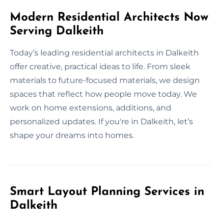
Modern Residential Architects Now
Serving Dalkeith
Today’s leading residential architects in Dalkeith
offer creative, practical ideas to life. From sleek
materials to future-focused materials, we design
spaces that reflect how people move today. We
work on home extensions, additions, and
personalized updates. If you're in Dalkeith, let’s
shape your dreams into homes.
Smart Layout Planning Services in
Dalkeith