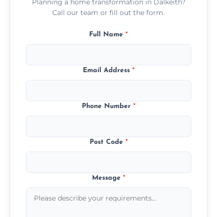
Planning a home transformation in Dalkeith?
Call our team or fill out the form.
Full Name
*
Email Address
*
Phone Number
*
Post Code
*
Message
*