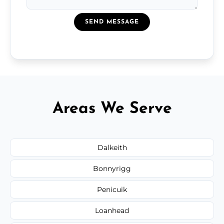
SEND MESSAGE
Areas We Serve
Dalkeith
Bonnyrigg
Penicuik
Loanhead