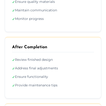
Ensure quality materials
✓
Maintain communication
✓
Monitor progress
✓
After Completion
Review finished design
✓
Address final adjustments
✓
Ensure functionality
✓
Provide maintenance tips
✓