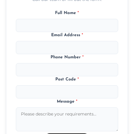
Full Name
*
Email Address
*
Phone Number
*
Post Code
*
Message
*