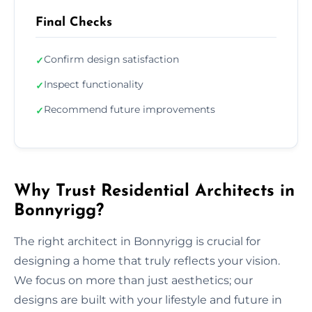
Final Checks
Confirm design satisfaction
✓
Inspect functionality
✓
Recommend future improvements
✓
Why Trust Residential Architects in
Bonnyrigg?
The right architect in Bonnyrigg is crucial for
designing a home that truly reflects your vision.
We focus on more than just aesthetics; our
designs are built with your lifestyle and future in