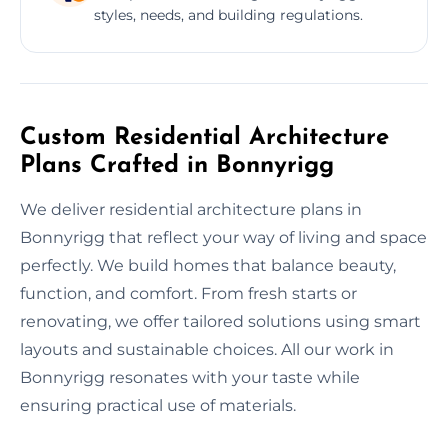
styles, needs, and building regulations.
Custom Residential Architecture
Plans Crafted in Bonnyrigg
We deliver residential architecture plans in
Bonnyrigg that reflect your way of living and space
perfectly. We build homes that balance beauty,
function, and comfort. From fresh starts or
renovating, we offer tailored solutions using smart
layouts and sustainable choices. All our work in
Bonnyrigg resonates with your taste while
ensuring practical use of materials.