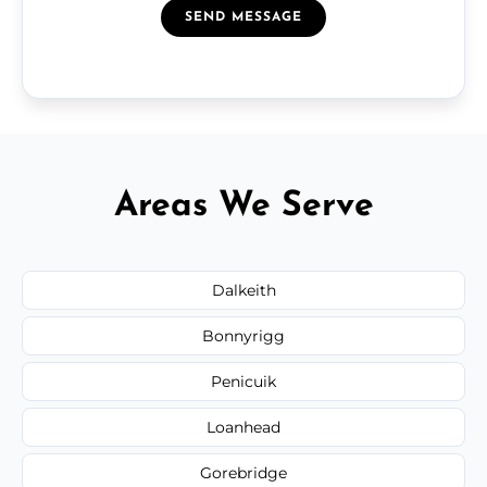
SEND MESSAGE
Areas We Serve
Dalkeith
Bonnyrigg
Penicuik
Loanhead
Gorebridge