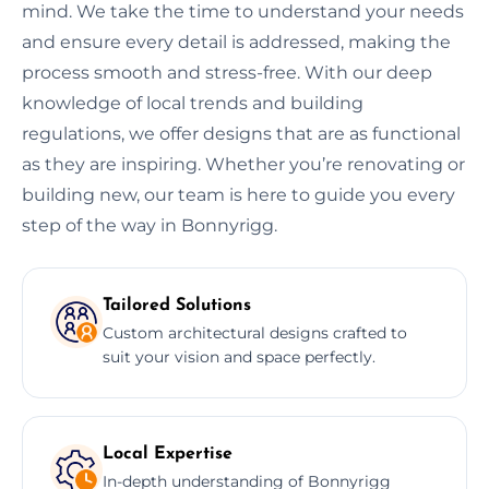
mind. We take the time to understand your needs
and ensure every detail is addressed, making the
process smooth and stress-free. With our deep
knowledge of local trends and building
regulations, we offer designs that are as functional
as they are inspiring. Whether you’re renovating or
building new, our team is here to guide you every
step of the way in Bonnyrigg.
Tailored Solutions
Custom architectural designs crafted to
suit your vision and space perfectly.
Local Expertise
In-depth understanding of Bonnyrigg