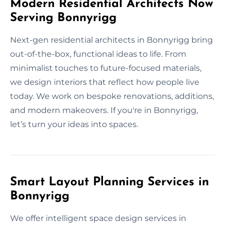
Modern Residential Architects Now
Serving Bonnyrigg
Next-gen residential architects in Bonnyrigg bring
out-of-the-box, functional ideas to life. From
minimalist touches to future-focused materials,
we design interiors that reflect how people live
today. We work on bespoke renovations, additions,
and modern makeovers. If you're in Bonnyrigg,
let’s turn your ideas into spaces.
Smart Layout Planning Services in
Bonnyrigg
We offer intelligent space design services in