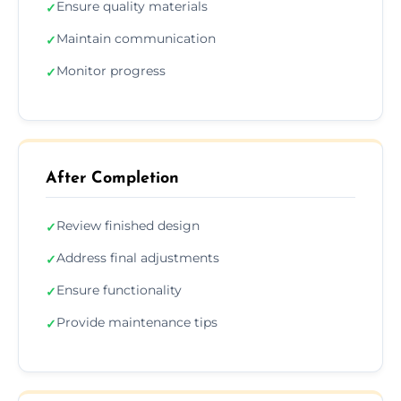
Ensure quality materials
✓
Maintain communication
✓
Monitor progress
✓
After Completion
Review finished design
✓
Address final adjustments
✓
Ensure functionality
✓
Provide maintenance tips
✓