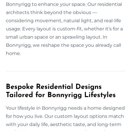
Bonnyrigg to enhance your space. Our residential
architects think beyond the obvious —
considering movement, natural light, and real-life
usage. Every layout is custom-fit, whether it’s for a
small urban space or an sprawling layout. In
Bonnyrigg, we reshape the space you already call
home.
Bespoke Residential Designs
Tailored for Bonnyrigg Lifestyles
Your lifestyle in Bonnyrigg needs a home designed
for how you live. Our custom layout options match
with your daily life, aesthetic taste, and long-term