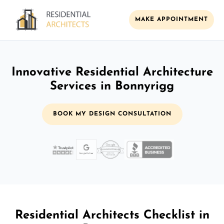
MAKE APPOINTMENT
Innovative Residential Architecture
Services in Bonnyrigg
BOOK MY DESIGN CONSULTATION
Residential Architects Checklist in