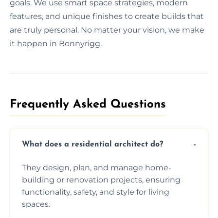
goals. We use smart space strategies, modern
features, and unique finishes to create builds that
are truly personal. No matter your vision, we make
it happen in Bonnyrigg.
Frequently Asked Questions​
What does a residential architect do?
They design, plan, and manage home-
building or renovation projects, ensuring
functionality, safety, and style for living
spaces.