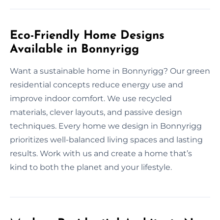
Eco-Friendly Home Designs
Available in Bonnyrigg
Want a sustainable home in Bonnyrigg? Our green
residential concepts reduce energy use and
improve indoor comfort. We use recycled
materials, clever layouts, and passive design
techniques. Every home we design in Bonnyrigg
prioritizes well-balanced living spaces and lasting
results. Work with us and create a home that’s
kind to both the planet and your lifestyle.