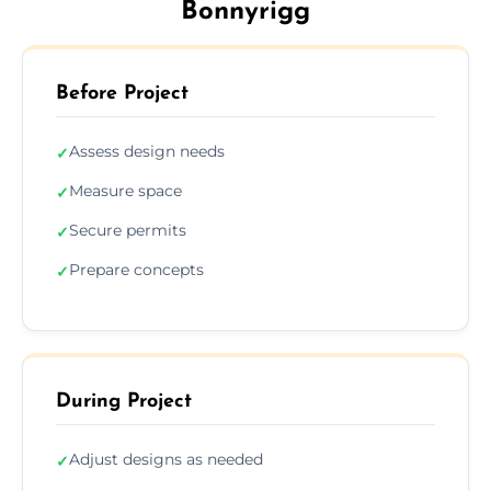
Bonnyrigg
Before Project
Assess design needs
✓
Measure space
✓
Secure permits
✓
Prepare concepts
✓
During Project
Adjust designs as needed
✓