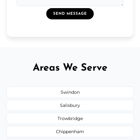
SEND MESSAGE
Areas We Serve
Swindon
Salisbury
Trowbridge
Chippenham