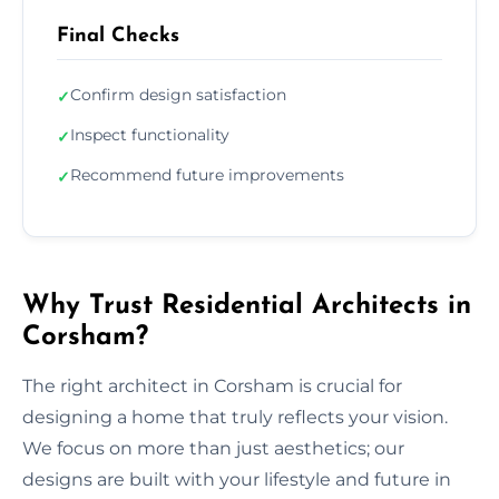
Final Checks
Confirm design satisfaction
✓
Inspect functionality
✓
Recommend future improvements
✓
Why Trust Residential Architects in
Corsham?
The right architect in Corsham is crucial for
designing a home that truly reflects your vision.
We focus on more than just aesthetics; our
designs are built with your lifestyle and future in