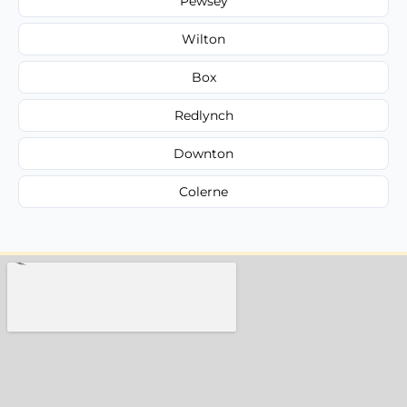
Pewsey
Wilton
Box
Redlynch
Downton
Colerne