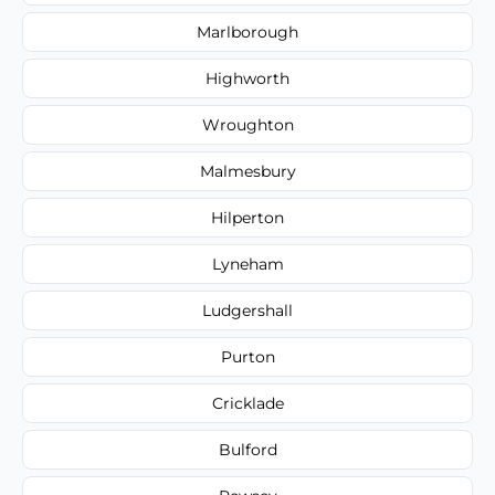
Marlborough
Highworth
Wroughton
Malmesbury
Hilperton
Lyneham
Ludgershall
Purton
Cricklade
Bulford