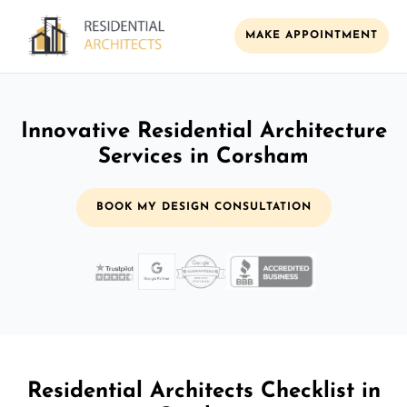
MAKE APPOINTMENT
Innovative Residential Architecture
Services in Corsham
BOOK MY DESIGN CONSULTATION
Residential Architects Checklist in