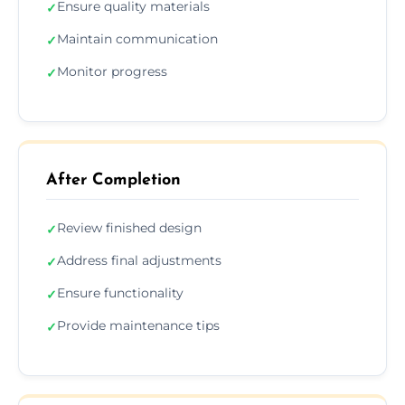
Ensure quality materials
✓
Maintain communication
✓
Monitor progress
✓
After Completion
Review finished design
✓
Address final adjustments
✓
Ensure functionality
✓
Provide maintenance tips
✓