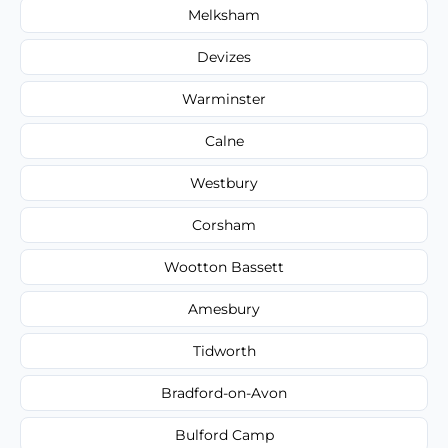
Melksham
Devizes
Warminster
Calne
Westbury
Corsham
Wootton Bassett
Amesbury
Tidworth
Bradford-on-Avon
Bulford Camp