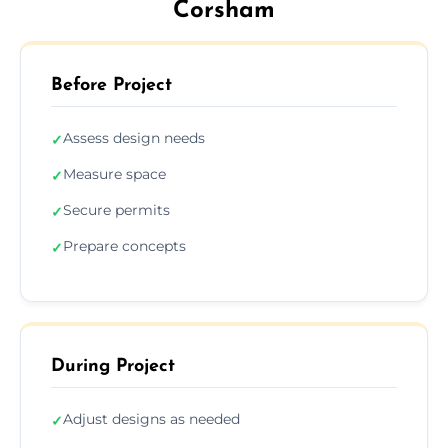
Corsham
Before Project
Assess design needs
✓
Measure space
✓
Secure permits
✓
Prepare concepts
✓
During Project
Adjust designs as needed
✓