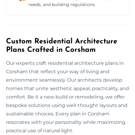
needs, and building regulations.
Custom Residential Architecture
Plans Crafted in Corsham
Our experts craft residential architecture plans in
Corsham that reflect your way of living and
environment seamlessly. Our architects develop
homes that unite aesthetic appeal, practicality, and
comfort. Be it a new build or remodeling, we offer
bespoke solutions using well-thought layouts and
sustainable choices. Every plan in Corsham
resonates with your personality while maximizing
practical use of natural light.