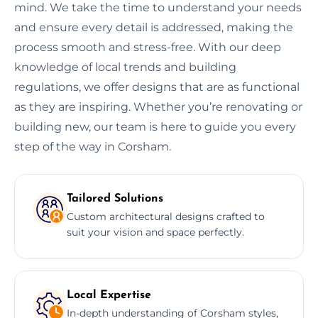
mind. We take the time to understand your needs
and ensure every detail is addressed, making the
process smooth and stress-free. With our deep
knowledge of local trends and building
regulations, we offer designs that are as functional
as they are inspiring. Whether you’re renovating or
building new, our team is here to guide you every
step of the way in Corsham.
Tailored Solutions
Custom architectural designs crafted to
suit your vision and space perfectly.
Local Expertise
In-depth understanding of Corsham styles,