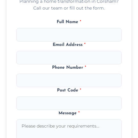
Planning a home transformation in Corsham?
Call our team or fill out the form.
Full Name
*
Email Address
*
Phone Number
*
Post Code
*
Message
*