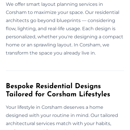
We offer smart layout planning services in
Corsham to maximize your space. Our residential
architects go beyond blueprints — considering
flow, lighting, and real-life usage. Each design is
personalized, whether you're designing a compact
home or an sprawling layout. In Corsham, we
transform the space you already live in.
Bespoke Residential Designs
Tailored for Corsham Lifestyles
Your lifestyle in Corsham deserves a home
designed with your routine in mind. Our tailored
architectural services match with your habits,