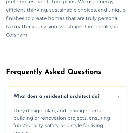
preferences, and future plans. We use energy-
efficient thinking, sustainable choices, and unique
finishes to create homes that are truly personal.
No matter your vision, we shape it into reality in
Corsham.
Frequently Asked Questions​
What does a residential architect do?
They design, plan, and manage home-
building or renovation projects, ensuring
functionality, safety, and style for living
spaces.