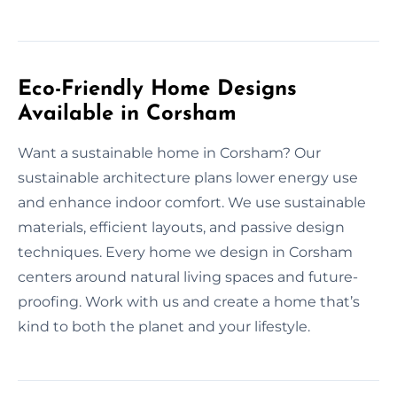
Eco-Friendly Home Designs
Available in Corsham
Want a sustainable home in Corsham? Our
sustainable architecture plans lower energy use
and enhance indoor comfort. We use sustainable
materials, efficient layouts, and passive design
techniques. Every home we design in Corsham
centers around natural living spaces and future-
proofing. Work with us and create a home that’s
kind to both the planet and your lifestyle.