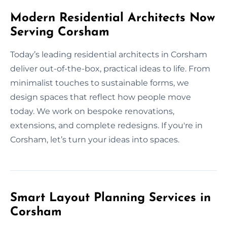
Modern Residential Architects Now
Serving Corsham
Today’s leading residential architects in Corsham
deliver out-of-the-box, practical ideas to life. From
minimalist touches to sustainable forms, we
design spaces that reflect how people move
today. We work on bespoke renovations,
extensions, and complete redesigns. If you're in
Corsham, let’s turn your ideas into spaces.
Smart Layout Planning Services in
Corsham