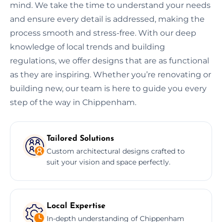
mind. We take the time to understand your needs
and ensure every detail is addressed, making the
process smooth and stress-free. With our deep
knowledge of local trends and building
regulations, we offer designs that are as functional
as they are inspiring. Whether you’re renovating or
building new, our team is here to guide you every
step of the way in Chippenham.
Tailored Solutions
Custom architectural designs crafted to
suit your vision and space perfectly.
Local Expertise
In-depth understanding of Chippenham