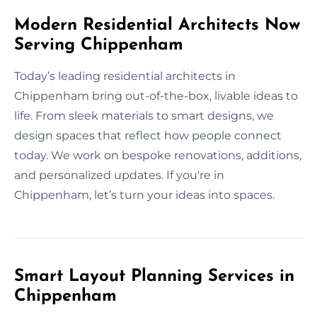
Modern Residential Architects Now
Serving Chippenham
Today’s leading residential architects in
Chippenham bring out-of-the-box, livable ideas to
life. From sleek materials to smart designs, we
design spaces that reflect how people connect
today. We work on bespoke renovations, additions,
and personalized updates. If you're in
Chippenham, let’s turn your ideas into spaces.
Smart Layout Planning Services in
Chippenham