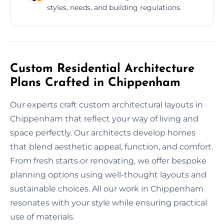
styles, needs, and building regulations.
Custom Residential Architecture
Plans Crafted in Chippenham
Our experts craft custom architectural layouts in
Chippenham that reflect your way of living and
space perfectly. Our architects develop homes
that blend aesthetic appeal, function, and comfort.
From fresh starts or renovating, we offer bespoke
planning options using well-thought layouts and
sustainable choices. All our work in Chippenham
resonates with your style while ensuring practical
use of materials.