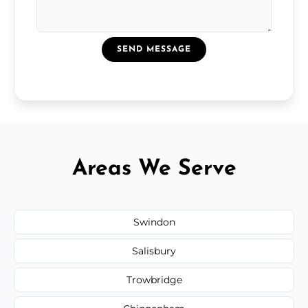
SEND MESSAGE
Areas We Serve
Swindon
Salisbury
Trowbridge