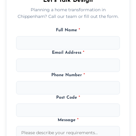
Let’s Talk Design
Planning a home transformation in
Chippenham? Call our team or fill out the form.
Full Name
*
Email Address
*
Phone Number
*
Post Code
*
Message
*