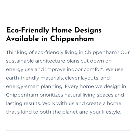
Eco-Friendly Home Designs
Available in Chippenham
Thinking of eco-friendly living in Chippenham? Our
sustainable architecture plans cut down on
energy use and improve indoor comfort. We use
earth-friendly materials, clever layouts, and
energy-smart planning. Every home we design in
Chippenham prioritizes natural living spaces and
lasting results. Work with us and create a home
that’s kind to both the planet and your lifestyle.