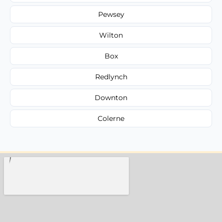
Pewsey
Wilton
Box
Redlynch
Downton
Colerne