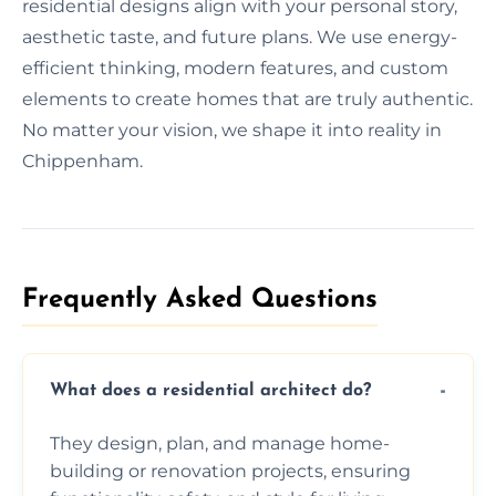
residential designs align with your personal story,
aesthetic taste, and future plans. We use energy-
efficient thinking, modern features, and custom
elements to create homes that are truly authentic.
No matter your vision, we shape it into reality in
Chippenham.
Frequently Asked Questions​
What does a residential architect do?
They design, plan, and manage home-
building or renovation projects, ensuring