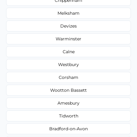
Chippenham
Melksham
Devizes
Warminster
Calne
Westbury
Corsham
Wootton Bassett
Amesbury
Tidworth
Bradford-on-Avon