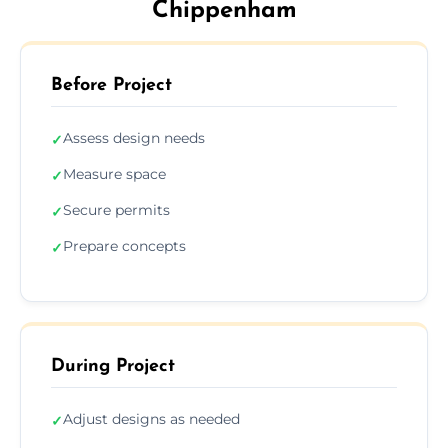
Chippenham
Before Project
Assess design needs
✓
Measure space
✓
Secure permits
✓
Prepare concepts
✓
During Project
Adjust designs as needed
✓