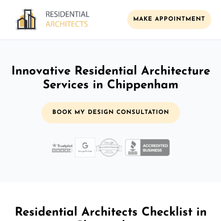
MAKE APPOINTMENT
Innovative Residential Architecture
Services in Chippenham
BOOK MY DESIGN CONSULTATION
Residential Architects Checklist in