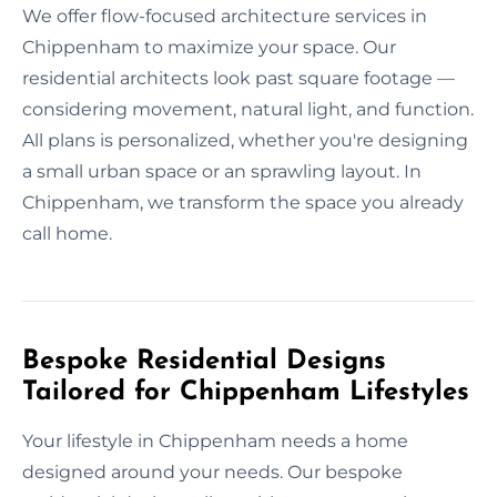
We offer flow-focused architecture services in
Chippenham to maximize your space. Our
residential architects look past square footage —
considering movement, natural light, and function.
All plans is personalized, whether you're designing
a small urban space or an sprawling layout. In
Chippenham, we transform the space you already
call home.
Bespoke Residential Designs
Tailored for Chippenham Lifestyles
Your lifestyle in Chippenham needs a home
designed around your needs. Our bespoke