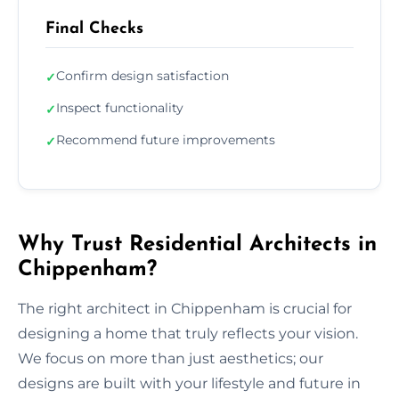
Final Checks
Confirm design satisfaction
✓
Inspect functionality
✓
Recommend future improvements
✓
Why Trust Residential Architects in
Chippenham?
The right architect in Chippenham is crucial for
designing a home that truly reflects your vision.
We focus on more than just aesthetics; our
designs are built with your lifestyle and future in