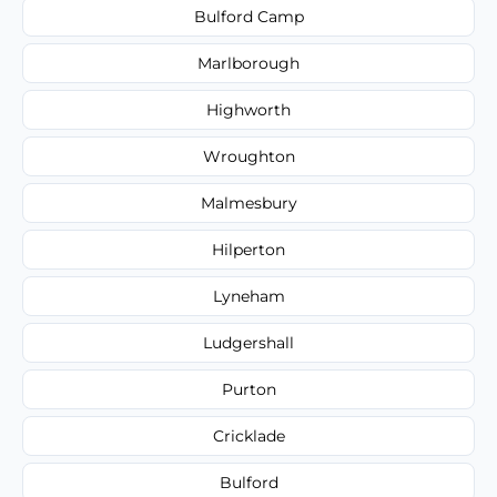
Bulford Camp
Marlborough
Highworth
Wroughton
Malmesbury
Hilperton
Lyneham
Ludgershall
Purton
Cricklade
Bulford