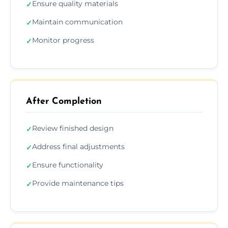
Ensure quality materials
✓
Maintain communication
✓
Monitor progress
✓
After Completion
Review finished design
✓
Address final adjustments
✓
Ensure functionality
✓
Provide maintenance tips
✓