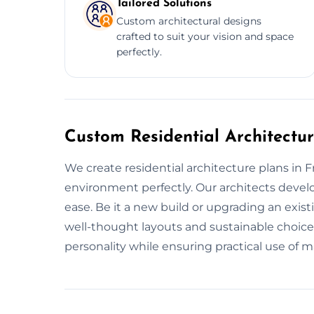
Tailored Solutions
Custom architectural designs
crafted to suit your vision and space
perfectly.
Custom Residential Architectu
We create residential architecture plans in F
environment perfectly. Our architects devel
ease. Be it a new build or upgrading an exis
well-thought layouts and sustainable choic
personality while ensuring practical use of ma