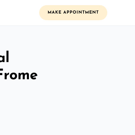
MAKE APPOINTMENT
al
 Frome