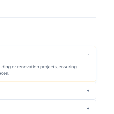
ding or renovation projects, ensuring
aces.
follows regulations, brings creative design
during construction.