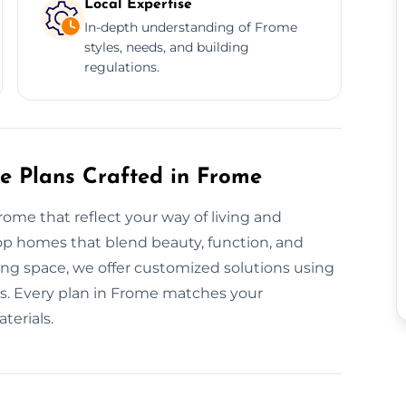
Local Expertise
In-depth understanding of Frome
styles, needs, and building
regulations.
re Plans Crafted in Frome
rome that reflect your way of living and
op homes that blend beauty, function, and
ting space, we offer customized solutions using
es. Every plan in Frome matches your
terials.