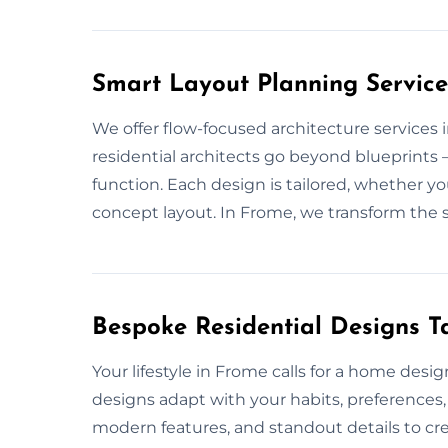
Smart Layout Planning Service
We offer flow-focused architecture services
residential architects go beyond blueprints
function. Each design is tailored, whether y
concept layout. In Frome, we transform the 
Bespoke Residential Designs Ta
Your lifestyle in Frome calls for a home desi
designs adapt with your habits, preferences,
modern features, and standout details to cre