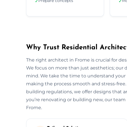
Prepare concepts
Mo
✓
✓
Why Trust Residential Architec
The right architect in Frome is crucial for de
We focus on more than just aesthetics; our de
mind. We take the time to understand your 
making the process smooth and stress-free.
building regulations, we offer designs that a
you’re renovating or building new, our team 
Frome.