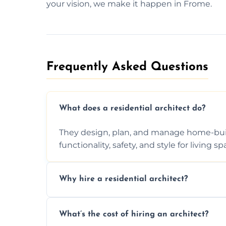
your vision, we make it happen in Frome.
Frequently Asked Questions​
What does a residential architect do?
They design, plan, and manage home-buil
functionality, safety, and style for living sp
Why hire a residential architect?
An architect ensures efficient space use, 
What’s the cost of hiring an architect?
ideas, and manages technical challenges 