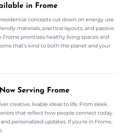
ilable in Frome
 residential concepts cut down on energy use
endly materials, practical layouts, and passive
Frome prioritizes healthy living spaces and
home that’s kind to both the planet and your
s Now Serving Frome
er creative, livable ideas to life. From sleek
teriors that reflect how people connect today.
and personalized updates. If you're in Frome,
e.