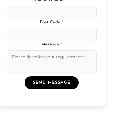
Phone Number
*
Post Code
*
Message
*
SEND MESSAGE