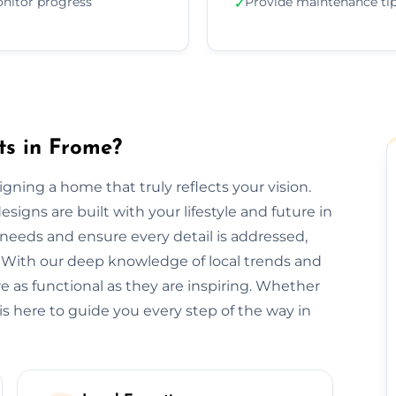
nitor progress
Provide maintenance ti
✓
ts in Frome?
signing a home that truly reflects your vision.
signs are built with your lifestyle and future in
needs and ensure every detail is addressed,
 With our deep knowledge of local trends and
re as functional as they are inspiring. Whether
is here to guide you every step of the way in