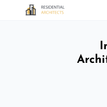
I
Archi