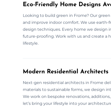
Eco-Friendly Home Designs Ava
Looking to build green in Frome? Our green
and improve indoor comfort. We use earth-fri
design techniques. Every home we design in 
future-proofing. Work with us and create a 
lifestyle.
Modern Residential Architect
Next-gen residential architects in Frome deliv
materials to sustainable forms, we design in
We work on bespoke renovations, additions, 
let’s bring your lifestyle into your architectur