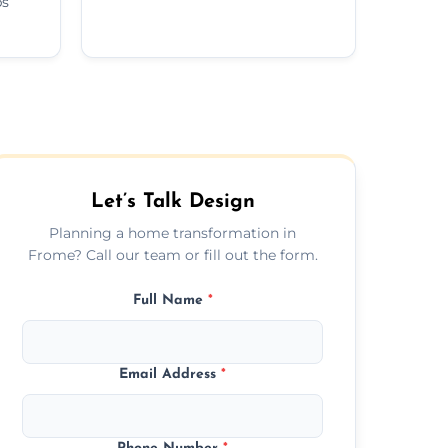
ps
Let’s Talk Design
Planning a home transformation in
Frome? Call our team or fill out the form.
Full Name
*
Email Address
*