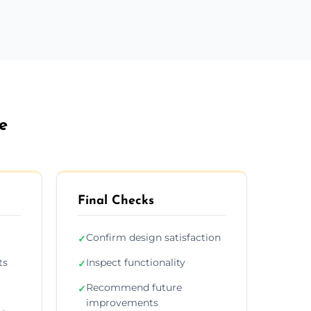
e
Final Checks
Confirm design satisfaction
✓
ts
Inspect functionality
✓
Recommend future
✓
improvements