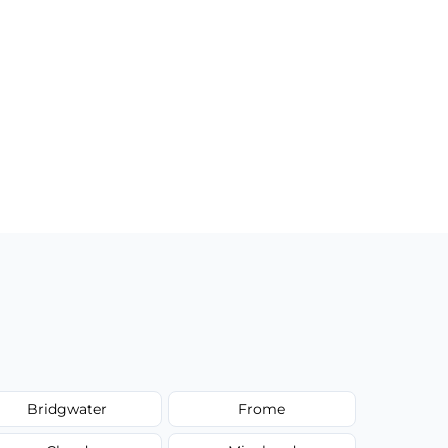
Bridgwater
Frome