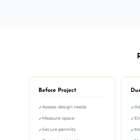
Before Project
Dur
Assess design needs
Ad
✓
✓
Measure space
En
✓
✓
Secure permits
Ma
✓
✓