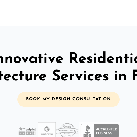
nnovative Residenti
tecture Services in
BOOK MY DESIGN CONSULTATION