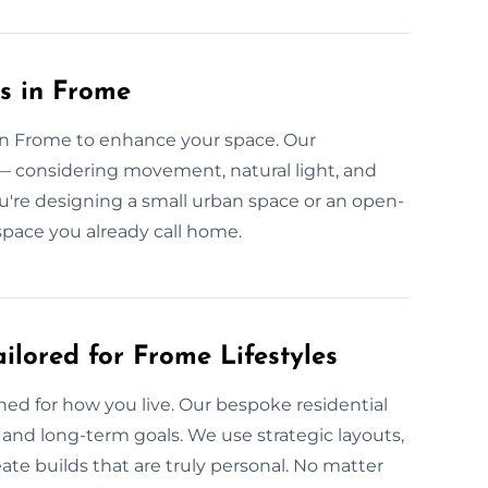
s in Frome
 in Frome to enhance your space. Our
 — considering movement, natural light, and
ou're designing a small urban space or an open-
space you already call home.
ilored for Frome Lifestyles
gned for how you live. Our bespoke residential
 and long-term goals. We use strategic layouts,
ate builds that are truly personal. No matter