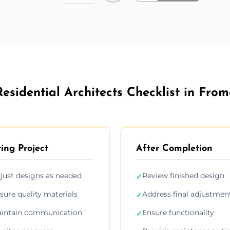
Residential Architects Checklist in From
ing Project
After Completion
just designs as needed
Review finished design
✓
sure quality materials
Address final adjustmen
✓
intain communication
Ensure functionality
✓