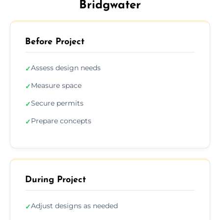
Bridgwater
Before Project
Assess design needs
✓
Measure space
✓
Secure permits
✓
Prepare concepts
✓
During Project
Adjust designs as needed
✓