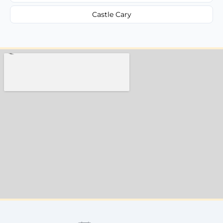
Castle Cary