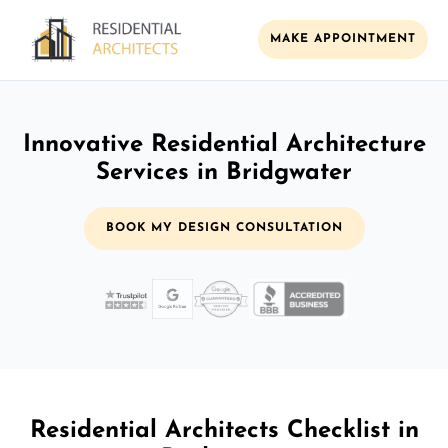
MAKE APPOINTMENT
Innovative Residential Architecture
Services in Bridgwater
BOOK MY DESIGN CONSULTATION
Residential Architects Checklist in