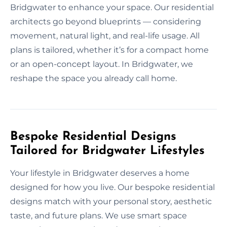
Bridgwater to enhance your space. Our residential
architects go beyond blueprints — considering
movement, natural light, and real-life usage. All
plans is tailored, whether it’s for a compact home
or an open-concept layout. In Bridgwater, we
reshape the space you already call home.
Bespoke Residential Designs
Tailored for Bridgwater Lifestyles
Your lifestyle in Bridgwater deserves a home
designed for how you live. Our bespoke residential
designs match with your personal story, aesthetic
taste, and future plans. We use smart space