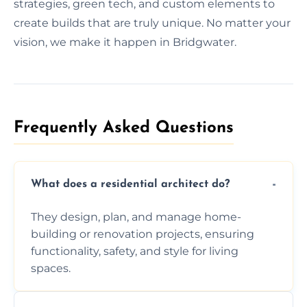
strategies, green tech, and custom elements to
create builds that are truly unique. No matter your
vision, we make it happen in Bridgwater.
Frequently Asked Questions​
What does a residential architect do?
They design, plan, and manage home-
building or renovation projects, ensuring
functionality, safety, and style for living
spaces.