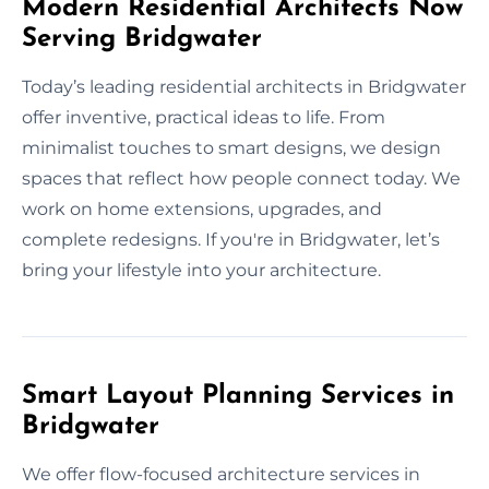
Modern Residential Architects Now
Serving Bridgwater
Today’s leading residential architects in Bridgwater
offer inventive, practical ideas to life. From
minimalist touches to smart designs, we design
spaces that reflect how people connect today. We
work on home extensions, upgrades, and
complete redesigns. If you're in Bridgwater, let’s
bring your lifestyle into your architecture.
Smart Layout Planning Services in
Bridgwater
We offer flow-focused architecture services in