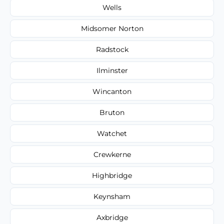
Wells
Midsomer Norton
Radstock
Ilminster
Wincanton
Bruton
Watchet
Crewkerne
Highbridge
Keynsham
Axbridge