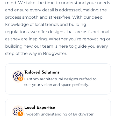
mind. We take the time to understand your needs
and ensure every detail is addressed, making the
process smooth and stress-free. With our deep
knowledge of local trends and building
regulations, we offer designs that are as functional
as they are inspiring. Whether you’re renovating or
building new, our team is here to guide you every
step of the way in Bridgwater.
Tailored Solutions
Custom architectural designs crafted to
suit your vision and space perfectly.
Local Expertise
In-depth understanding of Bridgwater