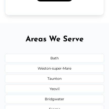
Areas We Serve
Bath
Weston-super-Mare
Taunton
Yeovil
Bridgwater