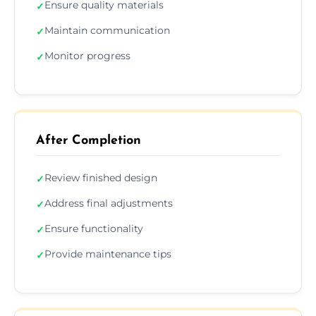
Ensure quality materials
✓
Maintain communication
✓
Monitor progress
✓
After Completion
Review finished design
✓
Address final adjustments
✓
Ensure functionality
✓
Provide maintenance tips
✓