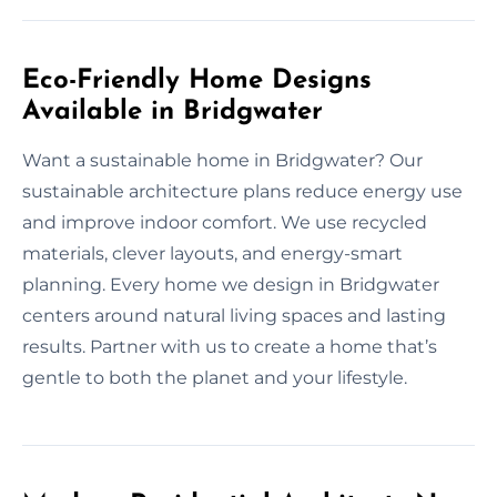
Eco-Friendly Home Designs
Available in Bridgwater
Want a sustainable home in Bridgwater? Our
sustainable architecture plans reduce energy use
and improve indoor comfort. We use recycled
materials, clever layouts, and energy-smart
planning. Every home we design in Bridgwater
centers around natural living spaces and lasting
results. Partner with us to create a home that’s
gentle to both the planet and your lifestyle.