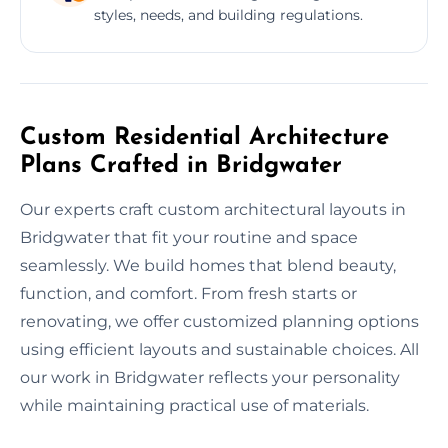
styles, needs, and building regulations.
Custom Residential Architecture
Plans Crafted in Bridgwater
Our experts craft custom architectural layouts in
Bridgwater that fit your routine and space
seamlessly. We build homes that blend beauty,
function, and comfort. From fresh starts or
renovating, we offer customized planning options
using efficient layouts and sustainable choices. All
our work in Bridgwater reflects your personality
while maintaining practical use of materials.