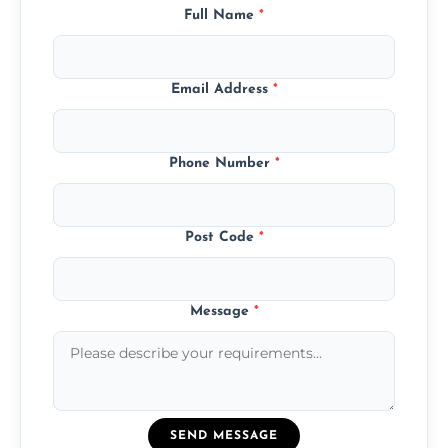
Full Name
*
Email Address
*
Phone Number
*
Post Code
*
Message
*
SEND MESSAGE