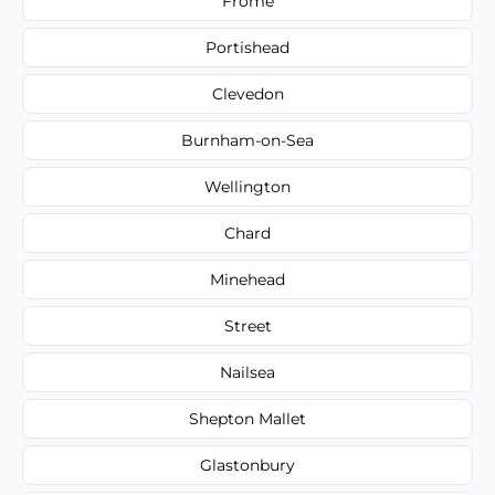
Frome
Portishead
Clevedon
Burnham-on-Sea
Wellington
Chard
Minehead
Street
Nailsea
Shepton Mallet
Glastonbury