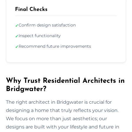
Final Checks
Confirm design satisfaction
✓
Inspect functionality
✓
Recommend future improvements
✓
Why Trust Residential Architects in
Bridgwater?
The right architect in Bridgwater is crucial for
designing a home that truly reflects your vision.
We focus on more than just aesthetics; our
designs are built with your lifestyle and future in