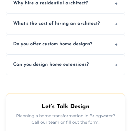
Why hire a residential architect?
An architect ensures efficient space use,
What’s the cost of hiring an architect?
follows regulations, brings creative design
ideas, and manages technical challenges
Fees vary based on project size, scope, and
during construction.
Do you offer custom home designs?
services, typically charged as a percentage
or fixed design rate. Fill our form for custom
Yes, all our residential designs are fully
quote.
Can you design home extensions?
custom, tailored around your lifestyle,
budget, property, and aesthetic preferences.
Yes, we create seamless home extension
plans that maximize space and blend
beautifully with your existing property
layout.
Let’s Talk Design
Planning a home transformation in Bridgwater?
Call our team or fill out the form.