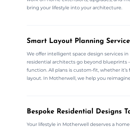
bring your lifestyle into your architecture.
Smart Layout Planning Service
We offer intelligent space design services i
residential architects go beyond blueprints
function. All plans is custom-fit, whether i
layout. In Motherwell, we help you reimagine 
Bespoke Residential Designs Ta
Your lifestyle in Motherwell deserves a hom