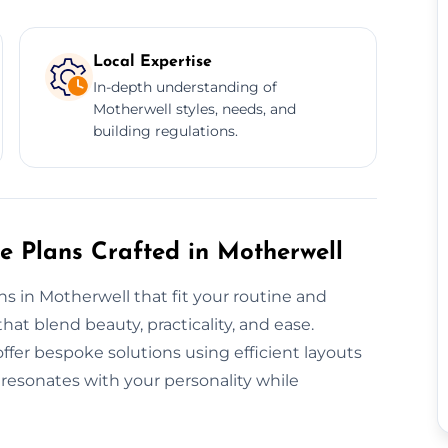
Local Expertise
In-depth understanding of
Motherwell styles, needs, and
building regulations.
e Plans Crafted in Motherwell
ans in Motherwell that fit your routine and
t blend beauty, practicality, and ease.
fer bespoke solutions using efficient layouts
resonates with your personality while