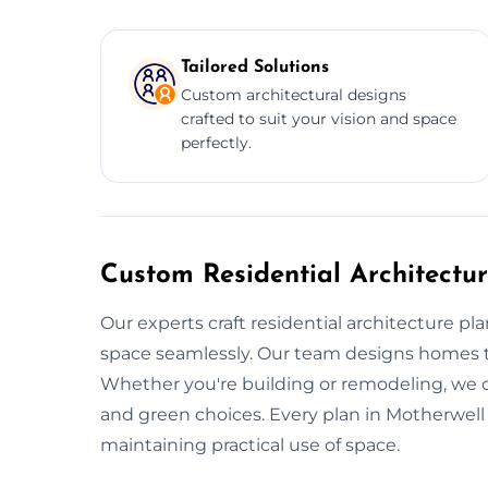
Tailored Solutions
Custom architectural designs
crafted to suit your vision and space
perfectly.
Custom Residential Architectur
Our experts craft residential architecture pl
space seamlessly. Our team designs homes tha
Whether you're building or remodeling, we of
and green choices. Every plan in Motherwell 
maintaining practical use of space.