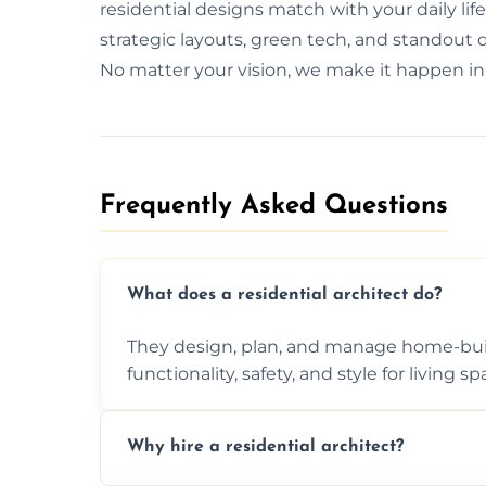
residential designs match with your daily lif
strategic layouts, green tech, and standout d
No matter your vision, we make it happen in
Frequently Asked Questions​
What does a residential architect do?
They design, plan, and manage home-buil
functionality, safety, and style for living sp
Why hire a residential architect?