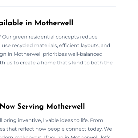
ilable in Motherwell
l? Our green residential concepts reduce
se recycled materials, efficient layouts, and
n in Motherwell prioritizes well-balanced
ith us to create a home that’s kind to both the
 Now Serving Motherwell
bring inventive, livable ideas to life. From
es that reflect how people connect today. We
rn makeovers. If you're in Motherwell, let’s