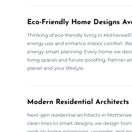
Eco-Friendly Home Designs Ava
Thinking of eco-friendly living in Motherwel
energy use and enhance indoor comfort. We u
energy-smart planning. Every home we desig
living spaces and future-proofing. Partner w
planet and your lifestyle.
Modern Residential Architects
Next-gen residential architects in Motherwell 
clean lines to smart designs, we design hom
work on home extensions, upgrades, and mode