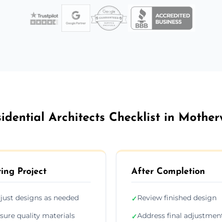
idential Architects Checklist in Mother
ing Project
After Completion
just designs as needed
Review finished design
✓
sure quality materials
Address final adjustmen
✓