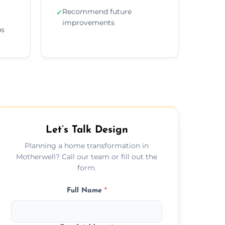
Recommend future
✓
improvements
ps
Let’s Talk Design
Planning a home transformation in
Motherwell? Call our team or fill out the
form.
Full Name
*