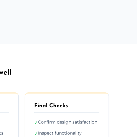
well
Final Checks
Confirm design satisfaction
✓
ts
Inspect functionality
✓