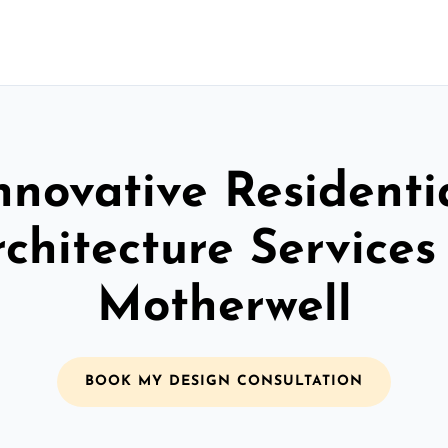
nnovative Residenti
chitecture Services
Motherwell
BOOK MY DESIGN CONSULTATION