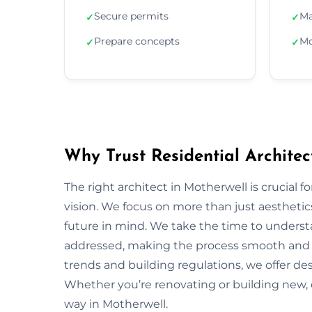
Secure permits
Ma
✓
✓
Prepare concepts
Mo
✓
✓
Why Trust Residential Architec
The right architect in Motherwell is crucial f
vision. We focus on more than just aesthetics;
future in mind. We take the time to underst
addressed, making the process smooth and s
trends and building regulations, we offer desi
Whether you’re renovating or building new, 
way in Motherwell.