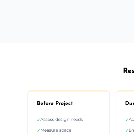
Res
Before Project
Dur
Assess design needs
Ad
✓
✓
Measure space
En
✓
✓