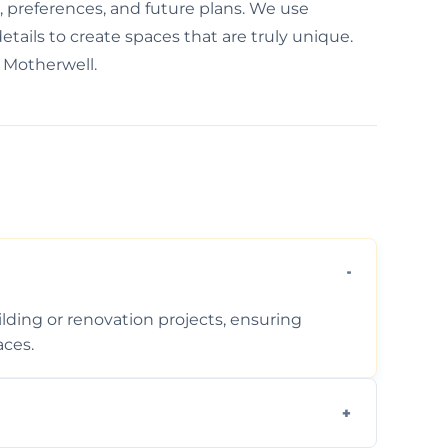
e, preferences, and future plans. We use
etails to create spaces that are truly unique.
 Motherwell.
ding or renovation projects, ensuring
aces.