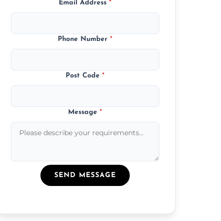
Email Address
*
Phone Number
*
Post Code
*
Message
*
SEND MESSAGE