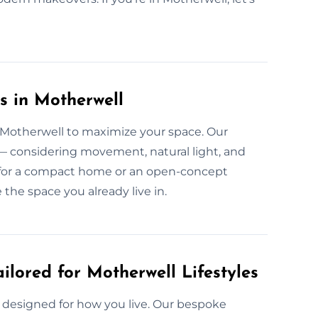
s in Motherwell
n Motherwell to maximize your space. Our
 — considering movement, natural light, and
t’s for a compact home or an open-concept
the space you already live in.
ilored for Motherwell Lifestyles
e designed for how you live. Our bespoke