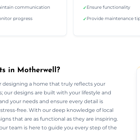
intain communication
Ensure functionality
✓
nitor progress
Provide maintenance ti
✓
ts in Motherwell?
or designing a home that truly reflects your
 our designs are built with your lifestyle and
and your needs and ensure every detail is
tress-free. With our deep knowledge of local
gns that are as functional as they are inspiring.
our team is here to guide you every step of the