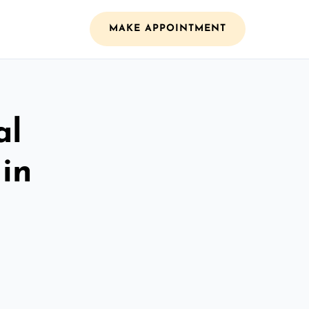
MAKE APPOINTMENT
al
 in