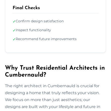
Final Checks
Confirm design satisfaction
✓
Inspect functionality
✓
Recommend future improvements
✓
Why Trust Residential Architects in
Cumbernauld?
The right architect in Cumbernauld is crucial for
designing a home that truly reflects your vision.
We focus on more than just aesthetics; our
designs are built with your lifestyle and future in