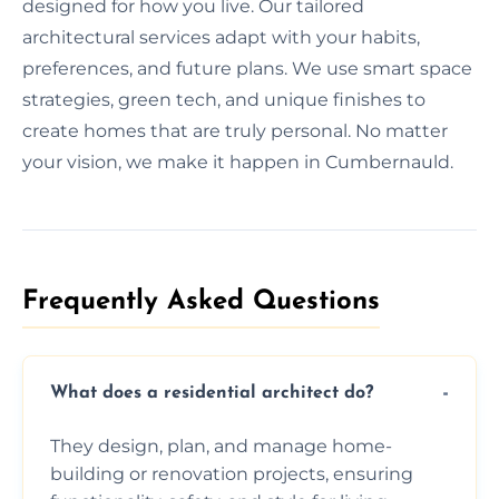
designed for how you live. Our tailored
architectural services adapt with your habits,
preferences, and future plans. We use smart space
strategies, green tech, and unique finishes to
create homes that are truly personal. No matter
your vision, we make it happen in Cumbernauld.
Frequently Asked Questions​
What does a residential architect do?
They design, plan, and manage home-
building or renovation projects, ensuring