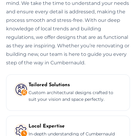
mind. We take the time to understand your needs
and ensure every detail is addressed, making the
process smooth and stress-free. With our deep
knowledge of local trends and building
regulations, we offer designs that are as functional
as they are inspiring. Whether you’re renovating or
building new, our team is here to guide you every
step of the way in Cumbernauld.
Tailored Solutions
Custom architectural designs crafted to
suit your vision and space perfectly.
Local Expertise
In-depth understanding of Cumbernauld