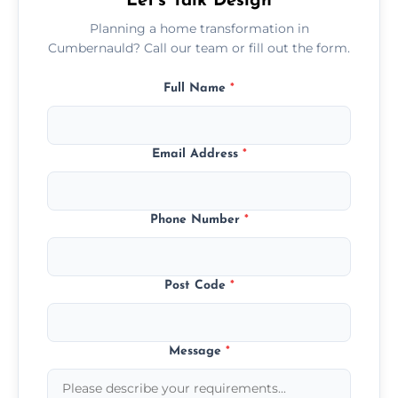
Let’s Talk Design
Planning a home transformation in
Cumbernauld? Call our team or fill out the form.
Full Name
*
Email Address
*
Phone Number
*
Post Code
*
Message
*