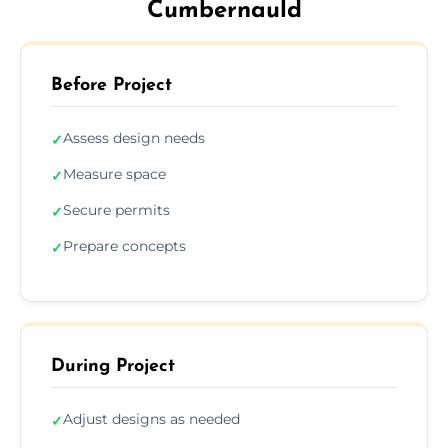
Cumbernauld
Before Project
Assess design needs
✓
Measure space
✓
Secure permits
✓
Prepare concepts
✓
During Project
Adjust designs as needed
✓