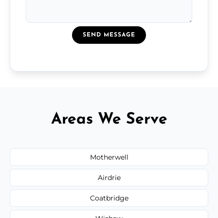
SEND MESSAGE
Areas We Serve
Motherwell
Airdrie
Coatbridge