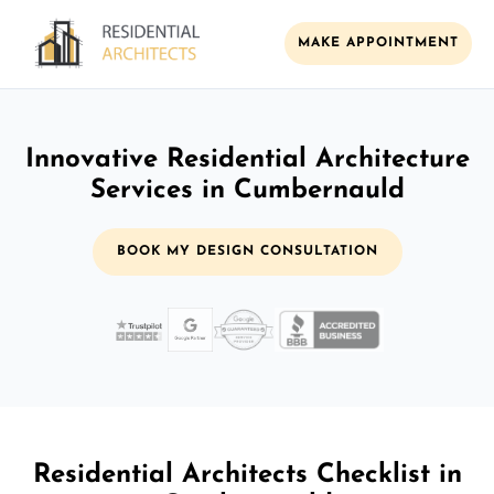
MAKE APPOINTMENT
Innovative Residential Architecture
Services in Cumbernauld
BOOK MY DESIGN CONSULTATION
Residential Architects Checklist in