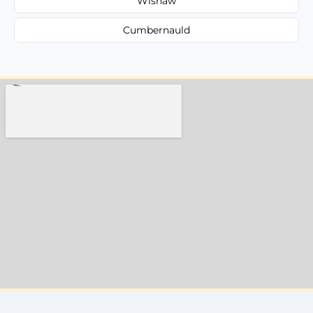
Wishaw
Cumbernauld