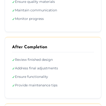
Ensure quality materials
✓
Maintain communication
✓
Monitor progress
✓
After Completion
Review finished design
✓
Address final adjustments
✓
Ensure functionality
✓
Provide maintenance tips
✓