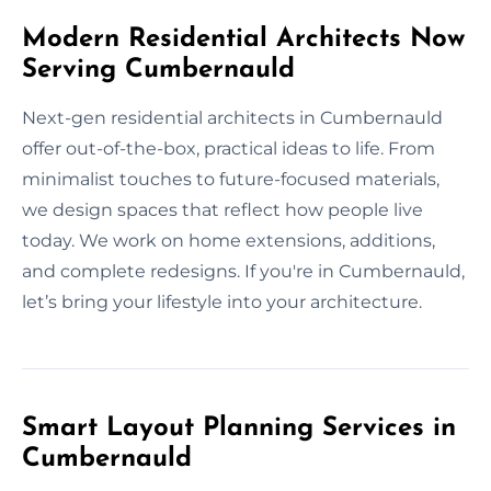
Modern Residential Architects Now
Serving Cumbernauld
Next-gen residential architects in Cumbernauld
offer out-of-the-box, practical ideas to life. From
minimalist touches to future-focused materials,
we design spaces that reflect how people live
today. We work on home extensions, additions,
and complete redesigns. If you're in Cumbernauld,
let’s bring your lifestyle into your architecture.
Smart Layout Planning Services in
Cumbernauld