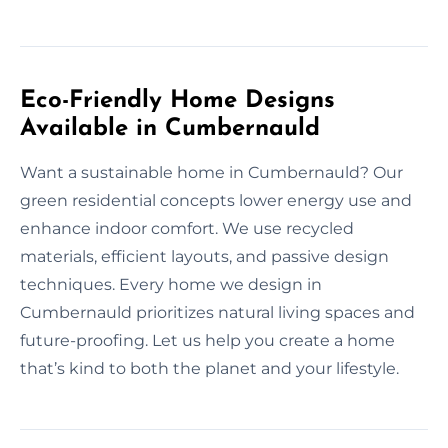
Eco-Friendly Home Designs
Available in Cumbernauld
Want a sustainable home in Cumbernauld? Our
green residential concepts lower energy use and
enhance indoor comfort. We use recycled
materials, efficient layouts, and passive design
techniques. Every home we design in
Cumbernauld prioritizes natural living spaces and
future-proofing. Let us help you create a home
that’s kind to both the planet and your lifestyle.