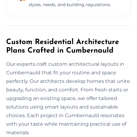
styles, needs, and building regulations.
Custom Residential Architecture
Plans Crafted in Cumbernauld
Our experts craft custom architectural layouts in
Cumbernauld that fit your routine and space
perfectly. Our architects develop homes that unite
beauty, function, and comfort. From fresh starts or
upgrading an existing space, we offer tailored
solutions using smart layouts and sustainable
choices. Each project in Cumbernauld resonates
with your taste while maintaining practical use of
materials.