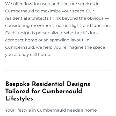
We offer flow-focused architecture services in
Cumbernauld to maximize your space. Our
residential architects think beyond the obvious —
considering movement, natural light, and function.
Each design is personalized, whether it’s for a
compact home or an sprawling layout. In
Cumbernauld, we help you reimagine the space
you already call home.
Bespoke Residential Designs
Tailored for Cumbernauld
Lifestyles
Your lifestyle in Cumbernauld needs a home