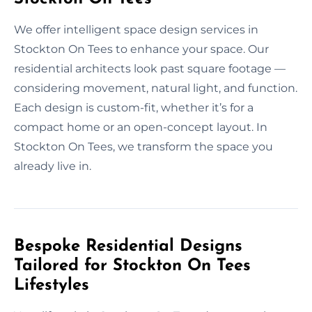
We offer intelligent space design services in
Stockton On Tees to enhance your space. Our
residential architects look past square footage —
considering movement, natural light, and function.
Each design is custom-fit, whether it’s for a
compact home or an open-concept layout. In
Stockton On Tees, we transform the space you
already live in.
Bespoke Residential Designs
Tailored for Stockton On Tees
Lifestyles