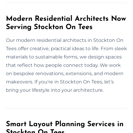
Modern Residential Architects Now
Serving Stockton On Tees
Our modern residential architects in Stockton On
Tees offer creative, practical ideas to life. From sleek
materials to sustainable forms, we design spaces
that reflect how people connect today. We work
on bespoke renovations, extensions, and modern
makeovers. If you're in Stockton On Tees, let’s
bring your lifestyle into your architecture.
Smart Layout Planning Services in
Stockton On Tees