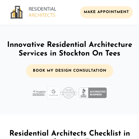
MAKE APPOINTMENT
Innovative Residential Architecture
Services in Stockton On Tees
BOOK MY DESIGN CONSULTATION
Residential Architects Checklist in