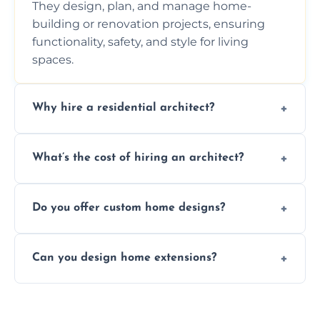
They design, plan, and manage home-
building or renovation projects, ensuring
functionality, safety, and style for living
spaces.
Why hire a residential architect?
An architect ensures efficient space use,
What’s the cost of hiring an architect?
follows regulations, brings creative design
ideas, and manages technical challenges
Fees vary based on project size, scope, and
during construction.
Do you offer custom home designs?
services, typically charged as a percentage
or fixed design rate. Fill our form for custom
Yes, all our residential designs are fully
quote.
Can you design home extensions?
custom, tailored around your lifestyle,
budget, property, and aesthetic preferences.
Yes, we create seamless home extension
plans that maximize space and blend