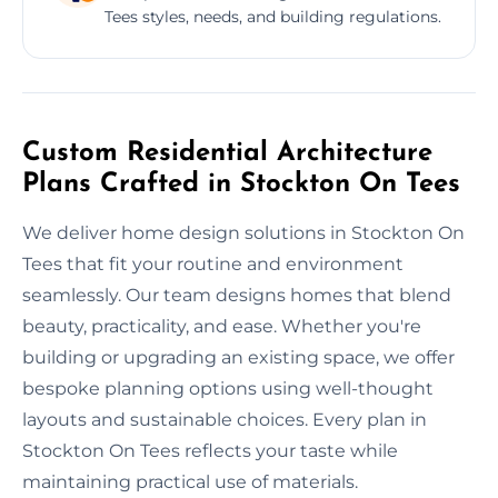
Tees styles, needs, and building regulations.
Custom Residential Architecture
Plans Crafted in Stockton On Tees
We deliver home design solutions in Stockton On
Tees that fit your routine and environment
seamlessly. Our team designs homes that blend
beauty, practicality, and ease. Whether you're
building or upgrading an existing space, we offer
bespoke planning options using well-thought
layouts and sustainable choices. Every plan in
Stockton On Tees reflects your taste while
maintaining practical use of materials.