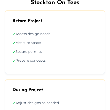
Stockton On Tees
Before Project
Assess design needs
✓
Measure space
✓
Secure permits
✓
Prepare concepts
✓
During Project
Adjust designs as needed
✓