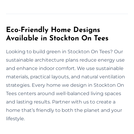
Eco-Friendly Home Designs
Available in Stockton On Tees
Looking to build green in Stockton On Tees? Our
sustainable architecture plans reduce energy use
and enhance indoor comfort. We use sustainable
materials, practical layouts, and natural ventilation
strategies. Every home we design in Stockton On
Tees centers around well-balanced living spaces
and lasting results. Partner with us to create a
home that’s friendly to both the planet and your
lifestyle.