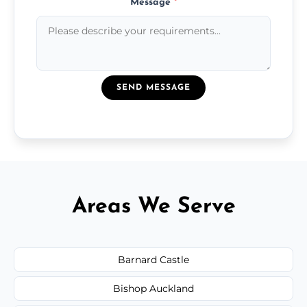
Message
*
SEND MESSAGE
Areas We Serve
Barnard Castle
Bishop Auckland