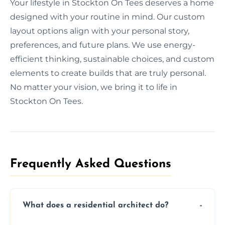
Your lifestyle in Stockton On Tees deserves a home
designed with your routine in mind. Our custom
layout options align with your personal story,
preferences, and future plans. We use energy-
efficient thinking, sustainable choices, and custom
elements to create builds that are truly personal.
No matter your vision, we bring it to life in
Stockton On Tees.
Frequently Asked Questions​
What does a residential architect do?