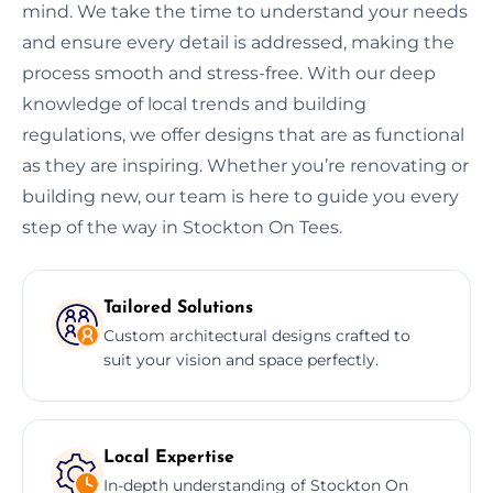
mind. We take the time to understand your needs
and ensure every detail is addressed, making the
process smooth and stress-free. With our deep
knowledge of local trends and building
regulations, we offer designs that are as functional
as they are inspiring. Whether you’re renovating or
building new, our team is here to guide you every
step of the way in Stockton On Tees.
Tailored Solutions
Custom architectural designs crafted to
suit your vision and space perfectly.
Local Expertise
In-depth understanding of Stockton On