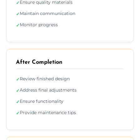
Ensure quality materials
✓
Maintain communication
✓
Monitor progress
✓
After Completion
Review finished design
✓
Address final adjustments
✓
Ensure functionality
✓
Provide maintenance tips
✓