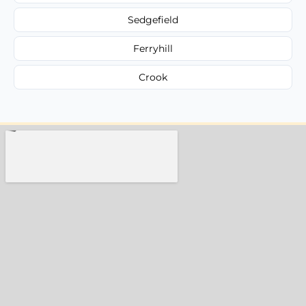
Sedgefield
Ferryhill
Crook