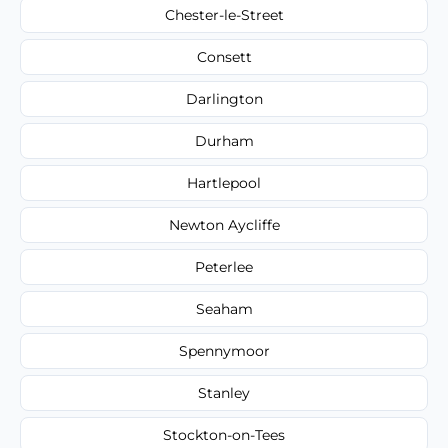
Chester-le-Street
Consett
Darlington
Durham
Hartlepool
Newton Aycliffe
Peterlee
Seaham
Spennymoor
Stanley
Stockton-on-Tees