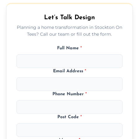
beautifully with your existing property
layout.
Let’s Talk Design
Planning a home transformation in Stockton On
Tees? Call our team or fill out the form.
Full Name
*
Email Address
*
Phone Number
*
Post Code
*