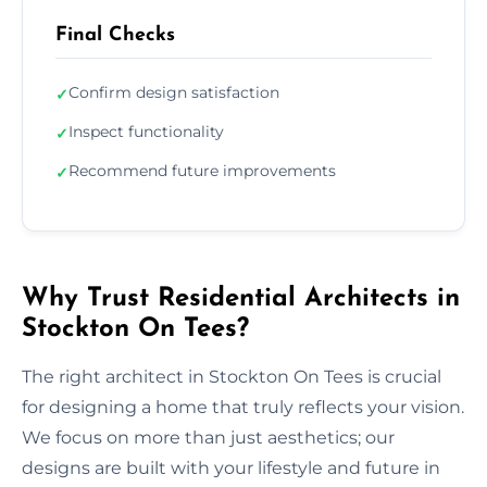
Final Checks
Confirm design satisfaction
✓
Inspect functionality
✓
Recommend future improvements
✓
Why Trust Residential Architects in
Stockton On Tees?
The right architect in Stockton On Tees is crucial
for designing a home that truly reflects your vision.
We focus on more than just aesthetics; our
designs are built with your lifestyle and future in