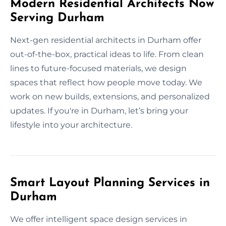
Modern Residential Architects Now
Serving Durham
Next-gen residential architects in Durham offer
out-of-the-box, practical ideas to life. From clean
lines to future-focused materials, we design
spaces that reflect how people move today. We
work on new builds, extensions, and personalized
updates. If you're in Durham, let’s bring your
lifestyle into your architecture.
Smart Layout Planning Services in
Durham
We offer intelligent space design services in