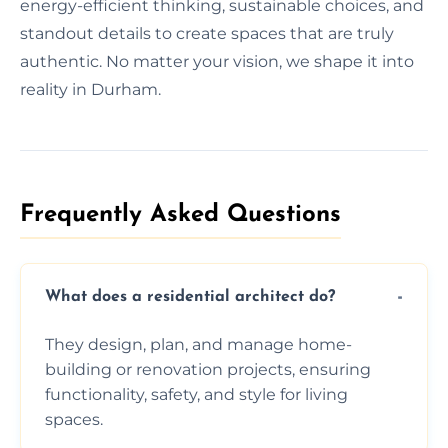
energy-efficient thinking, sustainable choices, and
standout details to create spaces that are truly
authentic. No matter your vision, we shape it into
reality in Durham.
Frequently Asked Questions​
What does a residential architect do?
They design, plan, and manage home-
building or renovation projects, ensuring
functionality, safety, and style for living
spaces.