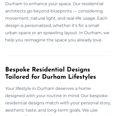
Durham to enhance your space. Our residential
architects go beyond blueprints — considering
movement, natural light, and real-life usage. Each
design is personalized, whether it’s for a small
urban space or an sprawling layout. In Durham, we
help you reimagine the space you already love.
Bespoke Residential Designs
Tailored for Durham Lifestyles
Your lifestyle in Durham deserves a home
designed with your routine in mind. Our bespoke
residential designs match with your personal story,
aesthetic taste, and long-term goals. We use