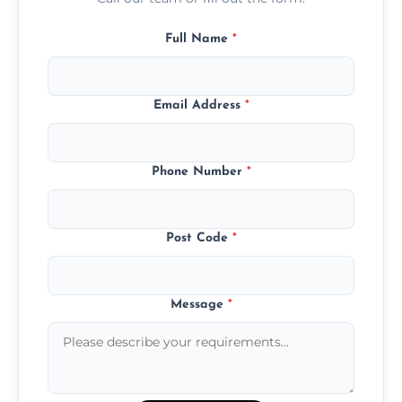
Full Name
*
Email Address
*
Phone Number
*
Post Code
*
Message
*