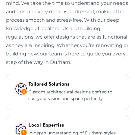
mind. We take the time to understand your needs
and ensure every detail is addressed, making the
process smooth and stress-free. With our deep
knowledge of local trends and building
regulations, we offer designs that are as functional
as they are inspiring. Whether you’re renovating or
building new, our team is here to guide you every
step of the way in Durham.
Tailored Solutions
Custom architectural designs crafted to
suit your vision and space perfectly.
Local Expertise
In-depth understanding of Durham styles,