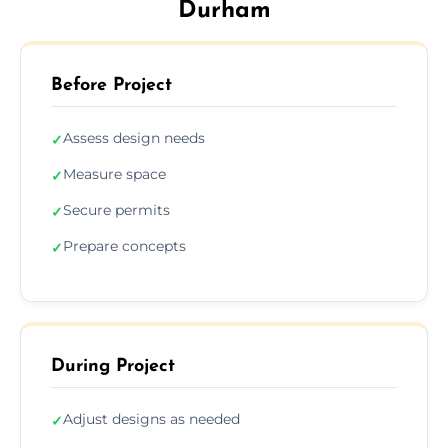
Durham
Before Project
Assess design needs
✓
Measure space
✓
Secure permits
✓
Prepare concepts
✓
During Project
Adjust designs as needed
✓