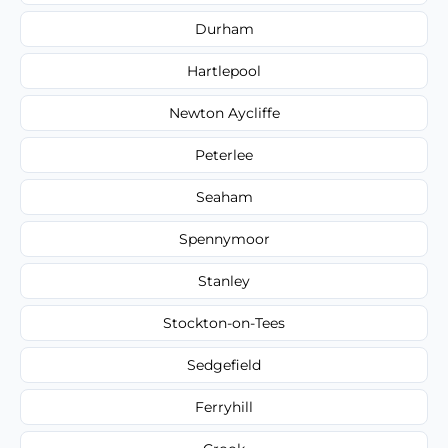
Durham
Hartlepool
Newton Aycliffe
Peterlee
Seaham
Spennymoor
Stanley
Stockton-on-Tees
Sedgefield
Ferryhill