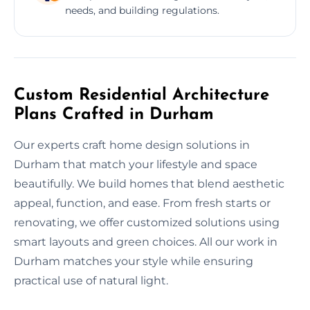
needs, and building regulations.
Custom Residential Architecture
Plans Crafted in Durham
Our experts craft home design solutions in
Durham that match your lifestyle and space
beautifully. We build homes that blend aesthetic
appeal, function, and ease. From fresh starts or
renovating, we offer customized solutions using
smart layouts and green choices. All our work in
Durham matches your style while ensuring
practical use of natural light.