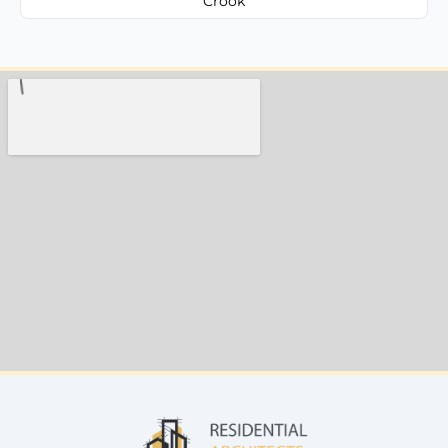
Crook