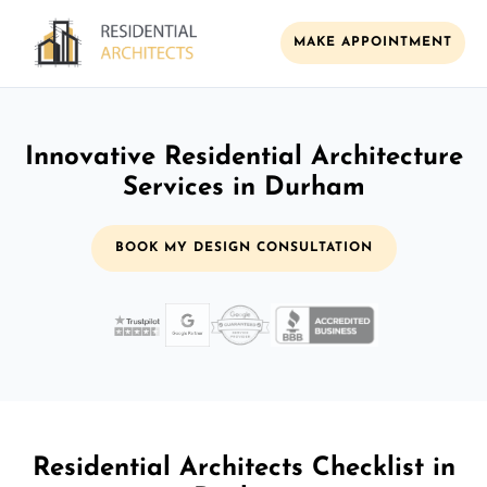
MAKE APPOINTMENT
Innovative Residential Architecture
Services in Durham
BOOK MY DESIGN CONSULTATION
Residential Architects Checklist in