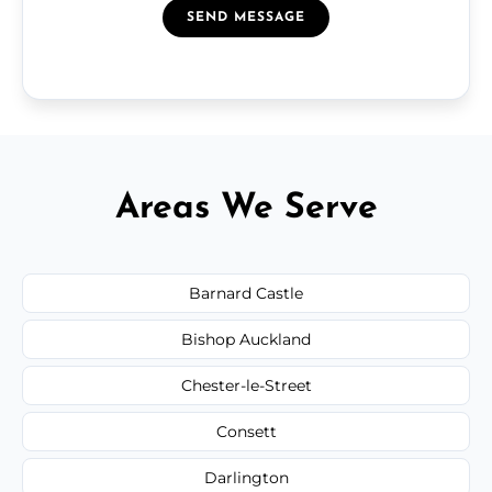
SEND MESSAGE
Areas We Serve
Barnard Castle
Bishop Auckland
Chester-le-Street
Consett
Darlington