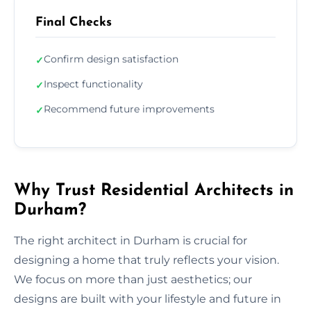
Final Checks
Confirm design satisfaction
✓
Inspect functionality
✓
Recommend future improvements
✓
Why Trust Residential Architects in
Durham?
The right architect in Durham is crucial for
designing a home that truly reflects your vision.
We focus on more than just aesthetics; our
designs are built with your lifestyle and future in