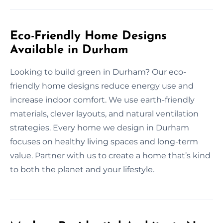
Eco-Friendly Home Designs
Available in Durham
Looking to build green in Durham? Our eco-
friendly home designs reduce energy use and
increase indoor comfort. We use earth-friendly
materials, clever layouts, and natural ventilation
strategies. Every home we design in Durham
focuses on healthy living spaces and long-term
value. Partner with us to create a home that’s kind
to both the planet and your lifestyle.