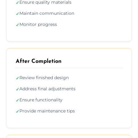
Ensure quality materials
✓
Maintain communication
✓
Monitor progress
✓
After Completion
Review finished design
✓
Address final adjustments
✓
Ensure functionality
✓
Provide maintenance tips
✓