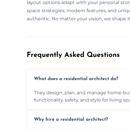
layout options adapt with your personal stor
space strategies, modern features, and unique
authentic. No matter your vision, we shape it 
Frequently Asked Questions​
What does a residential architect do?
They design, plan, and manage home-buil
functionality, safety, and style for living sp
Why hire a residential architect?