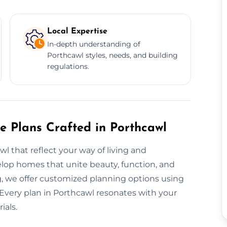
Local Expertise
In-depth understanding of
Porthcawl styles, needs, and building
regulations.
e Plans Crafted in Porthcawl
 that reflect your way of living and
elop homes that unite beauty, function, and
, we offer customized planning options using
 Every plan in Porthcawl resonates with your
ials.