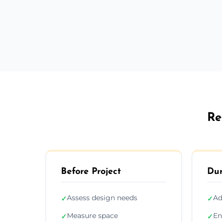
Re
Before Project
Dur
Assess design needs
Ad
✓
✓
Measure space
En
✓
✓