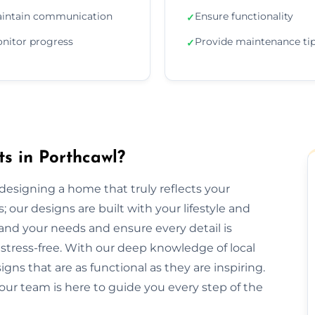
intain communication
Ensure functionality
✓
nitor progress
Provide maintenance ti
✓
ts in Porthcawl?
r designing a home that truly reflects your
 our designs are built with your lifestyle and
and your needs and ensure every detail is
tress-free. With our deep knowledge of local
gns that are as functional as they are inspiring.
our team is here to guide you every step of the