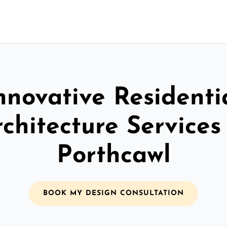
nnovative Residenti
chitecture Services
Porthcawl
BOOK MY DESIGN CONSULTATION