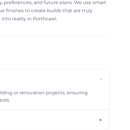
y, preferences, and future plans. We use smart
 finishes to create builds that are truly
into reality in Porthcawl.
ding or renovation projects, ensuring
aces.