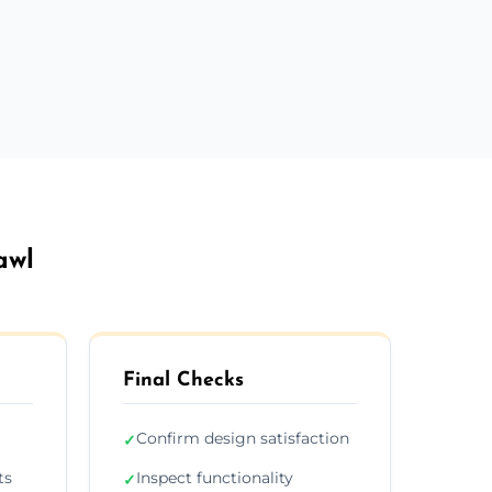
awl
Final Checks
Confirm design satisfaction
✓
ts
Inspect functionality
✓