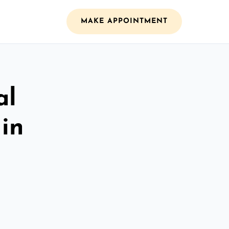
MAKE APPOINTMENT
al
 in