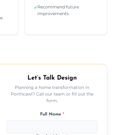
Recommend future
✓
improvements
ps
Let’s Talk Design
Planning a home transformation in
Porthcawl? Call our team or fill out the
form.
Full Name
*