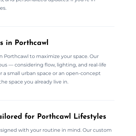
es.
s in Porthcawl
 in Porthcawl to maximize your space. Our
us — considering flow, lighting, and real-life
for a small urban space or an open-concept
he space you already live in.
ilored for Porthcawl Lifestyles
 designed with your routine in mind. Our custom