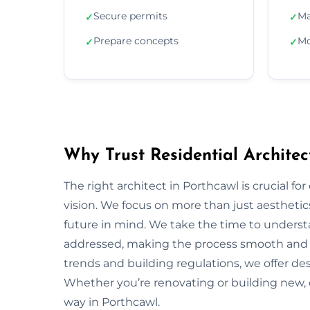
Secure permits
Ma
✓
✓
Prepare concepts
Mo
✓
✓
Why Trust Residential Architec
The right architect in Porthcawl is crucial fo
vision. We focus on more than just aesthetics;
future in mind. We take the time to underst
addressed, making the process smooth and s
trends and building regulations, we offer desi
Whether you’re renovating or building new, 
way in Porthcawl.