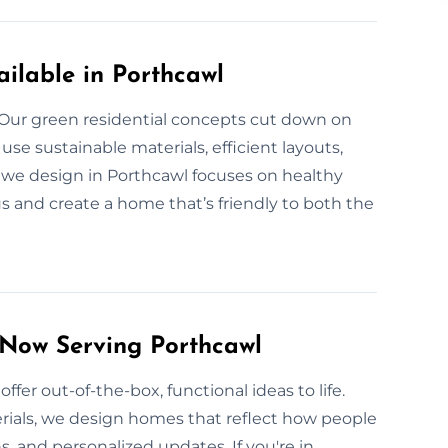
ilable in Porthcawl
? Our green residential concepts cut down on
e sustainable materials, efficient layouts,
we design in Porthcawl focuses on healthy
us and create a home that’s friendly to both the
 Now Serving Porthcawl
ffer out-of-the-box, functional ideas to life.
rials, we design homes that reflect how people
, and personalized updates. If you're in