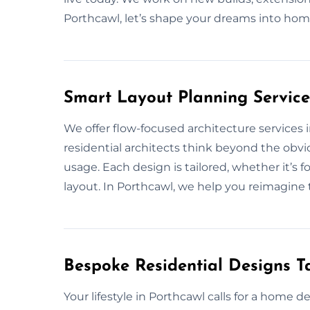
Porthcawl, let’s shape your dreams into hom
Smart Layout Planning Service
We offer flow-focused architecture services
residential architects think beyond the obvio
usage. Each design is tailored, whether it’s 
layout. In Porthcawl, we help you reimagine t
Bespoke Residential Designs Ta
Your lifestyle in Porthcawl calls for a home