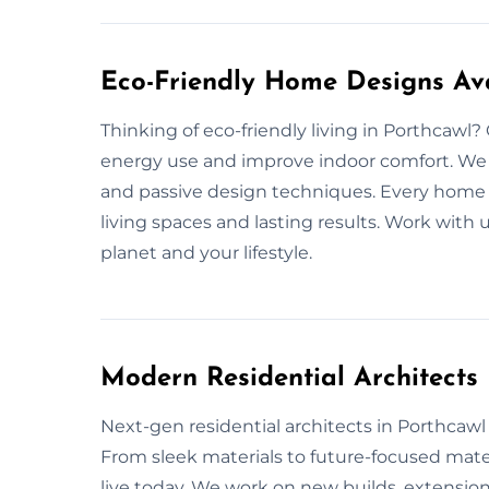
Eco-Friendly Home Designs Ava
Thinking of eco-friendly living in Porthcawl
energy use and improve indoor comfort. We us
and passive design techniques. Every home 
living spaces and lasting results. Work with 
planet and your lifestyle.
Modern Residential Architects
Next-gen residential architects in Porthcawl o
From sleek materials to future-focused mate
live today. We work on new builds, extensions