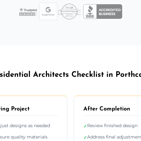
sidential Architects Checklist in Porthc
ing Project
After Completion
just designs as needed
Review finished design
✓
sure quality materials
Address final adjustmen
✓