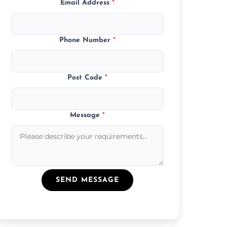
Email Address
*
Phone Number
*
Post Code
*
Message
*
SEND MESSAGE