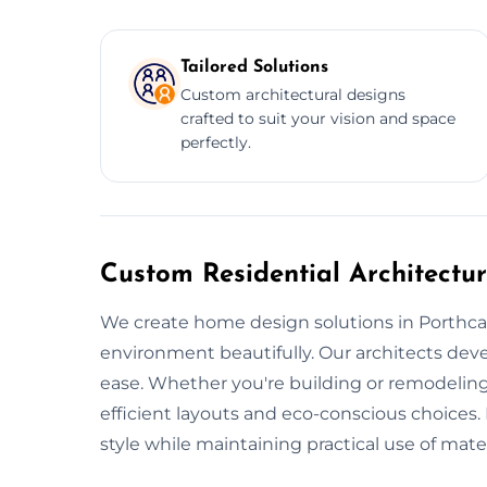
Tailored Solutions
Custom architectural designs
crafted to suit your vision and space
perfectly.
Custom Residential Architectur
We create home design solutions in Porthcawl
environment beautifully. Our architects dev
ease. Whether you're building or remodeling
efficient layouts and eco-conscious choices.
style while maintaining practical use of mater