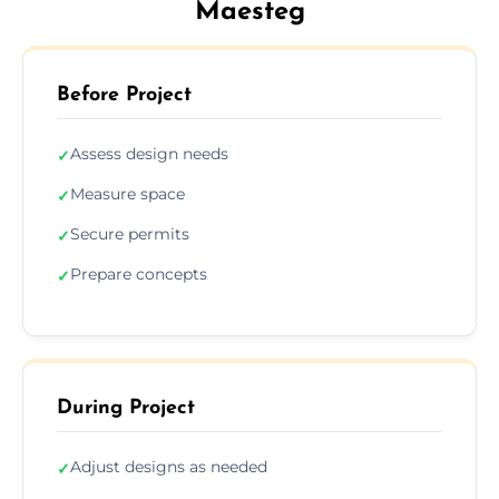
Maesteg
Before Project
Assess design needs
✓
Measure space
✓
Secure permits
✓
Prepare concepts
✓
During Project
Adjust designs as needed
✓