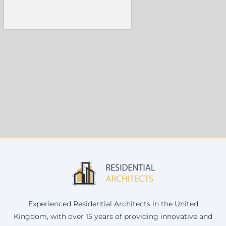
Experienced Residential Architects in the United
Kingdom, with over 15 years of providing innovative and