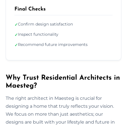
Final Checks
Confirm design satisfaction
✓
Inspect functionality
✓
Recommend future improvements
✓
Why Trust Residential Architects in
Maesteg?
The right architect in Maesteg is crucial for
designing a home that truly reflects your vision.
We focus on more than just aesthetics; our
designs are built with your lifestyle and future in