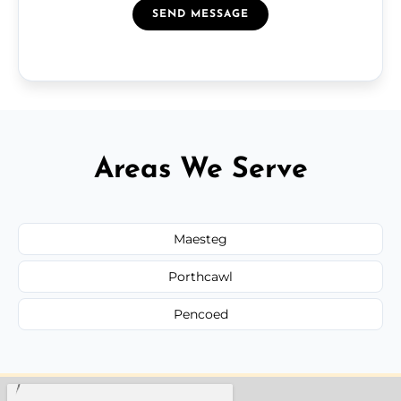
SEND MESSAGE
Areas We Serve
Maesteg
Porthcawl
Pencoed