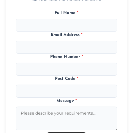
Full Name
*
Email Address
*
Phone Number
*
Post Code
*
Message
*