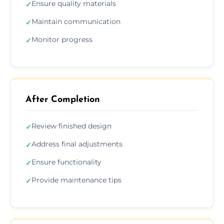
Ensure quality materials
✓
Maintain communication
✓
Monitor progress
✓
After Completion
Review finished design
✓
Address final adjustments
✓
Ensure functionality
✓
Provide maintenance tips
✓