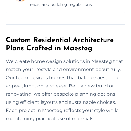
needs, and building regulations.
Custom Residential Architecture
Plans Crafted in Maesteg
We create home design solutions in Maesteg that
match your lifestyle and environment beautifully.
Our team designs homes that balance aesthetic
appeal, function, and ease. Be it a new build or
renovating, we offer bespoke planning options
using efficient layouts and sustainable choices.
Each project in Maesteg reflects your style while
maintaining practical use of materials.