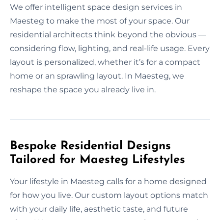
We offer intelligent space design services in
Maesteg to make the most of your space. Our
residential architects think beyond the obvious —
considering flow, lighting, and real-life usage. Every
layout is personalized, whether it’s for a compact
home or an sprawling layout. In Maesteg, we
reshape the space you already live in.
Bespoke Residential Designs
Tailored for Maesteg Lifestyles
Your lifestyle in Maesteg calls for a home designed
for how you live. Our custom layout options match
with your daily life, aesthetic taste, and future