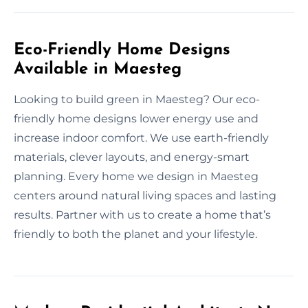
Eco-Friendly Home Designs
Available in Maesteg
Looking to build green in Maesteg? Our eco-
friendly home designs lower energy use and
increase indoor comfort. We use earth-friendly
materials, clever layouts, and energy-smart
planning. Every home we design in Maesteg
centers around natural living spaces and lasting
results. Partner with us to create a home that’s
friendly to both the planet and your lifestyle.