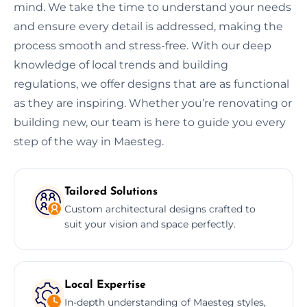
mind. We take the time to understand your needs
and ensure every detail is addressed, making the
process smooth and stress-free. With our deep
knowledge of local trends and building
regulations, we offer designs that are as functional
as they are inspiring. Whether you’re renovating or
building new, our team is here to guide you every
step of the way in Maesteg.
Tailored Solutions
Custom architectural designs crafted to
suit your vision and space perfectly.
Local Expertise
In-depth understanding of Maesteg styles,