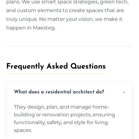
plans. We use smart space strategies, green tech,
and custom elements to create spaces that are
truly unique. No matter your vision, we make it
happen in Maesteg.
Frequently Asked Questions​
What does a residential architect do?
They design, plan, and manage home-
building or renovation projects, ensuring
functionality, safety, and style for living
spaces.