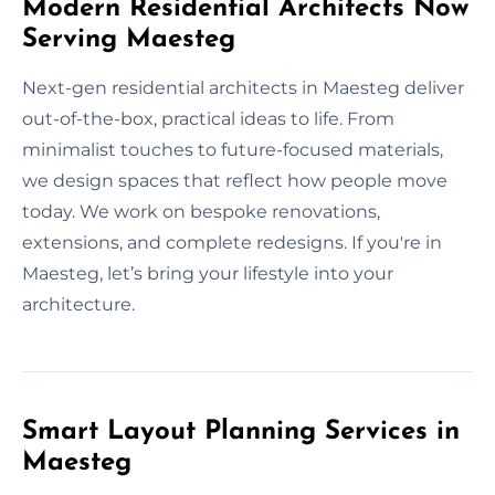
Modern Residential Architects Now
Serving Maesteg
Next-gen residential architects in Maesteg deliver
out-of-the-box, practical ideas to life. From
minimalist touches to future-focused materials,
we design spaces that reflect how people move
today. We work on bespoke renovations,
extensions, and complete redesigns. If you're in
Maesteg, let’s bring your lifestyle into your
architecture.
Smart Layout Planning Services in
Maesteg