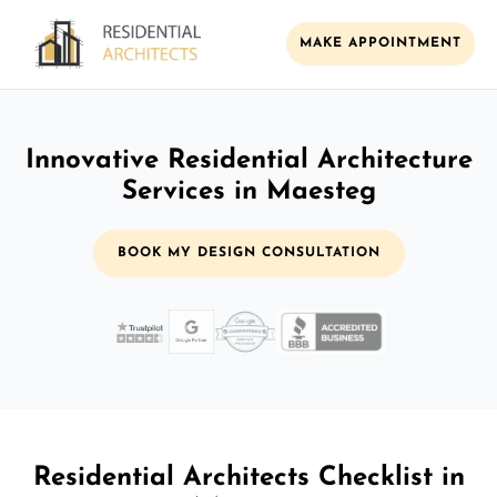
MAKE APPOINTMENT
Innovative Residential Architecture
Services in Maesteg
BOOK MY DESIGN CONSULTATION
Residential Architects Checklist in