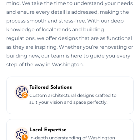
mind. We take the time to understand your needs
and ensure every detail is addressed, making the
process smooth and stress-free. With our deep
knowledge of local trends and building
regulations, we offer designs that are as functional
as they are inspiring. Whether you’re renovating or
building new, our team is here to guide you every
step of the way in Washington.
Tailored Solutions
Custom architectural designs crafted to
suit your vision and space perfectly.
Local Expertise
In-depth understanding of Washington