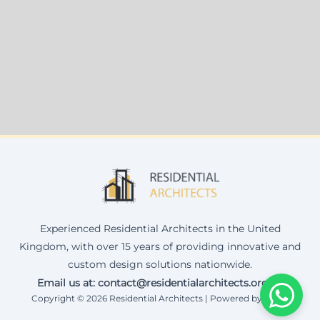
Experienced Residential Architects in the United
Kingdom, with over 15 years of providing innovative and
custom design solutions nationwide.
Email us at: contact@residentialarchitects.org.uk
Copyright © 2026 Residential Architects | Powered by Corax