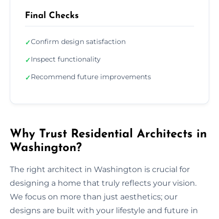
Final Checks
Confirm design satisfaction
✓
Inspect functionality
✓
Recommend future improvements
✓
Why Trust Residential Architects in
Washington?
The right architect in Washington is crucial for
designing a home that truly reflects your vision.
We focus on more than just aesthetics; our
designs are built with your lifestyle and future in