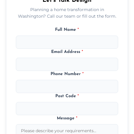
Let’s Talk Design
Planning a home transformation in
Washington? Call our team or fill out the form.
Full Name
*
Email Address
*
Phone Number
*
Post Code
*
Message
*