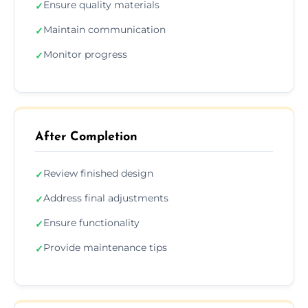
Ensure quality materials
✓
Maintain communication
✓
Monitor progress
✓
After Completion
Review finished design
✓
Address final adjustments
✓
Ensure functionality
✓
Provide maintenance tips
✓