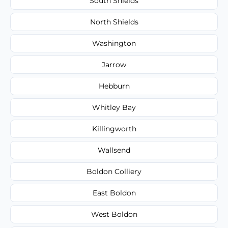
South Shields
North Shields
Washington
Jarrow
Hebburn
Whitley Bay
Killingworth
Wallsend
Boldon Colliery
East Boldon
West Boldon