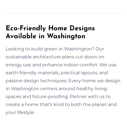
Eco-Friendly Home Designs
Available in Washington
Looking to build green in Washington? Our
sustainable architecture plans cut down on
energy use and enhance indoor comfort. We use
earth-friendly materials, practical layouts, and
passive design techniques. Every home we design
in Washington centers around healthy living
spaces and future-proofing. Partner with us to
create a home that’s kind to both the planet and
your lifestyle.