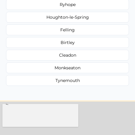
Ryhope
Houghton-le-Spring
Felling
Birtley
Cleadon
Monkseaton
Tynemouth