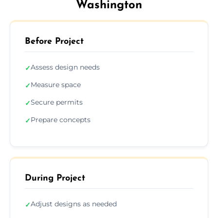
Washington
Before Project
Assess design needs
✓
Measure space
✓
Secure permits
✓
Prepare concepts
✓
During Project
Adjust designs as needed
✓