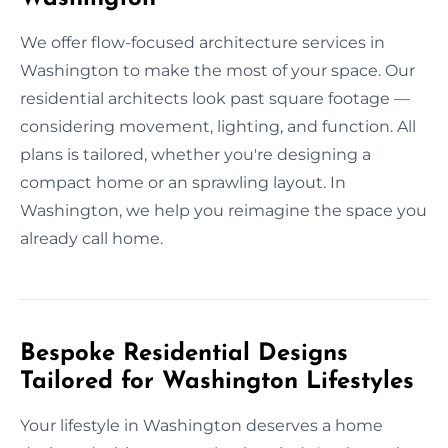
We offer flow-focused architecture services in
Washington to make the most of your space. Our
residential architects look past square footage —
considering movement, lighting, and function. All
plans is tailored, whether you're designing a
compact home or an sprawling layout. In
Washington, we help you reimagine the space you
already call home.
Bespoke Residential Designs
Tailored for Washington Lifestyles
Your lifestyle in Washington deserves a home