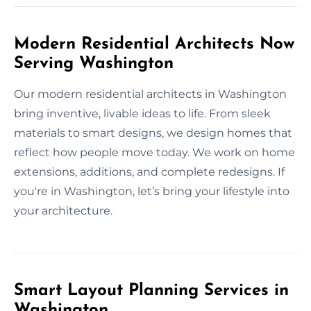
Modern Residential Architects Now
Serving Washington
Our modern residential architects in Washington
bring inventive, livable ideas to life. From sleek
materials to smart designs, we design homes that
reflect how people move today. We work on home
extensions, additions, and complete redesigns. If
you're in Washington, let’s bring your lifestyle into
your architecture.
Smart Layout Planning Services in
Washington