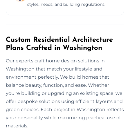
styles, needs, and building regulations.
Custom Residential Architecture
Plans Crafted in Washington
Our experts craft home design solutions in
Washington that match your lifestyle and
environment perfectly. We build homes that
balance beauty, function, and ease. Whether
you're building or upgrading an existing space, we
offer bespoke solutions using efficient layouts and
green choices. Each project in Washington reflects
your personality while maximizing practical use of
materials.