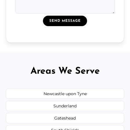
SEND MESSAGE
Areas We Serve
Newcastle upon Tyne
Sunderland
Gateshead