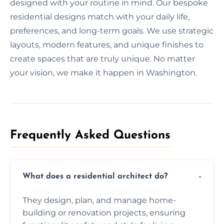
designed with your routine in mind. Our bespoke
residential designs match with your daily life,
preferences, and long-term goals. We use strategic
layouts, modern features, and unique finishes to
create spaces that are truly unique. No matter
your vision, we make it happen in Washington.
Frequently Asked Questions​
What does a residential architect do?
They design, plan, and manage home-
building or renovation projects, ensuring