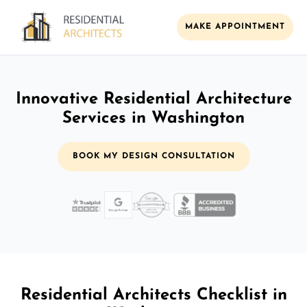
MAKE APPOINTMENT
Innovative Residential Architecture
Services in Washington
BOOK MY DESIGN CONSULTATION
Residential Architects Checklist in