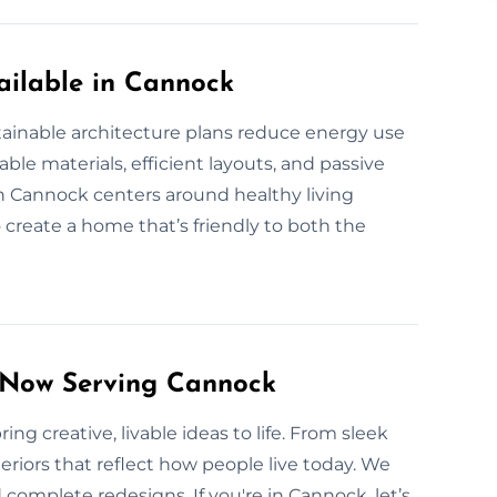
ailable in Cannock
tainable architecture plans reduce energy use
le materials, efficient layouts, and passive
 Cannock centers around healthy living
o create a home that’s friendly to both the
s Now Serving Cannock
ng creative, livable ideas to life. From sleek
eriors that reflect how people live today. We
complete redesigns. If you're in Cannock, let’s