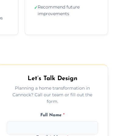
Recommend future
✓
improvements
ps
Let’s Talk Design
Planning a home transformation in
Cannock? Call our team or fill out the
form.
Full Name
*