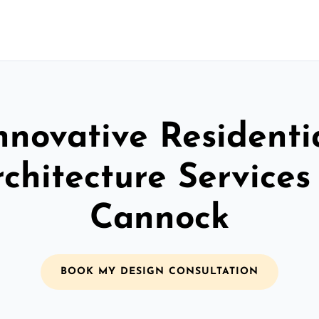
nnovative Residenti
chitecture Services
Cannock
BOOK MY DESIGN CONSULTATION