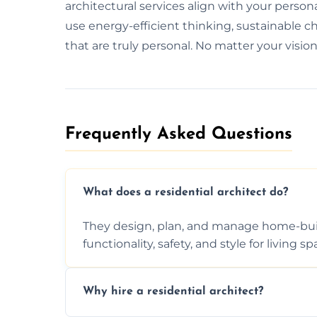
architectural services align with your person
use energy-efficient thinking, sustainable 
that are truly personal. No matter your vision
Frequently Asked Questions​
What does a residential architect do?
They design, plan, and manage home-buil
functionality, safety, and style for living sp
Why hire a residential architect?