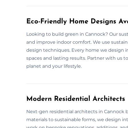
Eco-Friendly Home Designs Av
Looking to build green in Cannock? Our sus
and improve indoor comfort. We use sustainab
design techniques. Every home we design in
spaces and lasting results. Partner with us t
planet and your lifestyle.
Modern Residential Architect
Next-gen residential architects in Cannock bri
materials to sustainable forms, we design int
work on bespoke renovations, additions, and 