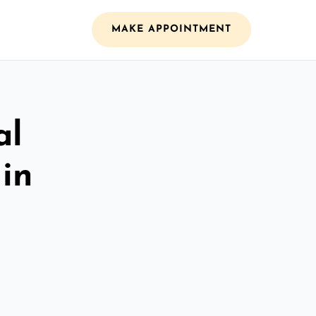
MAKE APPOINTMENT
al
 in