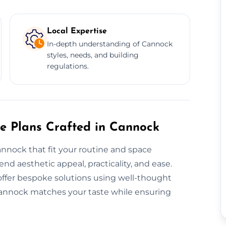
Local Expertise
In-depth understanding of Cannock
styles, needs, and building
regulations.
re Plans Crafted in Cannock
annock that fit your routine and space
d aesthetic appeal, practicality, and ease.
offer bespoke solutions using well-thought
Cannock matches your taste while ensuring