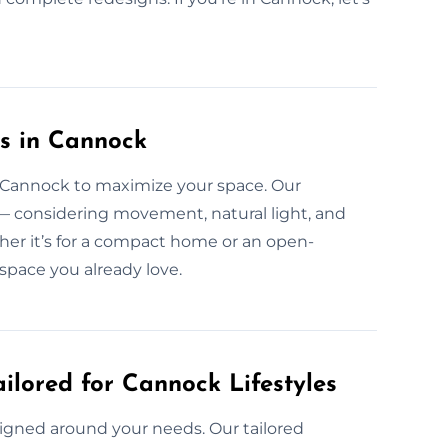
s in Cannock
in Cannock to maximize your space. Our
 — considering movement, natural light, and
ether it’s for a compact home or an open-
space you already love.
ilored for Cannock Lifestyles
esigned around your needs. Our tailored