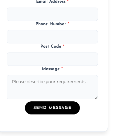
Email Address
*
Phone Number
*
Post Code
*
Message
*
SEND MESSAGE