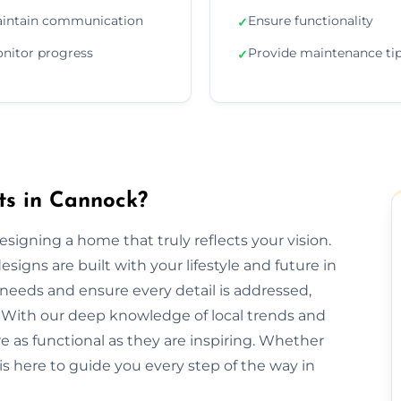
intain communication
Ensure functionality
✓
nitor progress
Provide maintenance ti
✓
ts in Cannock?
designing a home that truly reflects your vision.
signs are built with your lifestyle and future in
needs and ensure every detail is addressed,
 With our deep knowledge of local trends and
re as functional as they are inspiring. Whether
is here to guide you every step of the way in