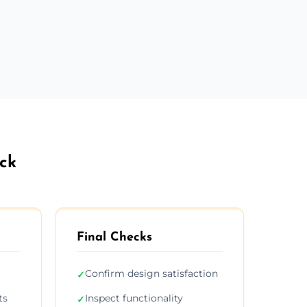
ock
Final Checks
Confirm design satisfaction
✓
ts
Inspect functionality
✓