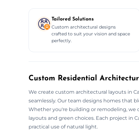
Tailored Solutions
Custom architectural designs
crafted to suit your vision and space
perfectly.
Custom Residential Architectu
We create custom architectural layouts in C
seamlessly. Our team designs homes that blen
Whether you're building or remodeling, we 
layouts and green choices. Each project in 
practical use of natural light.