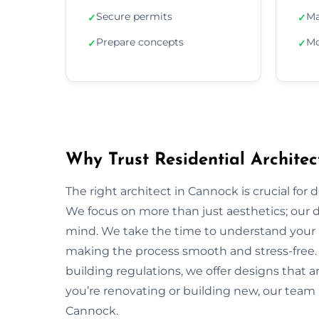
Secure permits
Ma
✓
✓
Prepare concepts
Mo
✓
✓
Why Trust Residential Architec
The right architect in Cannock is crucial for 
We focus on more than just aesthetics; our de
mind. We take the time to understand your 
making the process smooth and stress-free.
building regulations, we offer designs that a
you’re renovating or building new, our team 
Cannock.