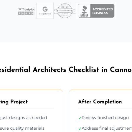
sidential Architects Checklist in Cann
ing Project
After Completion
just designs as needed
Review finished design
✓
sure quality materials
Address final adjustmen
✓