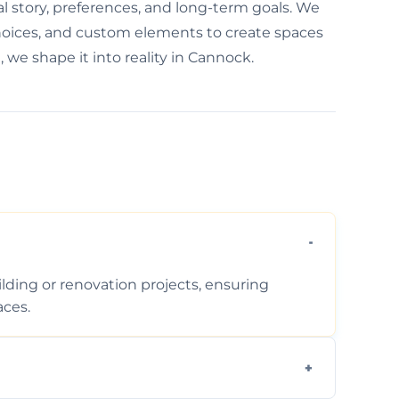
al story, preferences, and long-term goals. We
choices, and custom elements to create spaces
, we shape it into reality in Cannock.
ding or renovation projects, ensuring
aces.