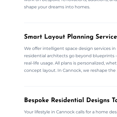
shape your dreams into homes.
Smart Layout Planning Service
We offer intelligent space design services 
residential architects go beyond blueprints
real-life usage. All plans is personalized, wh
concept layout. In Cannock, we reshape the 
Bespoke Residential Designs Ta
Your lifestyle in Cannock calls for a home d