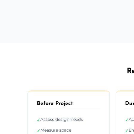
Re
Before Project
Dur
Assess design needs
Ad
✓
✓
Measure space
En
✓
✓