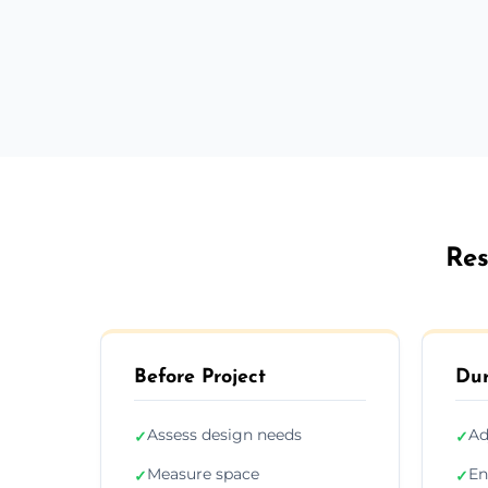
Res
Before Project
Dur
Assess design needs
Ad
✓
✓
Measure space
En
✓
✓