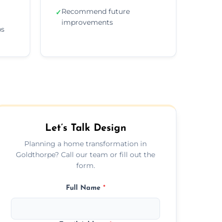
Recommend future
✓
improvements
ps
Let’s Talk Design
Planning a home transformation in
Goldthorpe? Call our team or fill out the
form.
Full Name
*