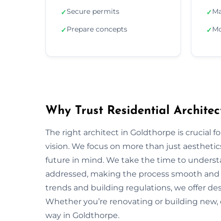
Secure permits
Ma
✓
✓
Prepare concepts
Mo
✓
✓
Why Trust Residential Architec
The right architect in Goldthorpe is crucial f
vision. We focus on more than just aesthetics;
future in mind. We take the time to underst
addressed, making the process smooth and s
trends and building regulations, we offer desi
Whether you’re renovating or building new, 
way in Goldthorpe.