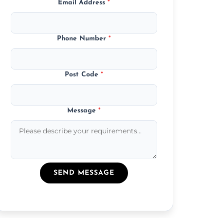
Email Address
*
Phone Number
*
Post Code
*
Message
*
SEND MESSAGE