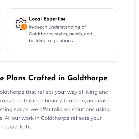
Local Expertise
In-depth understanding of
Goldthorpe styles, needs, and
building regulations.
re Plans Crafted in Goldthorpe
oldthorpe that reflect your way of living and
es that balance beauty, function, and ease.
ting space, we offer tailored solutions using
. All our work in Goldthorpe reflects your
natural light.