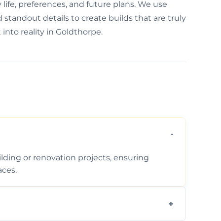
life, preferences, and future plans. We use
standout details to create builds that are truly
into reality in Goldthorpe.
ding or renovation projects, ensuring
aces.