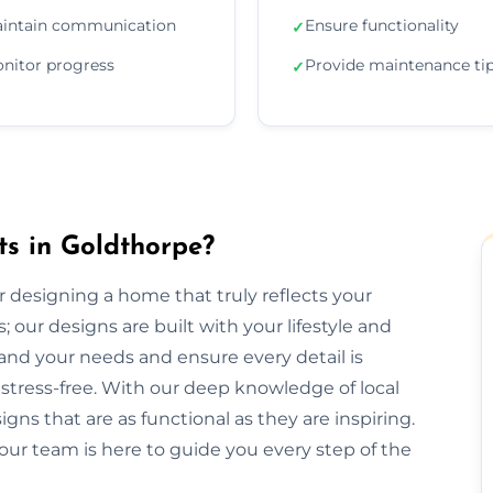
intain communication
Ensure functionality
✓
nitor progress
Provide maintenance ti
✓
ts in Goldthorpe?
or designing a home that truly reflects your
 our designs are built with your lifestyle and
and your needs and ensure every detail is
tress-free. With our deep knowledge of local
gns that are as functional as they are inspiring.
our team is here to guide you every step of the