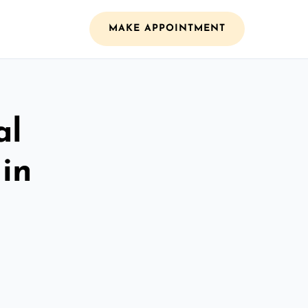
MAKE APPOINTMENT
al
 in