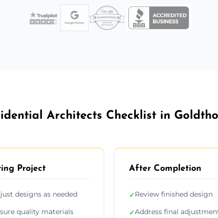
idential Architects Checklist in Goldth
ing Project
After Completion
just designs as needed
Review finished design
✓
sure quality materials
Address final adjustmen
✓