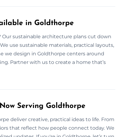
ilable in Goldthorpe
e? Our sustainable architecture plans cut down
e use sustainable materials, practical layouts,
ome we design in Goldthorpe centers around
ing. Partner with us to create a home that’s
 Now Serving Goldthorpe
e deliver creative, practical ideas to life. From
riors that reflect how people connect today. We
zed updates. If you're in Goldthorpe, let’s turn