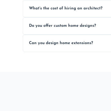
An architect ensures efficient space use, 
What’s the cost of hiring an architect?
ideas, and manages technical challenges 
Fees vary based on project size, scope, an
Do you offer custom home designs?
percentage or fixed design rate. Fill our 
Yes, all our residential designs are fully c
Can you design home extensions?
property, and aesthetic preferences.
Yes, we create seamless home extension
beautifully with your existing property la