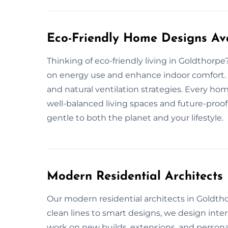
Eco-Friendly Home Designs Ava
Thinking of eco-friendly living in Goldthorp
on energy use and enhance indoor comfort. W
and natural ventilation strategies. Every h
well-balanced living spaces and future-proof
gentle to both the planet and your lifestyle.
Modern Residential Architects
Our modern residential architects in Goldthorp
clean lines to smart designs, we design inte
work on new builds, extensions, and personali