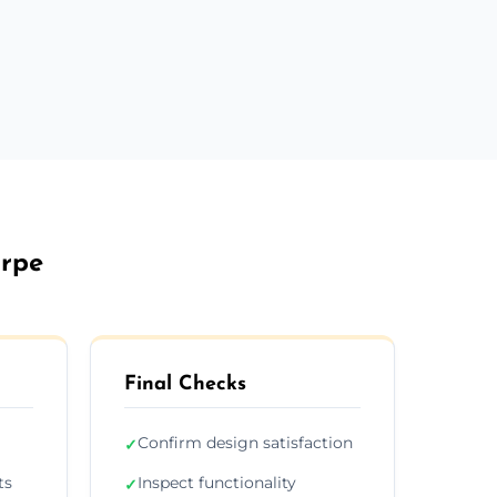
orpe
Final Checks
Confirm design satisfaction
✓
ts
Inspect functionality
✓