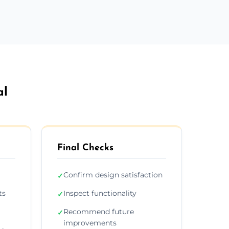
al
Final Checks
Confirm design satisfaction
✓
ts
Inspect functionality
✓
Recommend future
✓
improvements