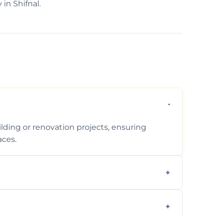
 in Shifnal.
ding or renovation projects, ensuring
aces.
follows regulations, brings creative design
during construction.