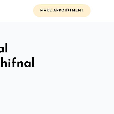
MAKE APPOINTMENT
al
Shifnal