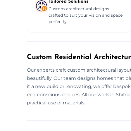
Tailored Solutions
Custom architectural designs
crafted to suit your vision and space
perfectly.
Custom Residential Architectur
Our experts craft custom architectural layout
beautifully. Our team designs homes that ble
it a new build or renovating, we offer bespo
eco-conscious choices. All our work in Shifn
practical use of materials.