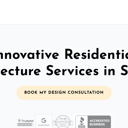
nnovative Residenti
ecture Services in 
BOOK MY DESIGN CONSULTATION