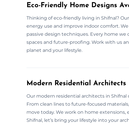
Eco-Friendly Home Designs Ava
Thinking of eco-friendly living in Shifnal? 
energy use and improve indoor comfort. We us
passive design techniques. Every home we de
spaces and future-proofing. Work with us an
planet and your lifestyle.
Modern Residential Architects
Our modern residential architects in Shifnal de
From clean lines to future-focused material
move today. We work on home extensions, ex
Shifnal, let’s bring your lifestyle into your arc