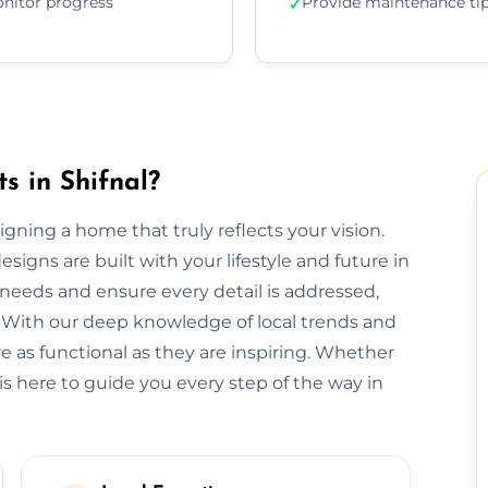
nitor progress
Provide maintenance ti
✓
s in Shifnal?
esigning a home that truly reflects your vision.
signs are built with your lifestyle and future in
needs and ensure every detail is addressed,
 With our deep knowledge of local trends and
re as functional as they are inspiring. Whether
is here to guide you every step of the way in