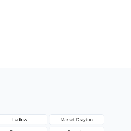
Ludlow
Market Drayton