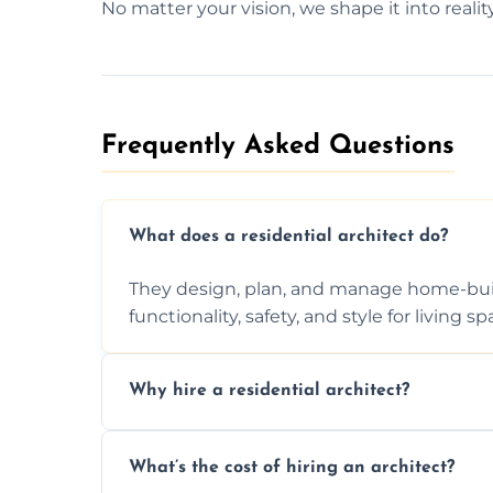
No matter your vision, we shape it into reality
Frequently Asked Questions​
What does a residential architect do?
They design, plan, and manage home-buil
functionality, safety, and style for living sp
Why hire a residential architect?
An architect ensures efficient space use, 
What’s the cost of hiring an architect?
ideas, and manages technical challenges 