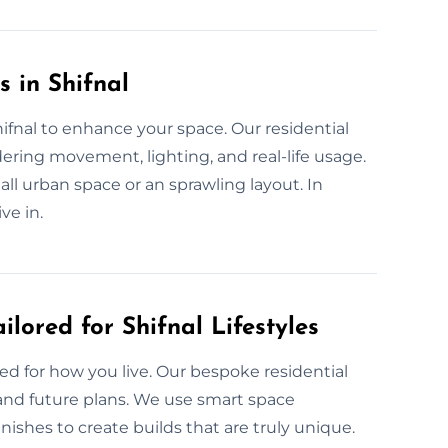
 in Shifnal
hifnal to enhance your space. Our residential
ering movement, lighting, and real-life usage.
mall urban space or an sprawling layout. In
ve in.
lored for Shifnal Lifestyles
ed for how you live. Our bespoke residential
 and future plans. We use smart space
nishes to create builds that are truly unique.