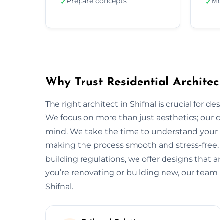
Prepare concepts
Mo
✓
✓
Why Trust Residential Architect
The right architect in Shifnal is crucial for d
We focus on more than just aesthetics; our de
mind. We take the time to understand your 
making the process smooth and stress-free.
building regulations, we offer designs that a
you’re renovating or building new, our team 
Shifnal.