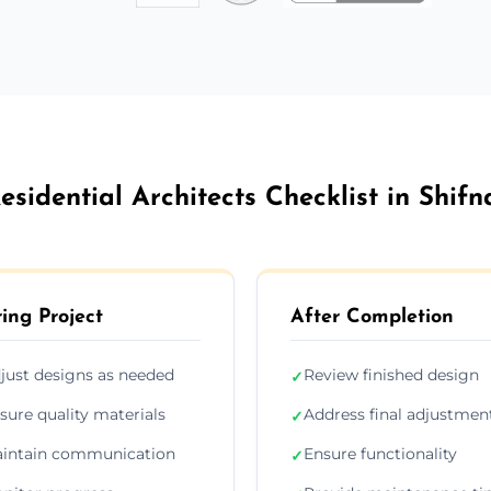
esidential Architects Checklist in Shifn
ing Project
After Completion
just designs as needed
Review finished design
✓
sure quality materials
Address final adjustmen
✓
intain communication
Ensure functionality
✓