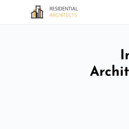
I
Archit