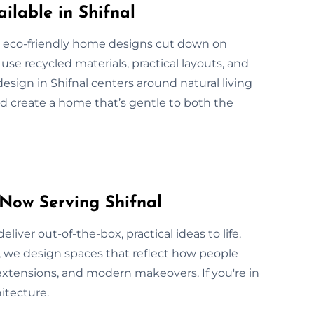
ilable in Shifnal
Our eco-friendly home designs cut down on
e recycled materials, practical layouts, and
sign in Shifnal centers around natural living
d create a home that’s gentle to both the
 Now Serving Shifnal
liver out-of-the-box, practical ideas to life.
s, we design spaces that reflect how people
tensions, and modern makeovers. If you're in
hitecture.