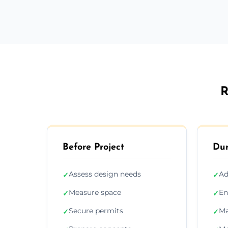
R
Before Project
Dur
Assess design needs
Ad
✓
✓
Measure space
En
✓
✓
Secure permits
Ma
✓
✓