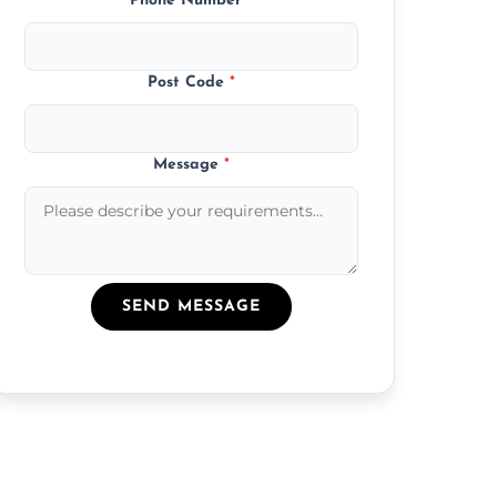
Phone Number
*
Post Code
*
Message
*
SEND MESSAGE