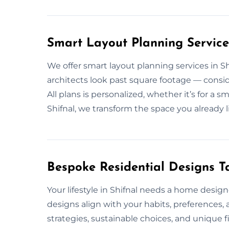
Smart Layout Planning Services
We offer smart layout planning services in S
architects look past square footage — consid
All plans is personalized, whether it’s for a s
Shifnal, we transform the space you already li
Bespoke Residential Designs Tai
Your lifestyle in Shifnal needs a home design
designs align with your habits, preferences,
strategies, sustainable choices, and unique fi