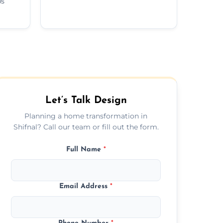
ps
Let’s Talk Design
Planning a home transformation in
Shifnal? Call our team or fill out the form.
Full Name
*
Email Address
*