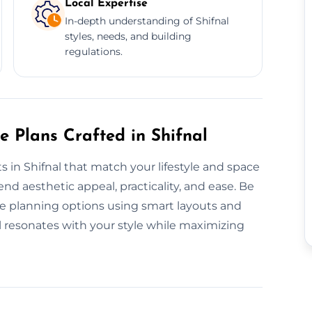
Local Expertise
In-depth understanding of Shifnal
styles, needs, and building
regulations.
e Plans Crafted in Shifnal
s in Shifnal that match your lifestyle and space
nd aesthetic appeal, practicality, and ease. Be
ke planning options using smart layouts and
al resonates with your style while maximizing