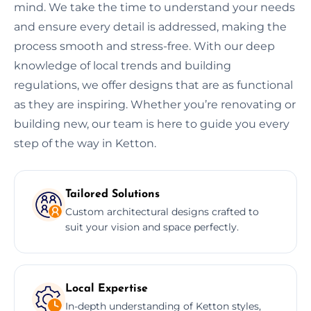
mind. We take the time to understand your needs
and ensure every detail is addressed, making the
process smooth and stress-free. With our deep
knowledge of local trends and building
regulations, we offer designs that are as functional
as they are inspiring. Whether you’re renovating or
building new, our team is here to guide you every
step of the way in Ketton.
Tailored Solutions
Custom architectural designs crafted to
suit your vision and space perfectly.
Local Expertise
In-depth understanding of Ketton styles,