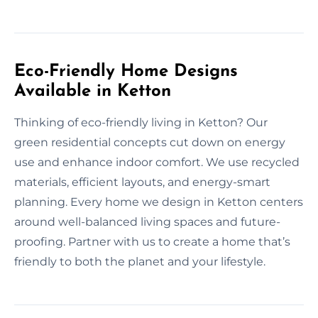
Eco-Friendly Home Designs
Available in Ketton
Thinking of eco-friendly living in Ketton? Our
green residential concepts cut down on energy
use and enhance indoor comfort. We use recycled
materials, efficient layouts, and energy-smart
planning. Every home we design in Ketton centers
around well-balanced living spaces and future-
proofing. Partner with us to create a home that’s
friendly to both the planet and your lifestyle.