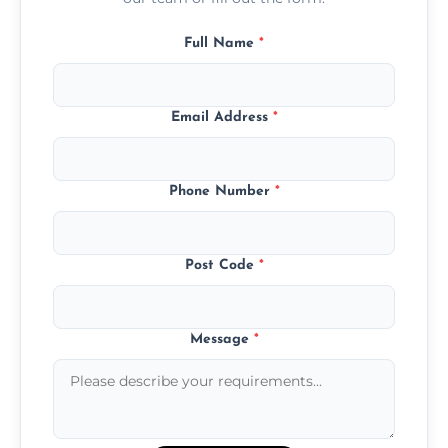
Full Name
*
Email Address
*
Phone Number
*
Post Code
*
Message
*