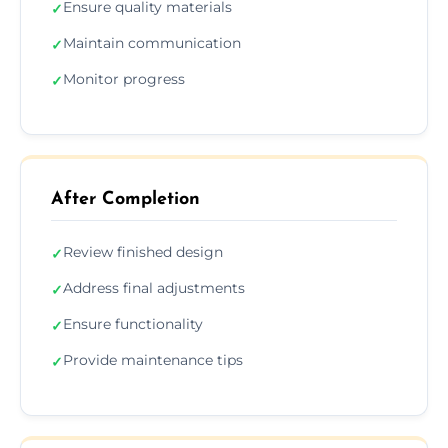
Ensure quality materials
✓
Maintain communication
✓
Monitor progress
✓
After Completion
Review finished design
✓
Address final adjustments
✓
Ensure functionality
✓
Provide maintenance tips
✓