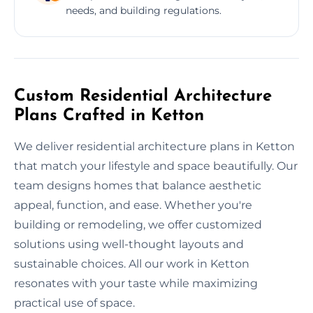
needs, and building regulations.
Custom Residential Architecture
Plans Crafted in Ketton
We deliver residential architecture plans in Ketton
that match your lifestyle and space beautifully. Our
team designs homes that balance aesthetic
appeal, function, and ease. Whether you're
building or remodeling, we offer customized
solutions using well-thought layouts and
sustainable choices. All our work in Ketton
resonates with your taste while maximizing
practical use of space.