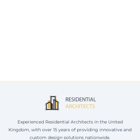
Experienced Residential Architects in the United
Kingdom, with over 15 years of providing innovative and
custom design solutions nationwide.