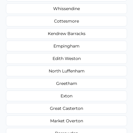
Whissendine
Cottesmore
Kendrew Barracks
Empingham
Edith Weston
North Luffenham
Greetham
Exton
Great Casterton
Market Overton