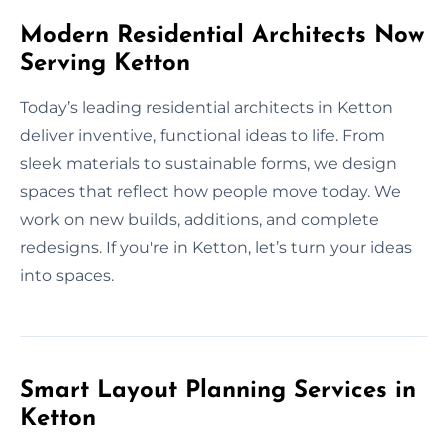
Modern Residential Architects Now
Serving Ketton
Today’s leading residential architects in Ketton
deliver inventive, functional ideas to life. From
sleek materials to sustainable forms, we design
spaces that reflect how people move today. We
work on new builds, additions, and complete
redesigns. If you're in Ketton, let’s turn your ideas
into spaces.
Smart Layout Planning Services in
Ketton