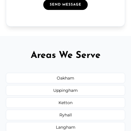
SEND MESSAGE
Areas We Serve
Oakham
Uppingham
Ketton
Ryhall
Langham