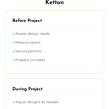
Ketton
Before Project
Assess design needs
✓
Measure space
✓
Secure permits
✓
Prepare concepts
✓
During Project
Adjust designs as needed
✓