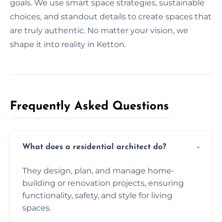
goals. We use smart space strategies, sustainable
choices, and standout details to create spaces that
are truly authentic. No matter your vision, we
shape it into reality in Ketton.
Frequently Asked Questions​
What does a residential architect do?
They design, plan, and manage home-
building or renovation projects, ensuring
functionality, safety, and style for living
spaces.