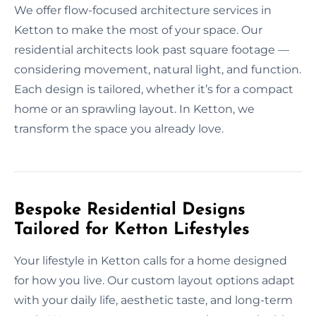
We offer flow-focused architecture services in
Ketton to make the most of your space. Our
residential architects look past square footage —
considering movement, natural light, and function.
Each design is tailored, whether it’s for a compact
home or an sprawling layout. In Ketton, we
transform the space you already love.
Bespoke Residential Designs
Tailored for Ketton Lifestyles
Your lifestyle in Ketton calls for a home designed
for how you live. Our custom layout options adapt
with your daily life, aesthetic taste, and long-term