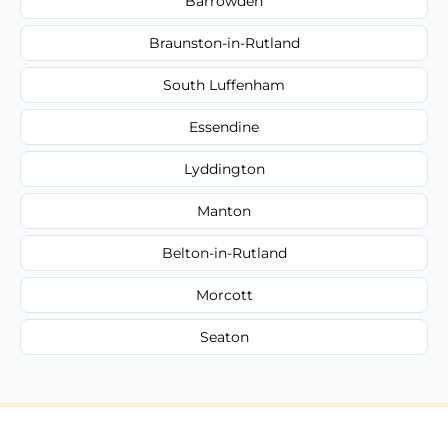
Barrowden
Braunston-in-Rutland
South Luffenham
Essendine
Lyddington
Manton
Belton-in-Rutland
Morcott
Seaton