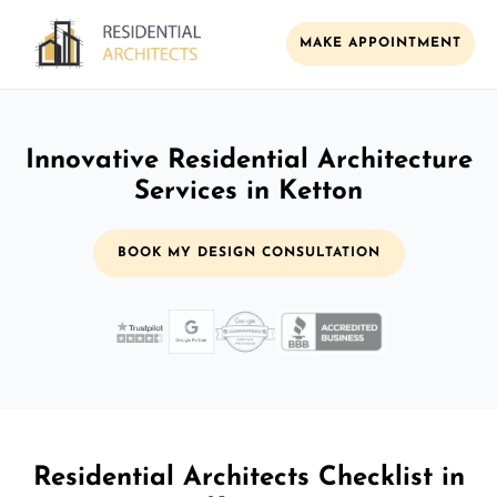
MAKE APPOINTMENT
Innovative Residential Architecture
Services in Ketton
BOOK MY DESIGN CONSULTATION
Residential Architects Checklist in