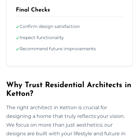
Final Checks
Confirm design satisfaction
✓
Inspect functionality
✓
Recommend future improvements
✓
Why Trust Residential Architects in
Ketton?
The right architect in Ketton is crucial for
designing a home that truly reflects your vision.
We focus on more than just aesthetics; our
designs are built with your lifestyle and future in