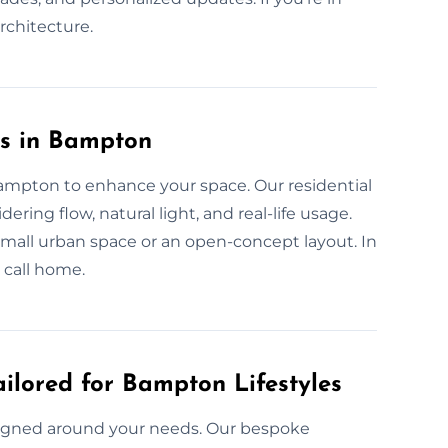
architecture.
es in Bampton
Bampton to enhance your space. Our residential
ring flow, natural light, and real-life usage.
 small urban space or an open-concept layout. In
 call home.
ilored for Bampton Lifestyles
signed around your needs. Our bespoke