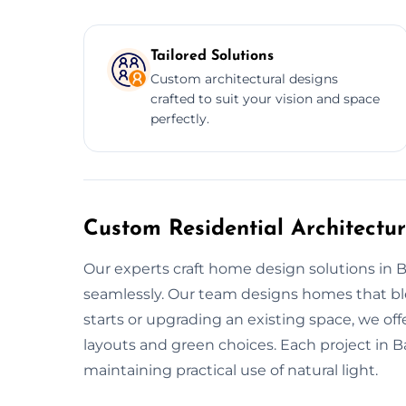
Tailored Solutions
Custom architectural designs
crafted to suit your vision and space
perfectly.
Custom Residential Architectu
Our experts craft home design solutions in 
seamlessly. Our team designs homes that ble
starts or upgrading an existing space, we o
layouts and green choices. Each project in 
maintaining practical use of natural light.