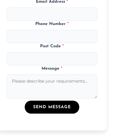
Email Address
*
Phone Number
*
Post Code
*
Message
*
SEND MESSAGE