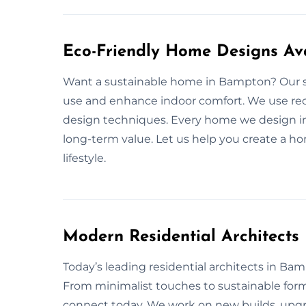
Eco-Friendly Home Designs Av
Want a sustainable home in Bampton? Our su
use and enhance indoor comfort. We use recyc
design techniques. Every home we design in
long-term value. Let us help you create a ho
lifestyle.
Modern Residential Architect
Today’s leading residential architects in Bamp
From minimalist touches to sustainable for
connect today. We work on new builds, upgra