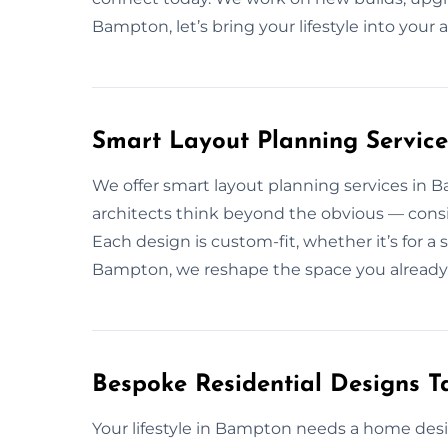
Bampton, let’s bring your lifestyle into your 
Smart Layout Planning Servic
We offer smart layout planning services in 
architects think beyond the obvious — conside
Each design is custom-fit, whether it’s for a
Bampton, we reshape the space you already
Bespoke Residential Designs Ta
Your lifestyle in Bampton needs a home de