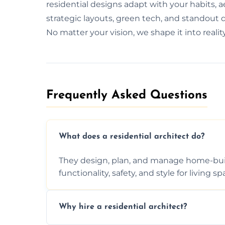
residential designs adapt with your habits, 
strategic layouts, green tech, and standout d
No matter your vision, we shape it into reali
Frequently Asked Questions​
What does a residential architect do?
They design, plan, and manage home-buil
functionality, safety, and style for living sp
Why hire a residential architect?