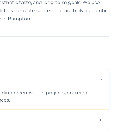
aesthetic taste, and long-term goals. We use
etails to create spaces that are truly authentic.
ty in Bampton.
ding or renovation projects, ensuring
aces.