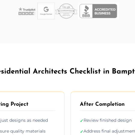
sidential Architects Checklist in Bamp
ing Project
After Completion
just designs as needed
Review finished design
✓
sure quality materials
Address final adjustmen
✓