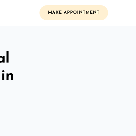
MAKE APPOINTMENT
al
 in