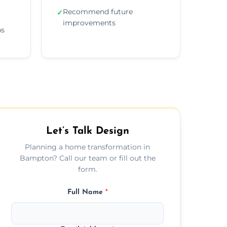
Recommend future
✓
improvements
ps
Let’s Talk Design
Planning a home transformation in
Bampton? Call our team or fill out the
form.
Full Name
*