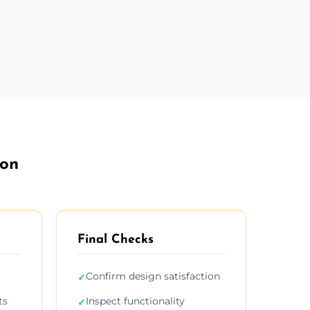
ton
Final Checks
Confirm design satisfaction
✓
ts
Inspect functionality
✓