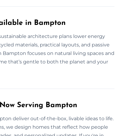
ailable in Bampton
stainable architecture plans lower energy
led materials, practical layouts, and passive
 Bampton focuses on natural living spaces and
me that’s gentle to both the planet and your
s Now Serving Bampton
ton deliver out-of-the-box, livable ideas to life.
ms, we design homes that reflect how people
des, and personalized updates. If you're in