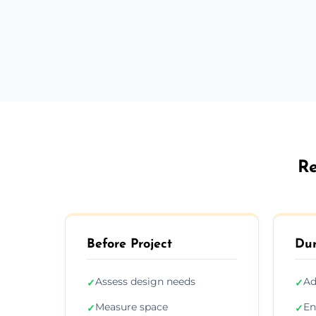
Re
Before Project
Dur
Assess design needs
Ad
✓
✓
Measure space
En
✓
✓