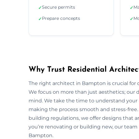
Secure permits
Ma
✓
✓
Prepare concepts
Mo
✓
✓
Why Trust Residential Archite
The right architect in Bampton is crucial for 
We focus on more than just aesthetics; our de
mind. We take the time to understand your 
making the process smooth and stress-free.
building regulations, we offer designs that a
you’re renovating or building new, our team 
Bampton.