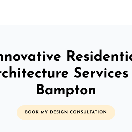
nnovative Residenti
chitecture Services
Bampton
BOOK MY DESIGN CONSULTATION