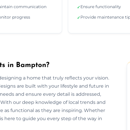
intain communication
Ensure functionality
✓
nitor progress
Provide maintenance ti
✓
cts in Bampton?
designing a home that truly reflects your vision.
signs are built with your lifestyle and future in
needs and ensure every detail is addressed,
 With our deep knowledge of local trends and
re as functional as they are inspiring. Whether
is here to guide you every step of the way in