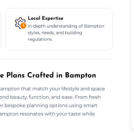
Local Expertise
In-depth understanding of Bampton
styles, needs, and building
regulations.
re Plans Crafted in Bampton
Bampton that match your lifestyle and space
nd beauty, function, and ease. From fresh
ffer bespoke planning options using smart
Bampton resonates with your taste while