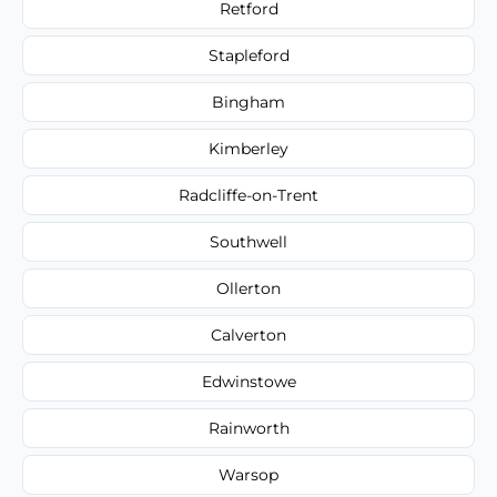
Retford
Stapleford
Bingham
Kimberley
Radcliffe-on-Trent
Southwell
Ollerton
Calverton
Edwinstowe
Rainworth
Warsop