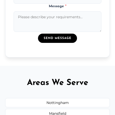
Message
*
SEND MESSAGE
Areas We Serve
Nottingham
Mansfield