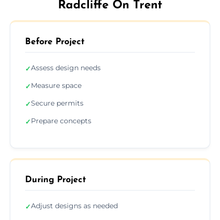
Radcliffe On Trent
Before Project
Assess design needs
✓
Measure space
✓
Secure permits
✓
Prepare concepts
✓
During Project
Adjust designs as needed
✓