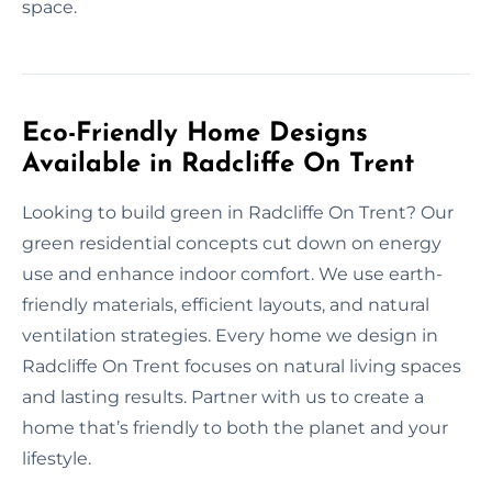
space.
Eco-Friendly Home Designs
Available in Radcliffe On Trent
Looking to build green in Radcliffe On Trent? Our
green residential concepts cut down on energy
use and enhance indoor comfort. We use earth-
friendly materials, efficient layouts, and natural
ventilation strategies. Every home we design in
Radcliffe On Trent focuses on natural living spaces
and lasting results. Partner with us to create a
home that’s friendly to both the planet and your
lifestyle.