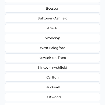
Beeston
Sutton-in-Ashfield
Arnold
Worksop
West Bridgford
Newark-on-Trent
Kirkby-in-Ashfield
Carlton
Hucknall
Eastwood