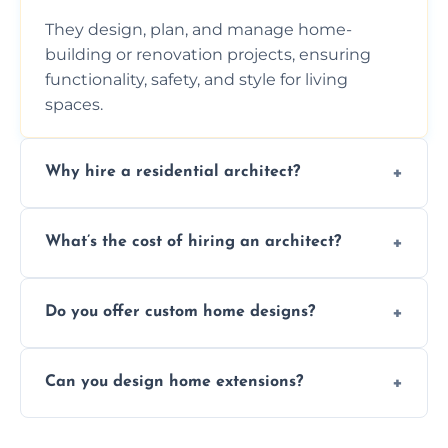
They design, plan, and manage home-
building or renovation projects, ensuring
functionality, safety, and style for living
spaces.
Why hire a residential architect?
An architect ensures efficient space use,
What’s the cost of hiring an architect?
follows regulations, brings creative design
ideas, and manages technical challenges
Fees vary based on project size, scope, and
during construction.
Do you offer custom home designs?
services, typically charged as a percentage
or fixed design rate. Fill our form for custom
Yes, all our residential designs are fully
quote.
Can you design home extensions?
custom, tailored around your lifestyle,
budget, property, and aesthetic preferences.
Yes, we create seamless home extension