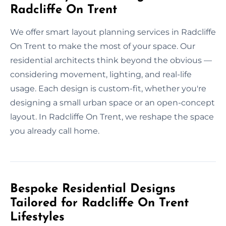
Radcliffe On Trent
We offer smart layout planning services in Radcliffe
On Trent to make the most of your space. Our
residential architects think beyond the obvious —
considering movement, lighting, and real-life
usage. Each design is custom-fit, whether you're
designing a small urban space or an open-concept
layout. In Radcliffe On Trent, we reshape the space
you already call home.
Bespoke Residential Designs
Tailored for Radcliffe On Trent
Lifestyles