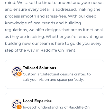
mind. We take the time to understand your needs
and ensure every detail is addressed, making the
process smooth and stress-free. With our deep
knowledge of local trends and building
regulations, we offer designs that are as functional
as they are inspiring. Whether you’re renovating or
building new, our team is here to guide you every
step of the way in Radcliffe On Trent.
Tailored Solutions
Custom architectural designs crafted to
suit your vision and space perfectly.
Local Expertise
In-depth understanding of Radcliffe On