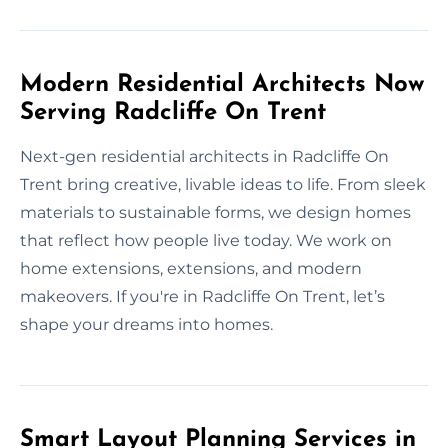
Modern Residential Architects Now
Serving Radcliffe On Trent
Next-gen residential architects in Radcliffe On
Trent bring creative, livable ideas to life. From sleek
materials to sustainable forms, we design homes
that reflect how people live today. We work on
home extensions, extensions, and modern
makeovers. If you're in Radcliffe On Trent, let’s
shape your dreams into homes.
Smart Layout Planning Services in