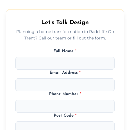
plans that maximize space and blend
beautifully with your existing property
layout.
Let’s Talk Design
Planning a home transformation in Radcliffe On
Trent? Call our team or fill out the form.
Full Name
*
Email Address
*
Phone Number
*
Post Code
*