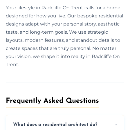
Your lifestyle in Radcliffe On Trent calls for a home
designed for how you live. Our bespoke residential
designs adapt with your personal story, aesthetic
taste, and long-term goals. We use strategic
layouts, modern features, and standout details to
create spaces that are truly personal. No matter
your vision, we shape it into reality in Radcliffe On
Trent.
Frequently Asked Questions​
What does a residential architect do?