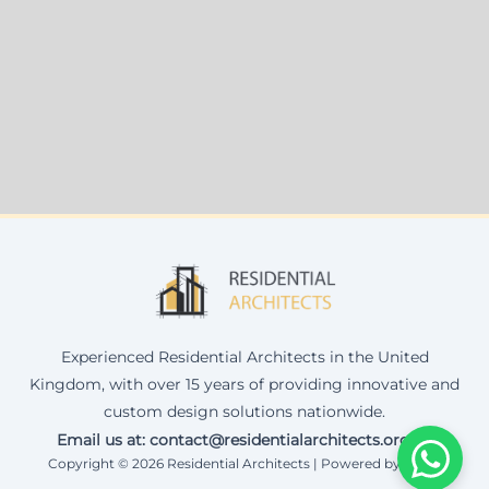
Experienced Residential Architects in the United
Kingdom, with over 15 years of providing innovative and
custom design solutions nationwide.
Email us at: contact@residentialarchitects.org.uk
Copyright © 2026 Residential Architects | Powered by Corax