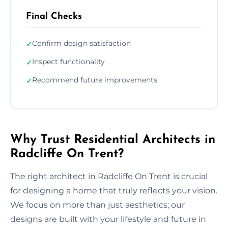
Final Checks
Confirm design satisfaction
✓
Inspect functionality
✓
Recommend future improvements
✓
Why Trust Residential Architects in
Radcliffe On Trent?
The right architect in Radcliffe On Trent is crucial
for designing a home that truly reflects your vision.
We focus on more than just aesthetics; our
designs are built with your lifestyle and future in