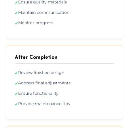
Ensure quality materials
✓
Maintain communication
✓
Monitor progress
✓
After Completion
Review finished design
✓
Address final adjustments
✓
Ensure functionality
✓
Provide maintenance tips
✓