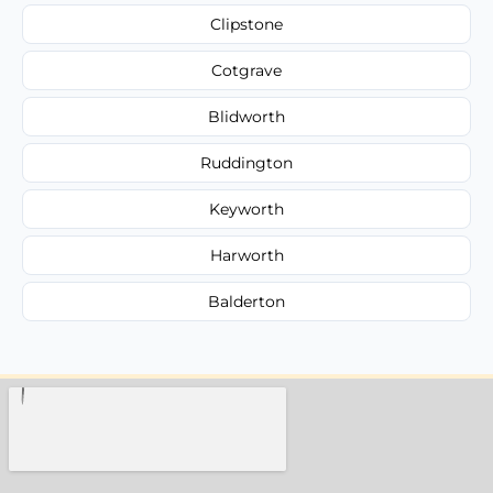
Clipstone
Cotgrave
Blidworth
Ruddington
Keyworth
Harworth
Balderton