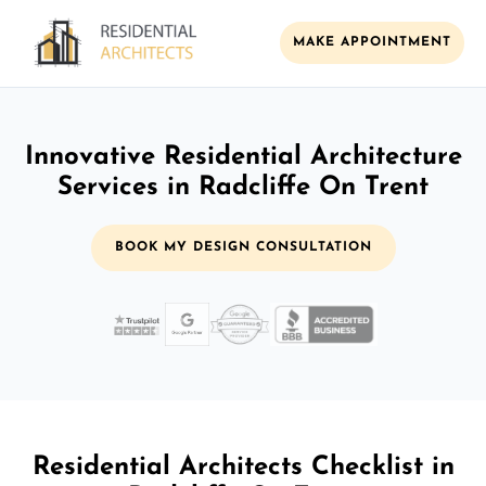
MAKE APPOINTMENT
Innovative Residential Architecture
Services in Radcliffe On Trent
BOOK MY DESIGN CONSULTATION
Residential Architects Checklist in