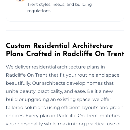
Trent styles, needs, and building
regulations.
Custom Residential Architecture
Plans Crafted in Radcliffe On Trent
We deliver residential architecture plans in
Radcliffe On Trent that fit your routine and space
beautifully. Our architects develop homes that
unite beauty, practicality, and ease. Be it a new
build or upgrading an existing space, we offer
tailored solutions using efficient layouts and green
choices. Every plan in Radcliffe On Trent matches
your personality while maximizing practical use of