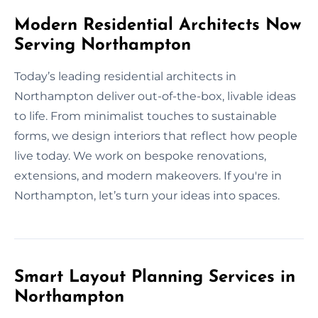
Modern Residential Architects Now
Serving Northampton
Today’s leading residential architects in
Northampton deliver out-of-the-box, livable ideas
to life. From minimalist touches to sustainable
forms, we design interiors that reflect how people
live today. We work on bespoke renovations,
extensions, and modern makeovers. If you're in
Northampton, let’s turn your ideas into spaces.
Smart Layout Planning Services in
Northampton