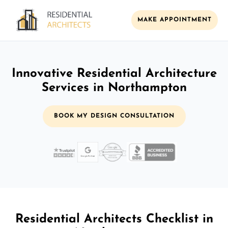
MAKE APPOINTMENT
Innovative Residential Architecture
Services in Northampton
BOOK MY DESIGN CONSULTATION
Residential Architects Checklist in