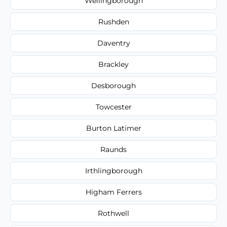
Wellingborough
Rushden
Daventry
Brackley
Desborough
Towcester
Burton Latimer
Raunds
Irthlingborough
Higham Ferrers
Rothwell