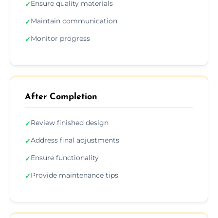
Ensure quality materials
✓
Maintain communication
✓
Monitor progress
✓
After Completion
Review finished design
✓
Address final adjustments
✓
Ensure functionality
✓
Provide maintenance tips
✓