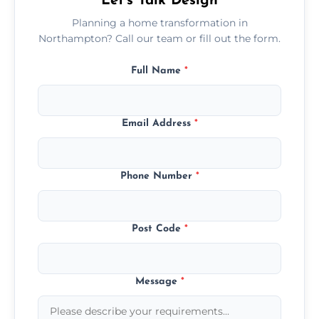
Let’s Talk Design
Planning a home transformation in
Northampton? Call our team or fill out the form.
Full Name
*
Email Address
*
Phone Number
*
Post Code
*
Message
*