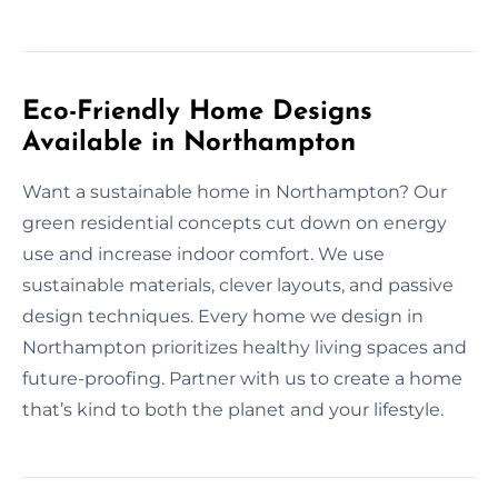
Eco-Friendly Home Designs
Available in Northampton
Want a sustainable home in Northampton? Our
green residential concepts cut down on energy
use and increase indoor comfort. We use
sustainable materials, clever layouts, and passive
design techniques. Every home we design in
Northampton prioritizes healthy living spaces and
future-proofing. Partner with us to create a home
that’s kind to both the planet and your lifestyle.