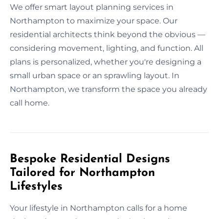
We offer smart layout planning services in
Northampton to maximize your space. Our
residential architects think beyond the obvious —
considering movement, lighting, and function. All
plans is personalized, whether you're designing a
small urban space or an sprawling layout. In
Northampton, we transform the space you already
call home.
Bespoke Residential Designs
Tailored for Northampton
Lifestyles
Your lifestyle in Northampton calls for a home