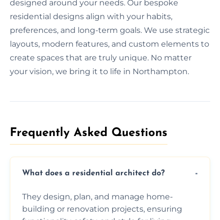
designed around your needs. Our bespoke
residential designs align with your habits,
preferences, and long-term goals. We use strategic
layouts, modern features, and custom elements to
create spaces that are truly unique. No matter
your vision, we bring it to life in Northampton.
Frequently Asked Questions​
What does a residential architect do?
They design, plan, and manage home-
building or renovation projects, ensuring