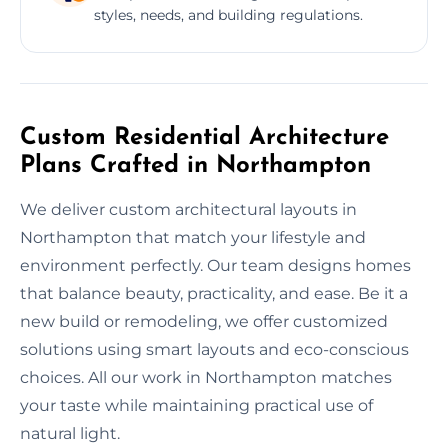
styles, needs, and building regulations.
Custom Residential Architecture
Plans Crafted in Northampton
We deliver custom architectural layouts in
Northampton that match your lifestyle and
environment perfectly. Our team designs homes
that balance beauty, practicality, and ease. Be it a
new build or remodeling, we offer customized
solutions using smart layouts and eco-conscious
choices. All our work in Northampton matches
your taste while maintaining practical use of
natural light.