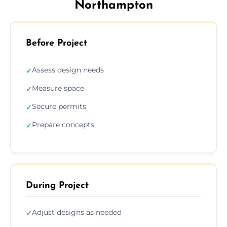
Northampton
Before Project
Assess design needs
✓
Measure space
✓
Secure permits
✓
Prepare concepts
✓
During Project
Adjust designs as needed
✓