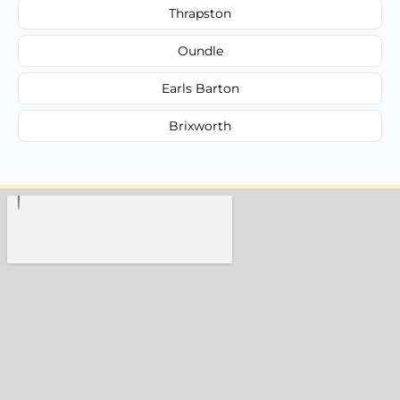
Thrapston
Oundle
Earls Barton
Brixworth