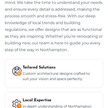
mind. We take the time to understand your needs
and ensure every detail is addressed, making the
process smooth and stress-free. With our deep
knowledge of local trends and building
regulations, we offer designs that are as functional
as they are inspiring. Whether you’re renovating or
building new, our team is here to guide you every
step of the way in Northampton.
Tailored Solutions
Custom architectural designs crafted to
suit your vision and space perfectly.
Local Expertise
In-depth understanding of Northampton