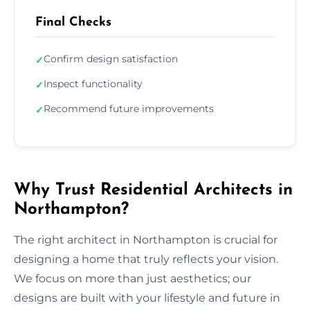
Final Checks
Confirm design satisfaction
✓
Inspect functionality
✓
Recommend future improvements
✓
Why Trust Residential Architects in
Northampton?
The right architect in Northampton is crucial for
designing a home that truly reflects your vision.
We focus on more than just aesthetics; our
designs are built with your lifestyle and future in