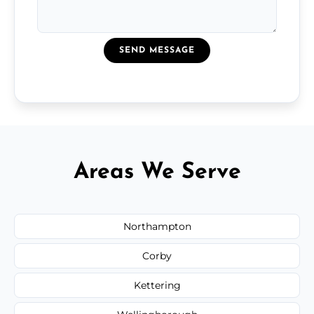
SEND MESSAGE
Areas We Serve
Northampton
Corby
Kettering