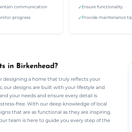
intain communication
Ensure functionality
✓
nitor progress
Provide maintenance ti
✓
ts in Birkenhead?
or designing a home that truly reflects your
 our designs are built with your lifestyle and
and your needs and ensure every detail is
tress-free. With our deep knowledge of local
gns that are as functional as they are inspiring.
our team is here to guide you every step of the