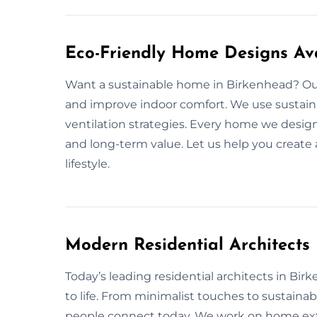
Eco-Friendly Home Designs Ava
Want a sustainable home in Birkenhead? Our
and improve indoor comfort. We use sustainab
ventilation strategies. Every home we design
and long-term value. Let us help you create
lifestyle.
Modern Residential Architects
Today’s leading residential architects in Bir
to life. From minimalist touches to sustaina
people connect today. We work on home ext