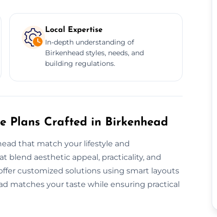
Local Expertise
In-depth understanding of
Birkenhead styles, needs, and
building regulations.
re Plans Crafted in Birkenhead
ead that match your lifestyle and
 blend aesthetic appeal, practicality, and
 offer customized solutions using smart layouts
ad matches your taste while ensuring practical