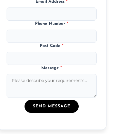
Email Address
*
Phone Number
*
Post Code
*
Message
*
SEND MESSAGE