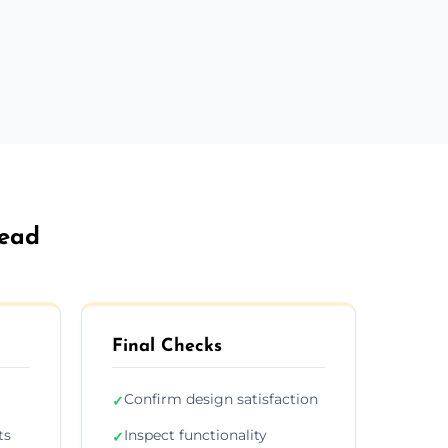
head
Final Checks
Confirm design satisfaction
✓
ts
Inspect functionality
✓