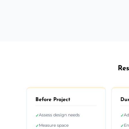
Res
Before Project
Dur
Assess design needs
Ad
✓
✓
Measure space
En
✓
✓