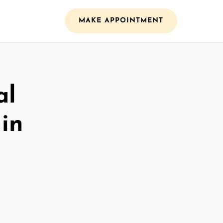
MAKE APPOINTMENT
al
 in