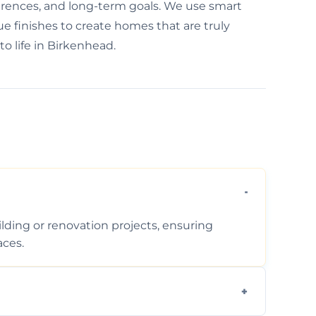
ferences, and long-term goals. We use smart
e finishes to create homes that are truly
to life in Birkenhead.
ding or renovation projects, ensuring
aces.