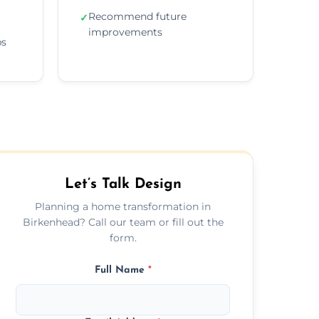
Recommend future
✓
improvements
ps
Let’s Talk Design
Planning a home transformation in
Birkenhead? Call our team or fill out the
form.
Full Name
*