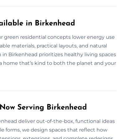
ilable in Birkenhead
 green residential concepts lower energy use
le materials, practical layouts, and natural
 in Birkenhead prioritizes healthy living spaces
 a home that’s kind to both the planet and your
 Now Serving Birkenhead
kenhead deliver out-of-the-box, functional ideas
ble forms, we design spaces that reflect how
ensions, extensions, and complete redesigns.