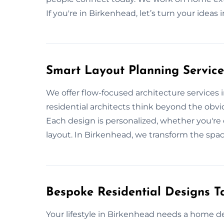
If you're in Birkenhead, let’s turn your ideas 
Smart Layout Planning Service
We offer flow-focused architecture services
residential architects think beyond the obvio
Each design is personalized, whether you'r
layout. In Birkenhead, we transform the spac
Bespoke Residential Designs Ta
Your lifestyle in Birkenhead needs a home d