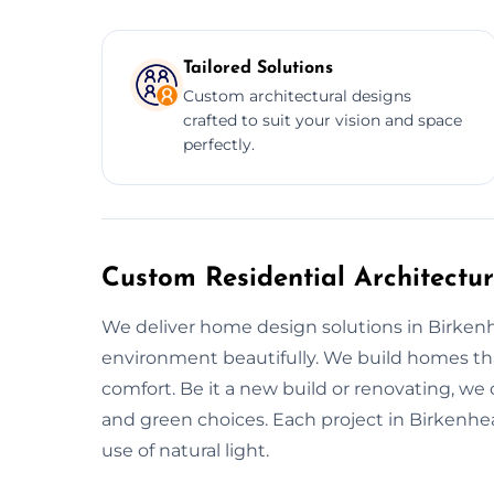
Tailored Solutions
Custom architectural designs
crafted to suit your vision and space
perfectly.
Custom Residential Architectu
We deliver home design solutions in Birkenh
environment beautifully. We build homes that
comfort. Be it a new build or renovating, we
and green choices. Each project in Birkenhe
use of natural light.