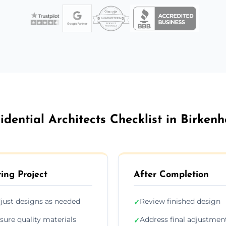
idential Architects Checklist in Birken
ing Project
After Completion
just designs as needed
Review finished design
✓
sure quality materials
Address final adjustmen
✓