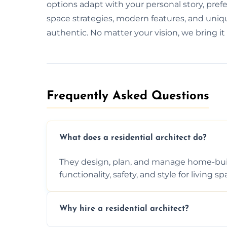
options adapt with your personal story, pre
space strategies, modern features, and uniqu
authentic. No matter your vision, we bring it 
Frequently Asked Questions​
What does a residential architect do?
They design, plan, and manage home-buil
functionality, safety, and style for living sp
Why hire a residential architect?