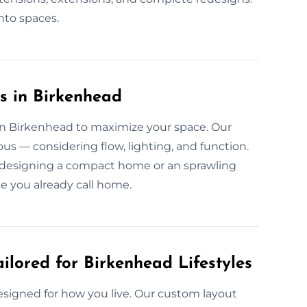
into spaces.
s in Birkenhead
 in Birkenhead to maximize your space. Our
us — considering flow, lighting, and function.
e designing a compact home or an sprawling
e you already call home.
ilored for Birkenhead Lifestyles
esigned for how you live. Our custom layout