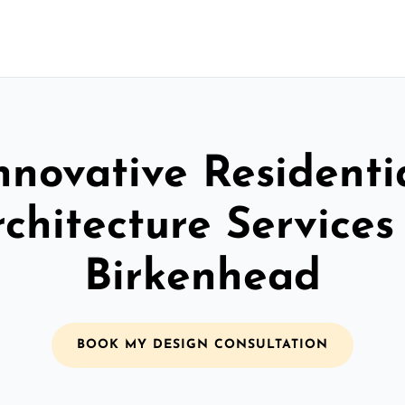
nnovative Residenti
chitecture Services
Birkenhead
BOOK MY DESIGN CONSULTATION