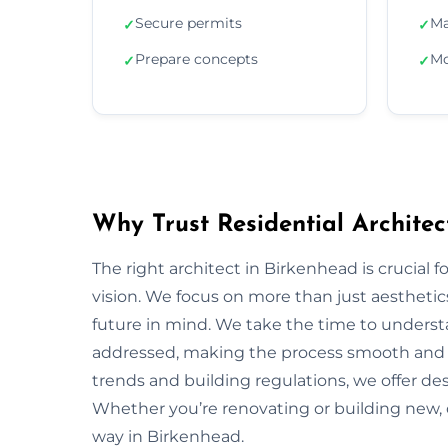
Secure permits
Ma
✓
✓
Prepare concepts
Mo
✓
✓
Why Trust Residential Architec
The right architect in Birkenhead is crucial f
vision. We focus on more than just aesthetics;
future in mind. We take the time to underst
addressed, making the process smooth and s
trends and building regulations, we offer desi
Whether you’re renovating or building new, 
way in Birkenhead.