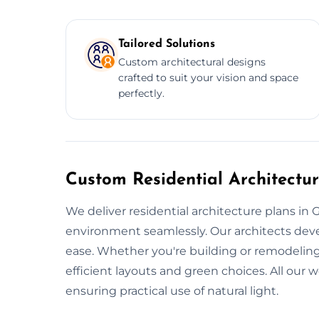
Tailored Solutions
Custom architectural designs
crafted to suit your vision and space
perfectly.
Custom Residential Architectur
We deliver residential architecture plans in G
environment seamlessly. Our architects deve
ease. Whether you're building or remodeling
efficient layouts and green choices. All our 
ensuring practical use of natural light.