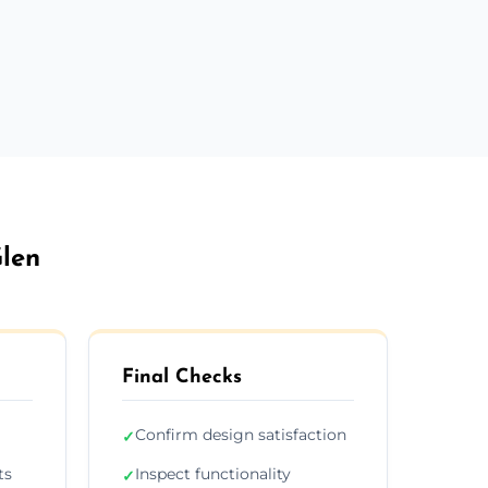
Glen
Final Checks
Confirm design satisfaction
✓
ts
Inspect functionality
✓