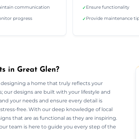
intain communication
Ensure functionality
✓
nitor progress
Provide maintenance ti
✓
ts in Great Glen?
or designing a home that truly reflects your
 our designs are built with your lifestyle and
and your needs and ensure every detail is
tress-free. With our deep knowledge of local
gns that are as functional as they are inspiring.
our team is here to guide you every step of the