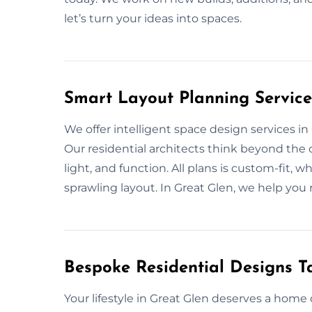
let’s turn your ideas into spaces.
Smart Layout Planning Service
We offer intelligent space design services i
Our residential architects think beyond th
light, and function. All plans is custom-fit
sprawling layout. In Great Glen, we help you 
Bespoke Residential Designs Ta
Your lifestyle in Great Glen deserves a home