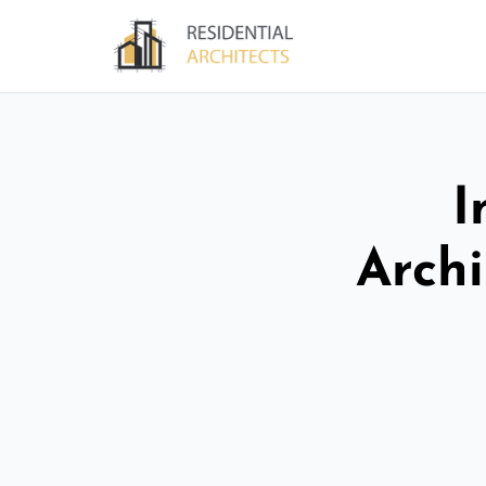
I
Archi