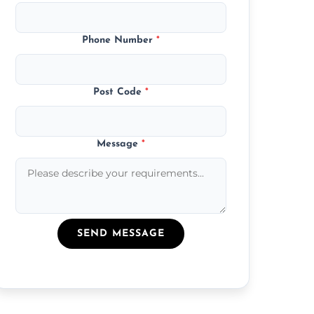
Phone Number
*
Post Code
*
Message
*
SEND MESSAGE