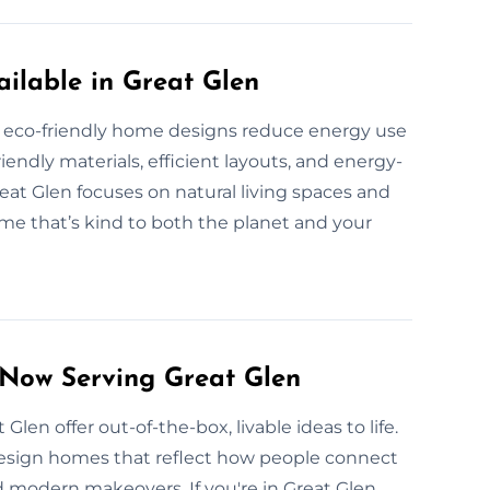
ilable in Great Glen
 eco-friendly home designs reduce energy use
endly materials, efficient layouts, and energy-
at Glen focuses on natural living spaces and
ome that’s kind to both the planet and your
 Now Serving Great Glen
 Glen offer out-of-the-box, livable ideas to life.
design homes that reflect how people connect
 modern makeovers. If you're in Great Glen,