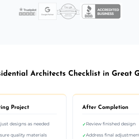
idential Architects Checklist in Great 
ing Project
After Completion
just designs as needed
Review finished design
✓
sure quality materials
Address final adjustmen
✓