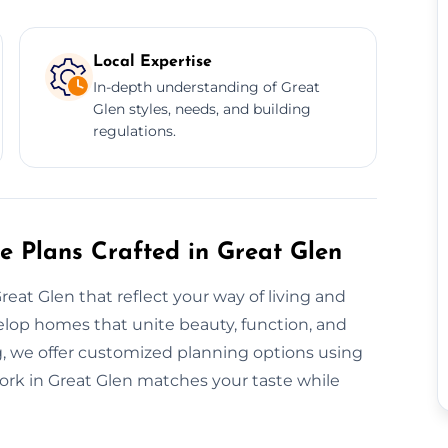
Local Expertise
In-depth understanding of Great
Glen styles, needs, and building
regulations.
e Plans Crafted in Great Glen
reat Glen that reflect your way of living and
lop homes that unite beauty, function, and
, we offer customized planning options using
work in Great Glen matches your taste while