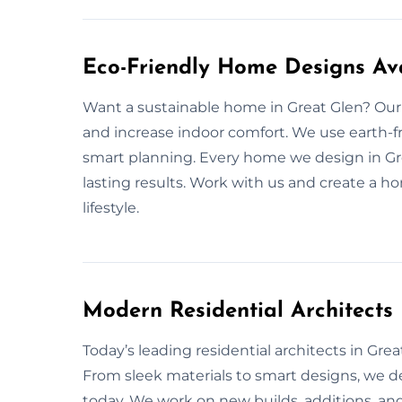
Eco-Friendly Home Designs Ava
Want a sustainable home in Great Glen? Our
and increase indoor comfort. We use earth-fri
smart planning. Every home we design in Gre
lasting results. Work with us and create a h
lifestyle.
Modern Residential Architects
Today’s leading residential architects in Great
From sleek materials to smart designs, we 
today. We work on new builds, additions, and