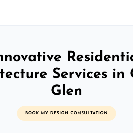
nnovative Residenti
tecture Services in
Glen
BOOK MY DESIGN CONSULTATION