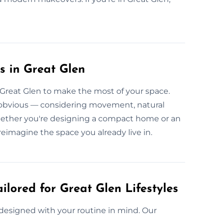
s in Great Glen
n Great Glen to make the most of your space.
e obvious — considering movement, natural
, whether you're designing a compact home or an
reimagine the space you already live in.
ilored for Great Glen Lifestyles
 designed with your routine in mind. Our