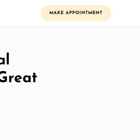
MAKE APPOINTMENT
al
 Great