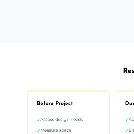
Res
Before Project
Dur
Assess design needs
Ad
✓
✓
Measure space
En
✓
✓