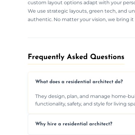
custom layout options adapt with your perso
We use strategic layouts, green tech, and uni
authentic. No matter your vision, we bring it t
Frequently Asked Questions​
What does a residential architect do?
They design, plan, and manage home-buil
functionality, safety, and style for living sp
Why hire a residential architect?