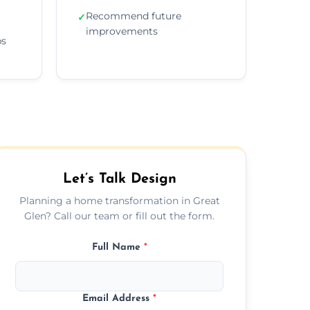
Recommend future
✓
improvements
ps
Let’s Talk Design
Planning a home transformation in Great
Glen? Call our team or fill out the form.
Full Name
*
Email Address
*