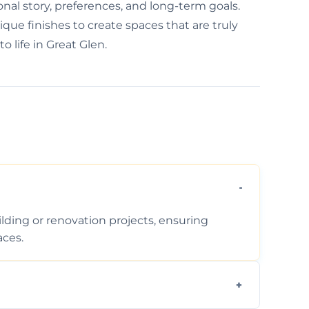
nal story, preferences, and long-term goals.
que finishes to create spaces that are truly
o life in Great Glen.
ding or renovation projects, ensuring
aces.