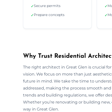
Secure permits
Ma
✓
✓
Prepare concepts
Mo
✓
✓
Why Trust Residential Architec
The right architect in Great Glen is crucial f
vision. We focus on more than just aesthetics;
future in mind. We take the time to underst
addressed, making the process smooth and s
trends and building regulations, we offer desi
Whether you’re renovating or building new, 
way in Great Glen.