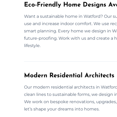
Eco-Friendly Home Designs Ava
Want a sustainable home in Watford? Our su
use and increase indoor comfort. We use recy
smart planning. Every home we design in Watf
future-proofing. Work with us and create a h
lifestyle.
Modern Residential Architects
Our modern residential architects in Watford 
clean lines to sustainable forms, we design 
We work on bespoke renovations, upgrades, a
let’s shape your dreams into homes.