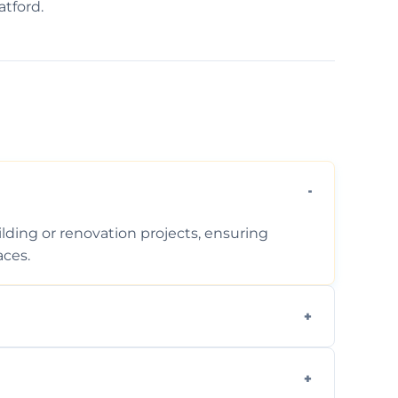
atford.
ding or renovation projects, ensuring
aces.
follows regulations, brings creative design
during construction.