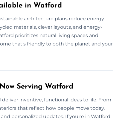
ilable in Watford
stainable architecture plans reduce energy
cled materials, clever layouts, and energy-
ord prioritizes natural living spaces and
ome that’s friendly to both the planet and your
 Now Serving Watford
deliver inventive, functional ideas to life. From
interiors that reflect how people move today.
nd personalized updates. If you're in Watford,