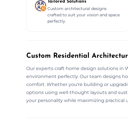
Tailored Solutions
Custom architectural designs
crafted to suit your vision and space
perfectly.
Custom Residential Architectu
Our experts craft home design solutions in W
environment perfectly. Our team designs ho
comfort. Whether you're building or upgradin
options using well-thought layouts and susta
your personality while maximizing practical u