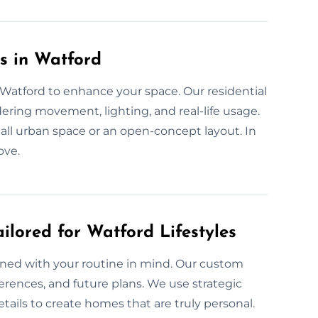
s in Watford
n Watford to enhance your space. Our residential
ering movement, lighting, and real-life usage.
small urban space or an open-concept layout. In
ove.
ilored for Watford Lifestyles
gned with your routine in mind. Our custom
eferences, and future plans. We use strategic
tails to create homes that are truly personal.