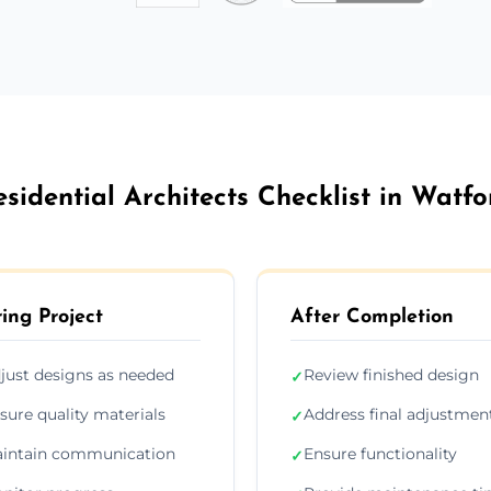
esidential Architects Checklist in Watfo
ing Project
After Completion
just designs as needed
Review finished design
✓
sure quality materials
Address final adjustmen
✓
intain communication
Ensure functionality
✓