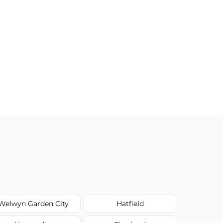
Welwyn Garden City
Hatfield