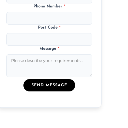
Phone Number
*
Post Code
*
Message
*
SEND MESSAGE