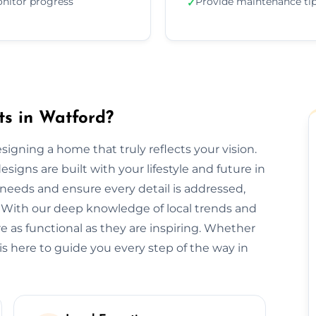
nitor progress
Provide maintenance ti
✓
ts in Watford?
designing a home that truly reflects your vision.
signs are built with your lifestyle and future in
needs and ensure every detail is addressed,
 With our deep knowledge of local trends and
re as functional as they are inspiring. Whether
is here to guide you every step of the way in