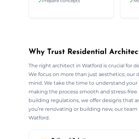
Prepare concepts
Mo
✓
✓
Why Trust Residential Architec
The right architect in Watford is crucial for 
We focus on more than just aesthetics; our de
mind. We take the time to understand your 
making the process smooth and stress-free.
building regulations, we offer designs that a
you’re renovating or building new, our team 
Watford.