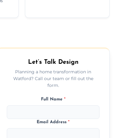
ps
Let’s Talk Design
Planning a home transformation in
Watford? Call our team or fill out the
form.
Full Name
*
Email Address
*