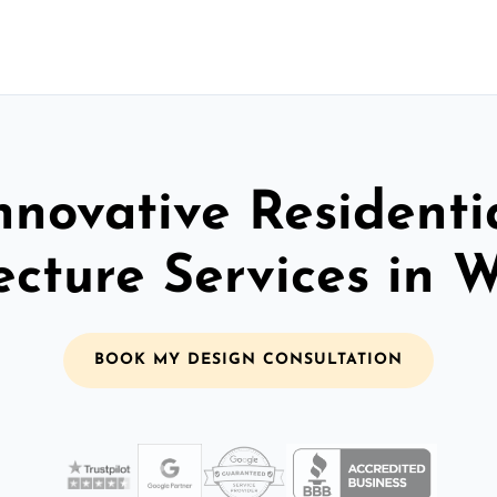
nnovative Residenti
ecture Services in 
BOOK MY DESIGN CONSULTATION