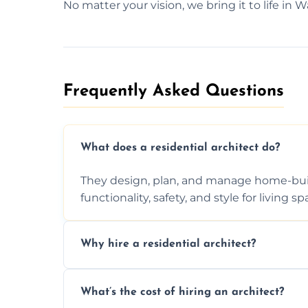
No matter your vision, we bring it to life in W
Frequently Asked Questions​
What does a residential architect do?
They design, plan, and manage home-buil
functionality, safety, and style for living sp
Why hire a residential architect?
An architect ensures efficient space use, 
What’s the cost of hiring an architect?
ideas, and manages technical challenges 