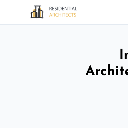
I
Archit