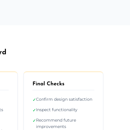
rd
Final Checks
Confirm design satisfaction
✓
ts
Inspect functionality
✓
Recommend future
✓
improvements