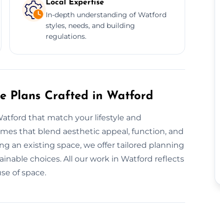
Local Expertise
In-depth understanding of Watford
styles, needs, and building
regulations.
re Plans Crafted in Watford
atford that match your lifestyle and
mes that blend aesthetic appeal, function, and
g an existing space, we offer tailored planning
inable choices. All our work in Watford reflects
se of space.