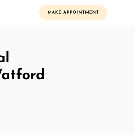
MAKE APPOINTMENT
al
Watford