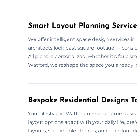
Smart Layout Planning Service
We offer intelligent space design services i
architects look past square footage — consid
All plans is personalized, whether it’s for a 
Watford, we reshape the space you already l
Bespoke Residential Designs Ta
Your lifestyle in Watford needs a home desi
layout options adapt with your daily life, pr
layouts, sustainable choices, and standout de