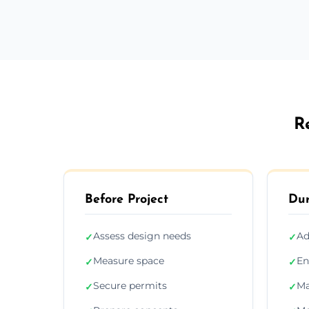
R
Before Project
Dur
Assess design needs
Ad
✓
✓
Measure space
En
✓
✓
Secure permits
Ma
✓
✓