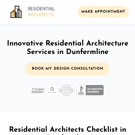
MAKE APPOINTMENT
Innovative Residential Architecture
Services in Dunfermline
BOOK MY DESIGN CONSULTATION
Residential Architects Checklist in