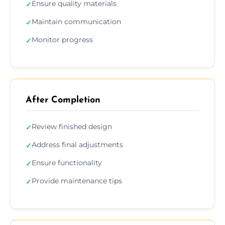
Ensure quality materials
✓
Maintain communication
✓
Monitor progress
✓
After Completion
Review finished design
✓
Address final adjustments
✓
Ensure functionality
✓
Provide maintenance tips
✓