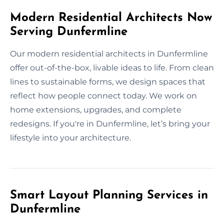
Modern Residential Architects Now
Serving Dunfermline
Our modern residential architects in Dunfermline
offer out-of-the-box, livable ideas to life. From clean
lines to sustainable forms, we design spaces that
reflect how people connect today. We work on
home extensions, upgrades, and complete
redesigns. If you're in Dunfermline, let’s bring your
lifestyle into your architecture.
Smart Layout Planning Services in
Dunfermline