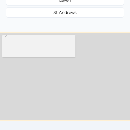
Leven
St Andrews