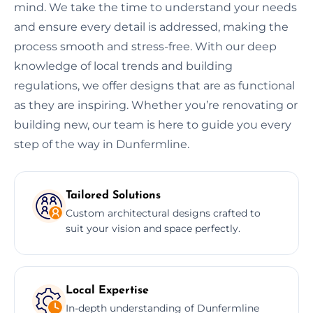
mind. We take the time to understand your needs
and ensure every detail is addressed, making the
process smooth and stress-free. With our deep
knowledge of local trends and building
regulations, we offer designs that are as functional
as they are inspiring. Whether you’re renovating or
building new, our team is here to guide you every
step of the way in Dunfermline.
Tailored Solutions
Custom architectural designs crafted to
suit your vision and space perfectly.
Local Expertise
In-depth understanding of Dunfermline