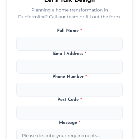
Let’s Talk Design
Planning a home transformation in
Dunfermline? Call our team or fill out the form.
Full Name
*
Email Address
*
Phone Number
*
Post Code
*
Message
*