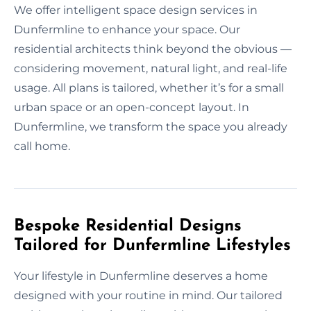
We offer intelligent space design services in
Dunfermline to enhance your space. Our
residential architects think beyond the obvious —
considering movement, natural light, and real-life
usage. All plans is tailored, whether it’s for a small
urban space or an open-concept layout. In
Dunfermline, we transform the space you already
call home.
Bespoke Residential Designs
Tailored for Dunfermline Lifestyles
Your lifestyle in Dunfermline deserves a home
designed with your routine in mind. Our tailored