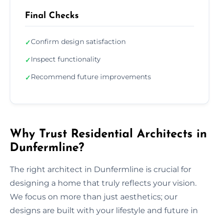
Final Checks
Confirm design satisfaction
✓
Inspect functionality
✓
Recommend future improvements
✓
Why Trust Residential Architects in
Dunfermline?
The right architect in Dunfermline is crucial for
designing a home that truly reflects your vision.
We focus on more than just aesthetics; our
designs are built with your lifestyle and future in