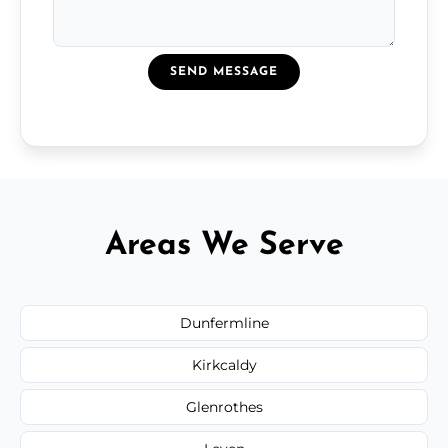
SEND MESSAGE
Areas We Serve
Dunfermline
Kirkcaldy
Glenrothes