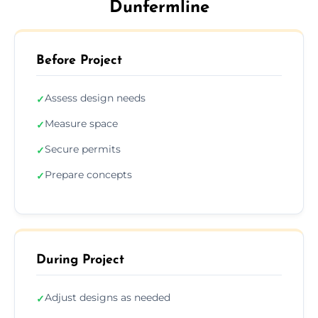
Dunfermline
Before Project
Assess design needs
✓
Measure space
✓
Secure permits
✓
Prepare concepts
✓
During Project
Adjust designs as needed
✓