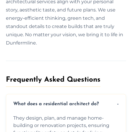
architectural services align with your personal
story, aesthetic taste, and future plans. We use
energy-efficient thinking, green tech, and
standout details to create builds that are truly
unique. No matter your vision, we bring it to life in
Dunfermline.
Frequently Asked Questions​
What does a residential architect do?
They design, plan, and manage home-
building or renovation projects, ensuring