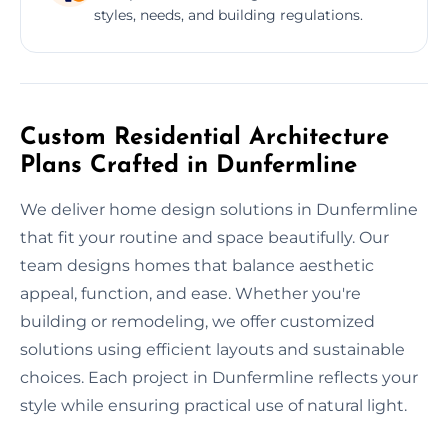
styles, needs, and building regulations.
Custom Residential Architecture
Plans Crafted in Dunfermline
We deliver home design solutions in Dunfermline
that fit your routine and space beautifully. Our
team designs homes that balance aesthetic
appeal, function, and ease. Whether you're
building or remodeling, we offer customized
solutions using efficient layouts and sustainable
choices. Each project in Dunfermline reflects your
style while ensuring practical use of natural light.