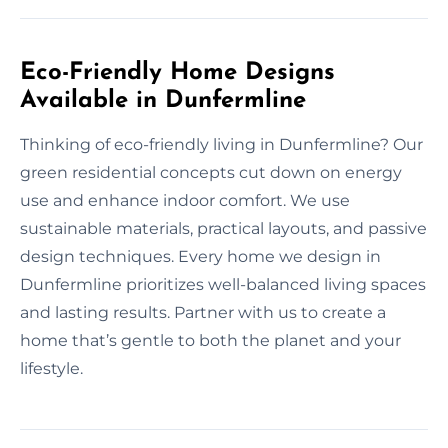
Eco-Friendly Home Designs
Available in Dunfermline
Thinking of eco-friendly living in Dunfermline? Our
green residential concepts cut down on energy
use and enhance indoor comfort. We use
sustainable materials, practical layouts, and passive
design techniques. Every home we design in
Dunfermline prioritizes well-balanced living spaces
and lasting results. Partner with us to create a
home that’s gentle to both the planet and your
lifestyle.