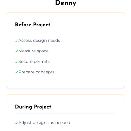
Denny
Before Project
Assess design needs
✓
Measure space
✓
Secure permits
✓
Prepare concepts
✓
During Project
Adjust designs as needed
✓