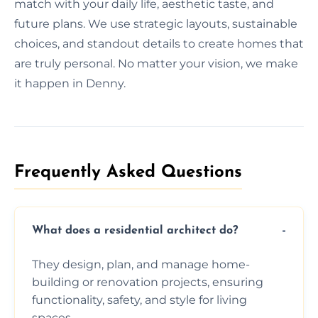
match with your daily life, aesthetic taste, and
future plans. We use strategic layouts, sustainable
choices, and standout details to create homes that
are truly personal. No matter your vision, we make
it happen in Denny.
Frequently Asked Questions​
What does a residential architect do?
They design, plan, and manage home-
building or renovation projects, ensuring
functionality, safety, and style for living
spaces.