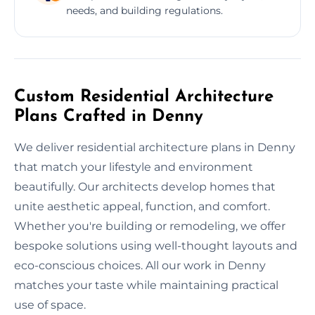
needs, and building regulations.
Custom Residential Architecture
Plans Crafted in Denny
We deliver residential architecture plans in Denny
that match your lifestyle and environment
beautifully. Our architects develop homes that
unite aesthetic appeal, function, and comfort.
Whether you're building or remodeling, we offer
bespoke solutions using well-thought layouts and
eco-conscious choices. All our work in Denny
matches your taste while maintaining practical
use of space.