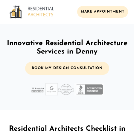
MAKE APPOINTMENT
Innovative Residential Architecture
Services in Denny
BOOK MY DESIGN CONSULTATION
Residential Architects Checklist in