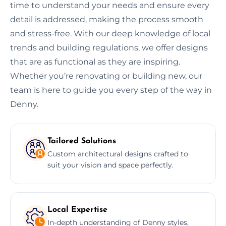
time to understand your needs and ensure every
detail is addressed, making the process smooth
and stress-free. With our deep knowledge of local
trends and building regulations, we offer designs
that are as functional as they are inspiring.
Whether you’re renovating or building new, our
team is here to guide you every step of the way in
Denny.
Tailored Solutions
Custom architectural designs crafted to
suit your vision and space perfectly.
Local Expertise
In-depth understanding of Denny styles,