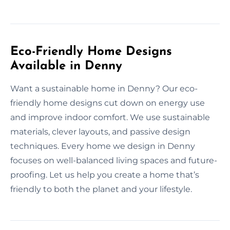
Eco-Friendly Home Designs
Available in Denny
Want a sustainable home in Denny? Our eco-
friendly home designs cut down on energy use
and improve indoor comfort. We use sustainable
materials, clever layouts, and passive design
techniques. Every home we design in Denny
focuses on well-balanced living spaces and future-
proofing. Let us help you create a home that’s
friendly to both the planet and your lifestyle.