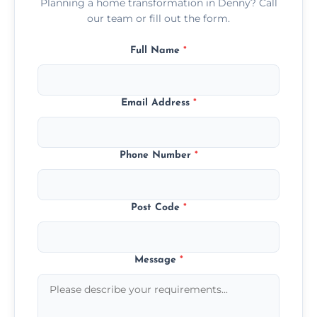
Planning a home transformation in Denny? Call
our team or fill out the form.
Full Name
*
Email Address
*
Phone Number
*
Post Code
*
Message
*