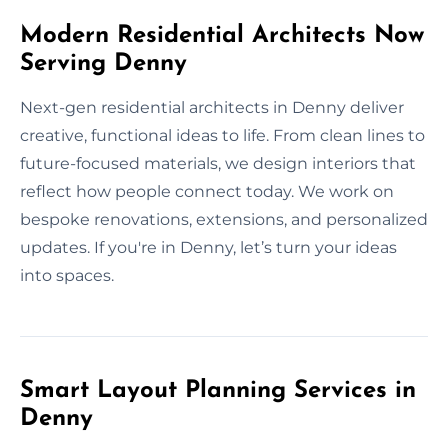
Modern Residential Architects Now
Serving Denny
Next-gen residential architects in Denny deliver
creative, functional ideas to life. From clean lines to
future-focused materials, we design interiors that
reflect how people connect today. We work on
bespoke renovations, extensions, and personalized
updates. If you're in Denny, let’s turn your ideas
into spaces.
Smart Layout Planning Services in
Denny