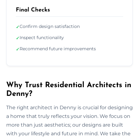
Final Checks
Confirm design satisfaction
✓
Inspect functionality
✓
Recommend future improvements
✓
Why Trust Residential Architects in
Denny?
The right architect in Denny is crucial for designing
a home that truly reflects your vision. We focus on
more than just aesthetics; our designs are built
with your lifestyle and future in mind. We take the