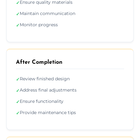
Ensure quality materials
✓
Maintain communication
✓
Monitor progress
✓
After Completion
Review finished design
✓
Address final adjustments
✓
Ensure functionality
✓
Provide maintenance tips
✓