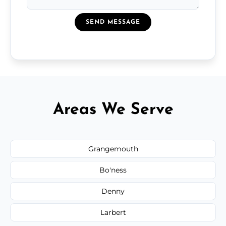
SEND MESSAGE
Areas We Serve
Grangemouth
Bo'ness
Denny
Larbert