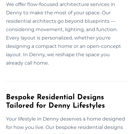
We offer flow-focused architecture services in
Denny to make the most of your space. Our
residential architects go beyond blueprints —
considering movement, lighting, and function.
Every layout is personalized, whether you're
designing a compact home or an open-concept
layout. In Denny, we reshape the space you
already call home.
Bespoke Residential Designs
Tailored for Denny Lifestyles
Your lifestyle in Denny deserves a home designed
for how you live. Our bespoke residential designs