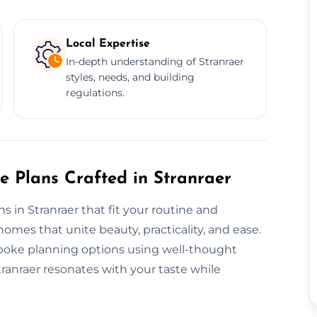
Local Expertise
In-depth understanding of Stranraer
styles, needs, and building
regulations.
e Plans Crafted in Stranraer
ns in Stranraer that fit your routine and
mes that unite beauty, practicality, and ease.
espoke planning options using well-thought
tranraer resonates with your taste while