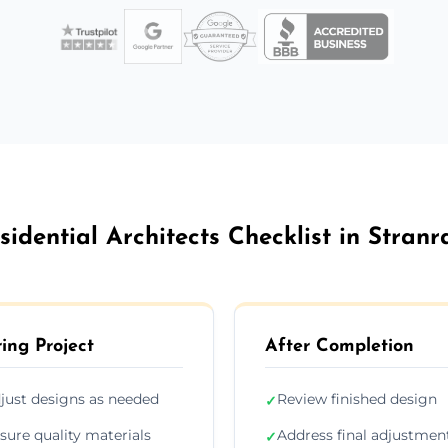
sidential Architects Checklist in Stranr
ing Project
After Completion
just designs as needed
Review finished design
✓
sure quality materials
Address final adjustmen
✓