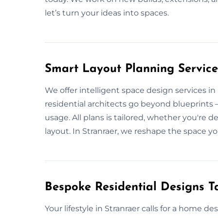
let’s turn your ideas into spaces.
Smart Layout Planning Service
We offer intelligent space design services i
residential architects go beyond blueprints — 
usage. All plans is tailored, whether you're 
layout. In Stranraer, we reshape the space yo
Bespoke Residential Designs Ta
Your lifestyle in Stranraer calls for a home