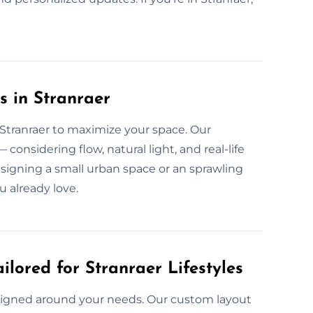
s in Stranraer
n Stranraer to maximize your space. Our
considering flow, natural light, and real-life
designing a small urban space or an sprawling
u already love.
ilored for Stranraer Lifestyles
 designed around your needs. Our custom layout