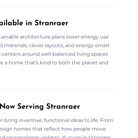
ilable in Stranraer
tainable architecture plans lower energy use
 materials, clever layouts, and energy-smart
 centers around well-balanced living spaces
e a home that’s kind to both the planet and
 Now Serving Stranraer
 bring inventive, functional ideas to life. From
 design homes that reflect how people move
 personalized updates. If you're in Stranraer,