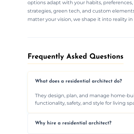
options adapt with your habits, preferences
strategies, green tech, and custom elements 
matter your vision, we shape it into reality in
Frequently Asked Questions​
What does a residential architect do?
They design, plan, and manage home-buil
functionality, safety, and style for living sp
Why hire a residential architect?