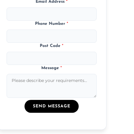
Email Address
*
Phone Number
*
Post Code
*
Message
*
SEND MESSAGE