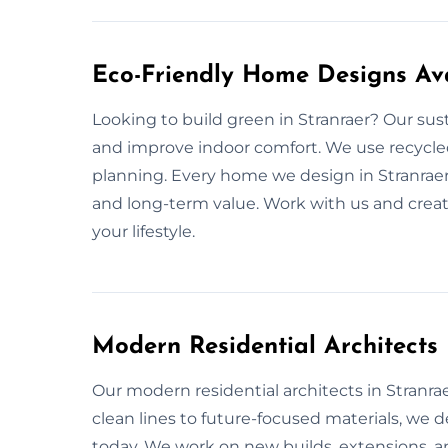
Eco-Friendly Home Designs Ava
Looking to build green in Stranraer? Our sus
and improve indoor comfort. We use recycled
planning. Every home we design in Stranraer
and long-term value. Work with us and creat
your lifestyle.
Modern Residential Architects
Our modern residential architects in Stranraer
clean lines to future-focused materials, we
today. We work on new builds, extensions, and