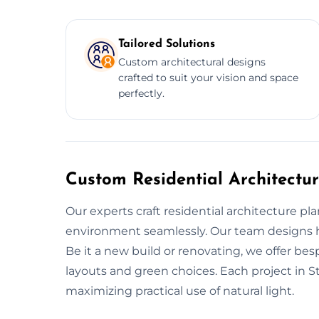
Tailored Solutions
Custom architectural designs
crafted to suit your vision and space
perfectly.
Custom Residential Architectur
Our experts craft residential architecture pla
environment seamlessly. Our team designs ho
Be it a new build or renovating, we offer b
layouts and green choices. Each project in S
maximizing practical use of natural light.