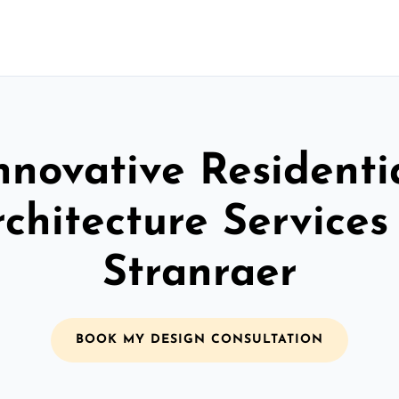
nnovative Residenti
chitecture Services
Stranraer
BOOK MY DESIGN CONSULTATION