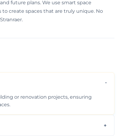
, and future plans. We use smart space
to create spaces that are truly unique. No
 Stranraer.
ding or renovation projects, ensuring
aces.