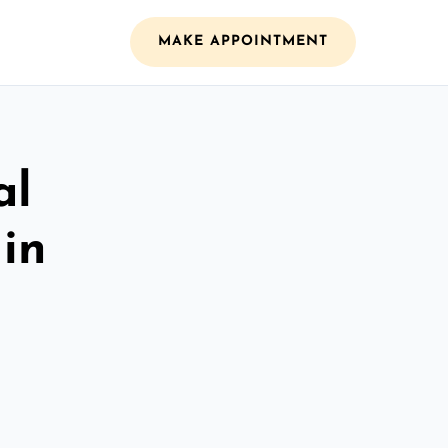
MAKE APPOINTMENT
al
 in