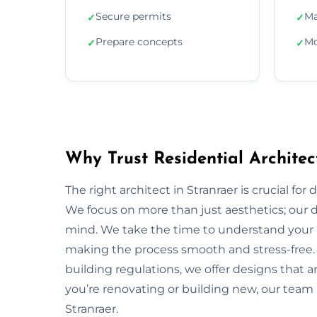
Secure permits
Ma
✓
✓
Prepare concepts
Mo
✓
✓
Why Trust Residential Architec
The right architect in Stranraer is crucial for
We focus on more than just aesthetics; our de
mind. We take the time to understand your 
making the process smooth and stress-free.
building regulations, we offer designs that a
you’re renovating or building new, our team 
Stranraer.