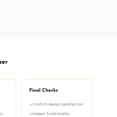
aer
Final Checks
Confirm design satisfaction
✓
ts
Inspect functionality
✓