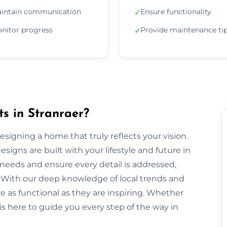
intain communication
Ensure functionality
✓
nitor progress
Provide maintenance ti
✓
ts in Stranraer?
 designing a home that truly reflects your vision.
signs are built with your lifestyle and future in
needs and ensure every detail is addressed,
 With our deep knowledge of local trends and
re as functional as they are inspiring. Whether
is here to guide you every step of the way in