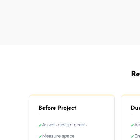
Re
Before Project
Dur
Assess design needs
Ad
✓
✓
Measure space
En
✓
✓