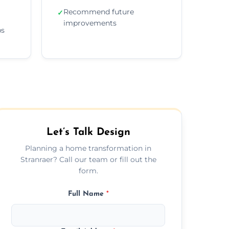
Recommend future
✓
improvements
ps
Let’s Talk Design
Planning a home transformation in
Stranraer? Call our team or fill out the
form.
Full Name
*