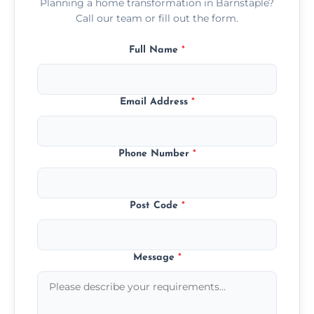
Planning a home transformation in Barnstaple?
Call our team or fill out the form.
Full Name
*
Email Address
*
Phone Number
*
Post Code
*
Message
*