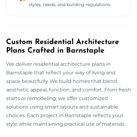
styles, needs, and building regulations.
Custom Residential Architecture
Plans Crafted in Barnstaple
We deliver residential architecture plans in
Barnstaple that reflect your way of living and
space beautifully. We build homes that blend
aesthetic appeal, function, and comfort. From fresh
starts or remodeling, we offer customized
solutions using smart layouts and sustainable
choices. Each project in Barnstaple reflects your
style while maintaining practical use of materials.