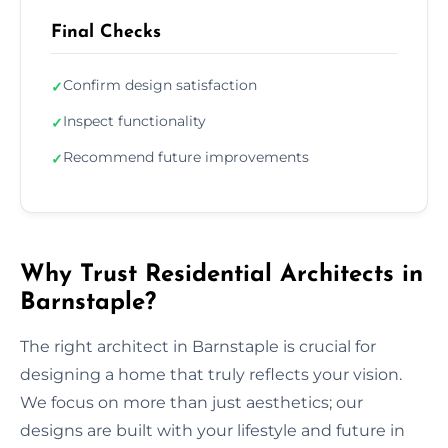
Final Checks
Confirm design satisfaction
✓
Inspect functionality
✓
Recommend future improvements
✓
Why Trust Residential Architects in
Barnstaple?
The right architect in Barnstaple is crucial for
designing a home that truly reflects your vision.
We focus on more than just aesthetics; our
designs are built with your lifestyle and future in