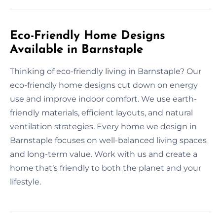
Eco-Friendly Home Designs
Available in Barnstaple
Thinking of eco-friendly living in Barnstaple? Our
eco-friendly home designs cut down on energy
use and improve indoor comfort. We use earth-
friendly materials, efficient layouts, and natural
ventilation strategies. Every home we design in
Barnstaple focuses on well-balanced living spaces
and long-term value. Work with us and create a
home that’s friendly to both the planet and your
lifestyle.