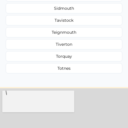
Sidmouth
Tavistock
Teignmouth
Tiverton
Torquay
Totnes