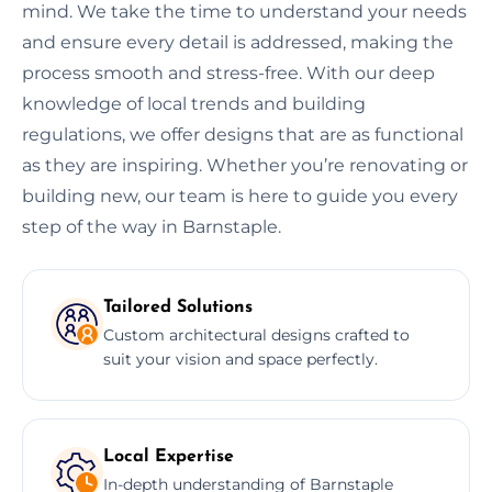
mind. We take the time to understand your needs
and ensure every detail is addressed, making the
process smooth and stress-free. With our deep
knowledge of local trends and building
regulations, we offer designs that are as functional
as they are inspiring. Whether you’re renovating or
building new, our team is here to guide you every
step of the way in Barnstaple.
Tailored Solutions
Custom architectural designs crafted to
suit your vision and space perfectly.
Local Expertise
In-depth understanding of Barnstaple