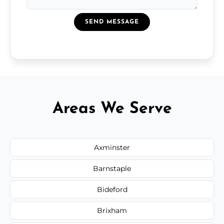
SEND MESSAGE
Areas We Serve
Axminster
Barnstaple
Bideford
Brixham