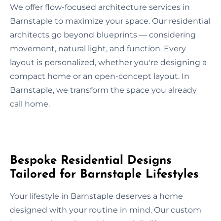
We offer flow-focused architecture services in
Barnstaple to maximize your space. Our residential
architects go beyond blueprints — considering
movement, natural light, and function. Every
layout is personalized, whether you're designing a
compact home or an open-concept layout. In
Barnstaple, we transform the space you already
call home.
Bespoke Residential Designs
Tailored for Barnstaple Lifestyles
Your lifestyle in Barnstaple deserves a home
designed with your routine in mind. Our custom