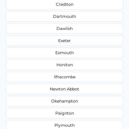
Crediton
Dartmouth
Dawlish
Exeter
Exmouth
Honiton
Ilfracombe
Newton Abbot
Okehampton
Paignton
Plymouth