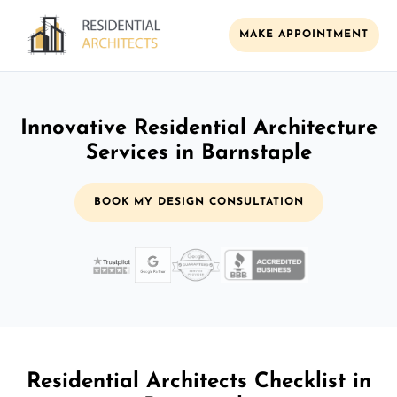
MAKE APPOINTMENT
Innovative Residential Architecture
Services in Barnstaple
BOOK MY DESIGN CONSULTATION
Residential Architects Checklist in