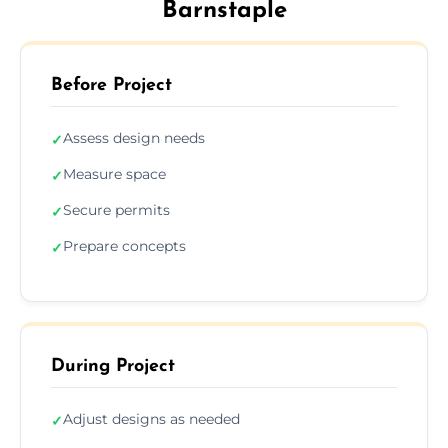
Barnstaple
Before Project
Assess design needs
✓
Measure space
✓
Secure permits
✓
Prepare concepts
✓
During Project
Adjust designs as needed
✓