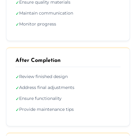
Ensure quality materials
✓
Maintain communication
✓
Monitor progress
✓
After Completion
Review finished design
✓
Address final adjustments
✓
Ensure functionality
✓
Provide maintenance tips
✓