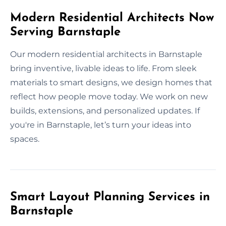
Modern Residential Architects Now
Serving Barnstaple
Our modern residential architects in Barnstaple
bring inventive, livable ideas to life. From sleek
materials to smart designs, we design homes that
reflect how people move today. We work on new
builds, extensions, and personalized updates. If
you're in Barnstaple, let’s turn your ideas into
spaces.
Smart Layout Planning Services in
Barnstaple