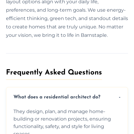
layout options align with your daily life,
preferences, and long-term goals. We use energy-
efficient thinking, green tech, and standout details
to create homes that are truly unique. No matter
your vision, we bring it to life in Barnstaple.
Frequently Asked Questions​
What does a residential architect do?
They design, plan, and manage home-
building or renovation projects, ensuring
functionality, safety, and style for living
spaces.