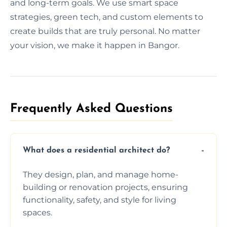
and long-term goals. We use smart space
strategies, green tech, and custom elements to
create builds that are truly personal. No matter
your vision, we make it happen in Bangor.
Frequently Asked Questions​
What does a residential architect do?
They design, plan, and manage home-
building or renovation projects, ensuring
functionality, safety, and style for living
spaces.