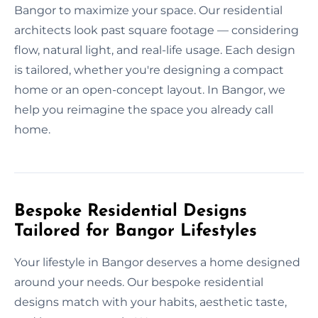
Bangor to maximize your space. Our residential
architects look past square footage — considering
flow, natural light, and real-life usage. Each design
is tailored, whether you're designing a compact
home or an open-concept layout. In Bangor, we
help you reimagine the space you already call
home.
Bespoke Residential Designs
Tailored for Bangor Lifestyles
Your lifestyle in Bangor deserves a home designed
around your needs. Our bespoke residential
designs match with your habits, aesthetic taste,