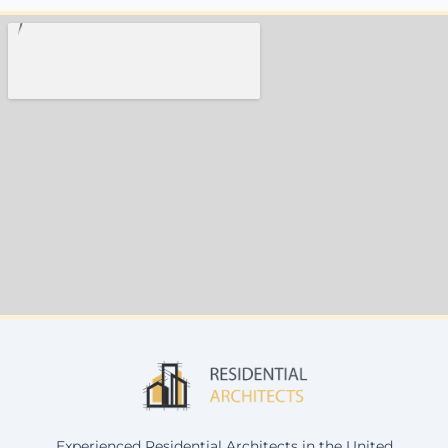
Experienced Residential Architects in the United