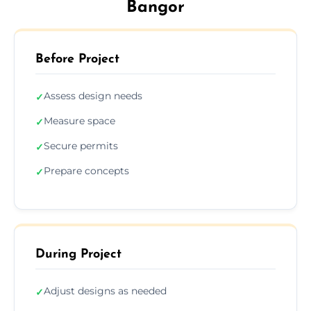
Bangor
Before Project
Assess design needs
✓
Measure space
✓
Secure permits
✓
Prepare concepts
✓
During Project
Adjust designs as needed
✓