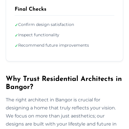
Final Checks
Confirm design satisfaction
✓
Inspect functionality
✓
Recommend future improvements
✓
Why Trust Residential Architects in
Bangor?
The right architect in Bangor is crucial for
designing a home that truly reflects your vision.
We focus on more than just aesthetics; our
designs are built with your lifestyle and future in