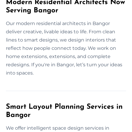
Modern Residential Architects Now
Serving Bangor
Our modern residential architects in Bangor
deliver creative, livable ideas to life. From clean
lines to smart designs, we design interiors that
reflect how people connect today. We work on
home extensions, extensions, and complete
redesigns. If you're in Bangor, let’s turn your ideas
into spaces.
Smart Layout Planning Services in
Bangor
We offer intelligent space design services in