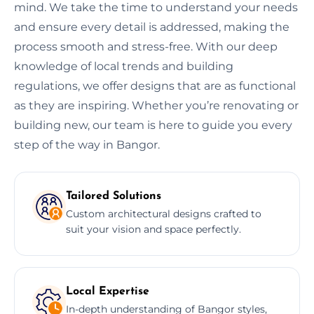
mind. We take the time to understand your needs
and ensure every detail is addressed, making the
process smooth and stress-free. With our deep
knowledge of local trends and building
regulations, we offer designs that are as functional
as they are inspiring. Whether you’re renovating or
building new, our team is here to guide you every
step of the way in Bangor.
Tailored Solutions
Custom architectural designs crafted to
suit your vision and space perfectly.
Local Expertise
In-depth understanding of Bangor styles,