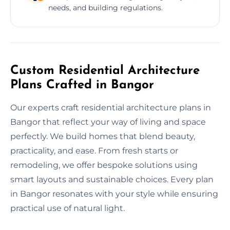
needs, and building regulations.
Custom Residential Architecture
Plans Crafted in Bangor
Our experts craft residential architecture plans in
Bangor that reflect your way of living and space
perfectly. We build homes that blend beauty,
practicality, and ease. From fresh starts or
remodeling, we offer bespoke solutions using
smart layouts and sustainable choices. Every plan
in Bangor resonates with your style while ensuring
practical use of natural light.