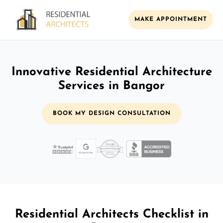
MAKE APPOINTMENT
Innovative Residential Architecture
Services in Bangor
BOOK MY DESIGN CONSULTATION
Residential Architects Checklist in