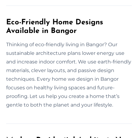
Eco-Friendly Home Designs
Available in Bangor
Thinking of eco-friendly living in Bangor? Our
sustainable architecture plans lower energy use
and increase indoor comfort. We use earth-friendly
materials, clever layouts, and passive design
techniques. Every home we design in Bangor
focuses on healthy living spaces and future-
proofing. Let us help you create a home that’s
gentle to both the planet and your lifestyle.