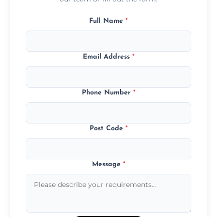
Full Name
*
Email Address
*
Phone Number
*
Post Code
*
Message
*