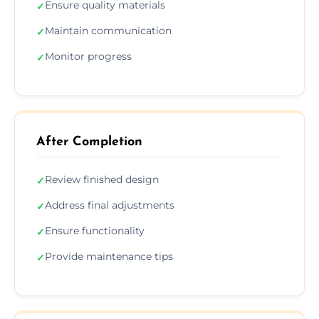
Ensure quality materials
✓
Maintain communication
✓
Monitor progress
✓
After Completion
Review finished design
✓
Address final adjustments
✓
Ensure functionality
✓
Provide maintenance tips
✓