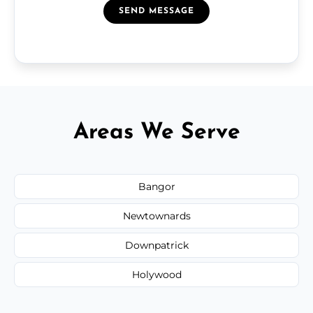
SEND MESSAGE
Areas We Serve
Bangor
Newtownards
Downpatrick
Holywood