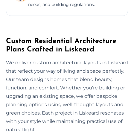
needs, and building regulations.
Custom Residential Architecture
Plans Crafted in Liskeard
We deliver custom architectural layouts in Liskeard
that reflect your way of living and space perfectly.
Our team designs homes that blend beauty,
function, and comfort. Whether you're building or
upgrading an existing space, we offer bespoke
planning options using well-thought layouts and
green choices. Each project in Liskeard resonates
with your style while maintaining practical use of
natural light.