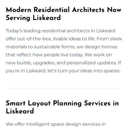
Modern Residential Architects Now
Serving Liskeard
Today’s leading residential architects in Liskeard
offer out-of-the-box, livable ideas to life. From sleek
materials to sustainable forms, we design homes
that reflect how people live today. We work on
new builds, upgrades, and personalized updates. If
you're in Liskeard, let’s turn your ideas into spaces.
Smart Layout Planning Services in
Liskeard
We offer intelligent space design services in