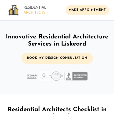
MAKE APPOINTMENT
Innovative Residential Architecture
Services in Liskeard
BOOK MY DESIGN CONSULTATION
Residential Architects Checklist in