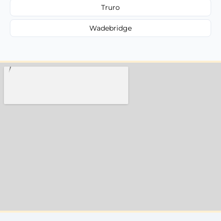
Truro
Wadebridge