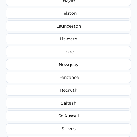
Hayle
Helston
Launceston
Liskeard
Looe
Newquay
Penzance
Redruth
Saltash
St Austell
St Ives