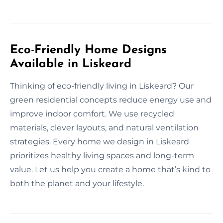
Eco-Friendly Home Designs
Available in Liskeard
Thinking of eco-friendly living in Liskeard? Our
green residential concepts reduce energy use and
improve indoor comfort. We use recycled
materials, clever layouts, and natural ventilation
strategies. Every home we design in Liskeard
prioritizes healthy living spaces and long-term
value. Let us help you create a home that’s kind to
both the planet and your lifestyle.