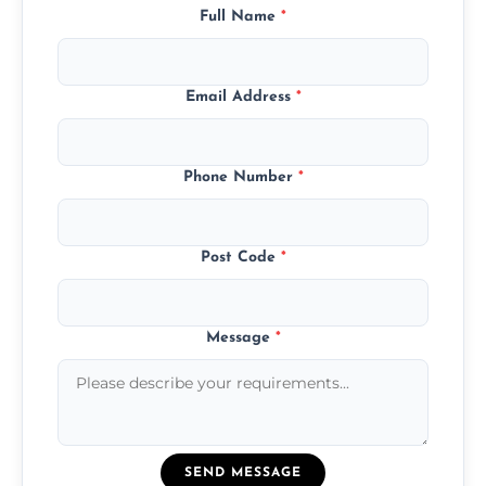
Full Name
*
Email Address
*
Phone Number
*
Post Code
*
Message
*
SEND MESSAGE