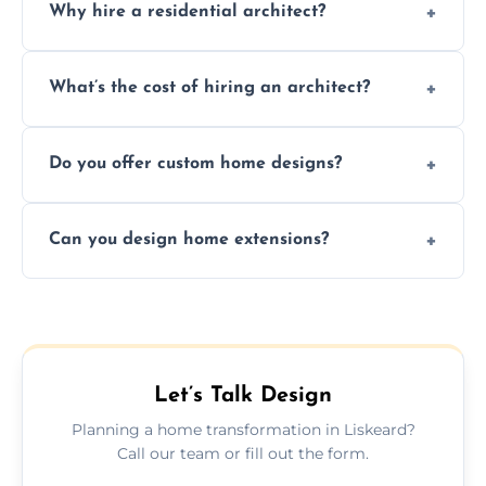
Why hire a residential architect?
An architect ensures efficient space use,
What’s the cost of hiring an architect?
follows regulations, brings creative design
ideas, and manages technical challenges
Fees vary based on project size, scope, and
during construction.
Do you offer custom home designs?
services, typically charged as a percentage
or fixed design rate. Fill our form for custom
Yes, all our residential designs are fully
quote.
Can you design home extensions?
custom, tailored around your lifestyle,
budget, property, and aesthetic preferences.
Yes, we create seamless home extension
plans that maximize space and blend
beautifully with your existing property
layout.
Let’s Talk Design
Planning a home transformation in Liskeard?
Call our team or fill out the form.