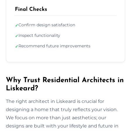
Final Checks
Confirm design satisfaction
✓
Inspect functionality
✓
Recommend future improvements
✓
Why Trust Residential Architects in
Liskeard?
The right architect in Liskeard is crucial for
designing a home that truly reflects your vision.
We focus on more than just aesthetics; our
designs are built with your lifestyle and future in