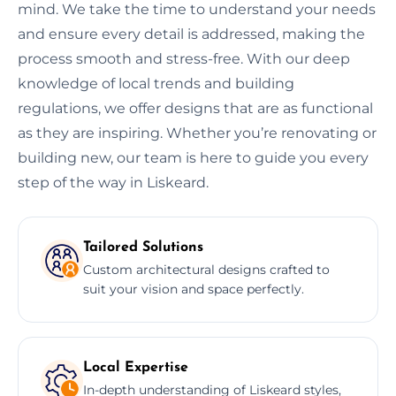
mind. We take the time to understand your needs
and ensure every detail is addressed, making the
process smooth and stress-free. With our deep
knowledge of local trends and building
regulations, we offer designs that are as functional
as they are inspiring. Whether you’re renovating or
building new, our team is here to guide you every
step of the way in Liskeard.
Tailored Solutions
Custom architectural designs crafted to
suit your vision and space perfectly.
Local Expertise
In-depth understanding of Liskeard styles,