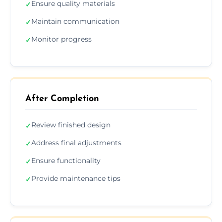
Ensure quality materials
✓
Maintain communication
✓
Monitor progress
✓
After Completion
Review finished design
✓
Address final adjustments
✓
Ensure functionality
✓
Provide maintenance tips
✓