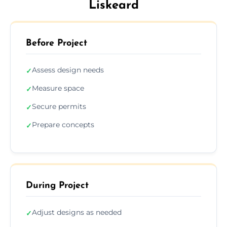
Liskeard
Before Project
Assess design needs
✓
Measure space
✓
Secure permits
✓
Prepare concepts
✓
During Project
Adjust designs as needed
✓