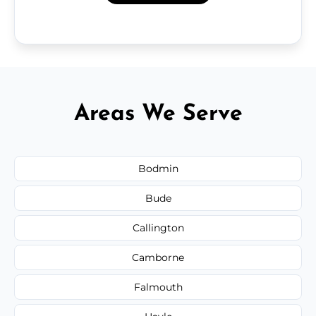
Areas We Serve
Bodmin
Bude
Callington
Camborne
Falmouth