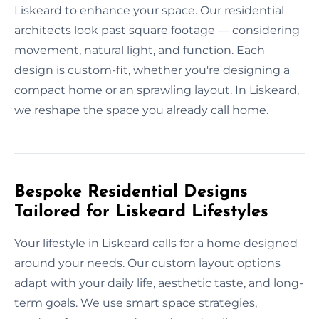
Liskeard to enhance your space. Our residential
architects look past square footage — considering
movement, natural light, and function. Each
design is custom-fit, whether you're designing a
compact home or an sprawling layout. In Liskeard,
we reshape the space you already call home.
Bespoke Residential Designs
Tailored for Liskeard Lifestyles
Your lifestyle in Liskeard calls for a home designed
around your needs. Our custom layout options
adapt with your daily life, aesthetic taste, and long-
term goals. We use smart space strategies,