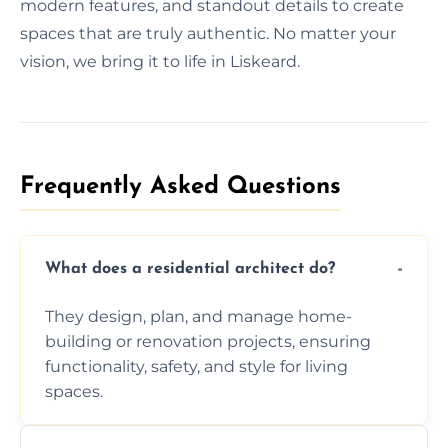
modern features, and standout details to create
spaces that are truly authentic. No matter your
vision, we bring it to life in Liskeard.
Frequently Asked Questions​
What does a residential architect do?
They design, plan, and manage home-
building or renovation projects, ensuring
functionality, safety, and style for living
spaces.