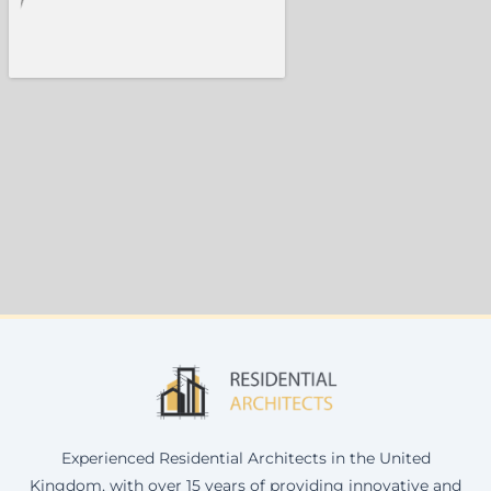
Experienced Residential Architects in the United
Kingdom, with over 15 years of providing innovative and