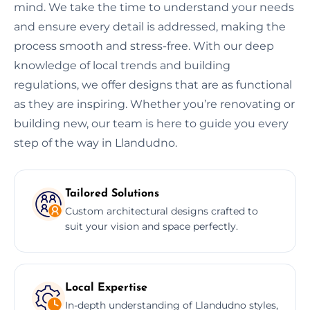
mind. We take the time to understand your needs
and ensure every detail is addressed, making the
process smooth and stress-free. With our deep
knowledge of local trends and building
regulations, we offer designs that are as functional
as they are inspiring. Whether you’re renovating or
building new, our team is here to guide you every
step of the way in Llandudno.
Tailored Solutions
Custom architectural designs crafted to
suit your vision and space perfectly.
Local Expertise
In-depth understanding of Llandudno styles,