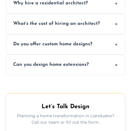
Why hire a residential architect?
An architect ensures efficient space use,
What’s the cost of hiring an architect?
follows regulations, brings creative design
ideas, and manages technical challenges
Fees vary based on project size, scope, and
during construction.
Do you offer custom home designs?
services, typically charged as a percentage
or fixed design rate. Fill our form for custom
Yes, all our residential designs are fully
quote.
Can you design home extensions?
custom, tailored around your lifestyle,
budget, property, and aesthetic preferences.
Yes, we create seamless home extension
plans that maximize space and blend
beautifully with your existing property
layout.
Let’s Talk Design
Planning a home transformation in Llandudno?
Call our team or fill out the form.