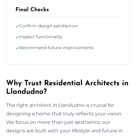
Final Checks
Confirm design satisfaction
✓
Inspect functionality
✓
Recommend future improvements
✓
Why Trust Residential Architects in
Llandudno?
The right architect in Llandudno is crucial for
designing a home that truly reflects your vision.
We focus on more than just aesthetics; our
designs are built with your lifestyle and future in