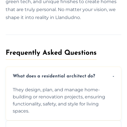
green tech, and unique finishes to create homes
that are truly personal. No matter your vision, we
shape it into reality in Llandudno.
Frequently Asked Questions​
What does a residential architect do?
They design, plan, and manage home-
building or renovation projects, ensuring
functionality, safety, and style for living
spaces.