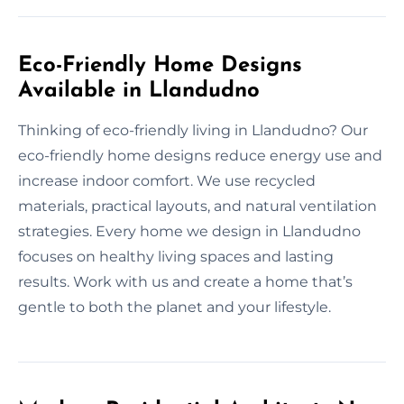
Eco-Friendly Home Designs
Available in Llandudno
Thinking of eco-friendly living in Llandudno? Our
eco-friendly home designs reduce energy use and
increase indoor comfort. We use recycled
materials, practical layouts, and natural ventilation
strategies. Every home we design in Llandudno
focuses on healthy living spaces and lasting
results. Work with us and create a home that’s
gentle to both the planet and your lifestyle.