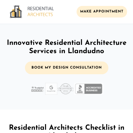
MAKE APPOINTMENT
Innovative Residential Architecture
Services in Llandudno
BOOK MY DESIGN CONSULTATION
Residential Architects Checklist in