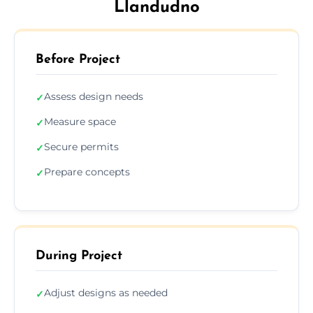
Llandudno
Before Project
Assess design needs
✓
Measure space
✓
Secure permits
✓
Prepare concepts
✓
During Project
Adjust designs as needed
✓