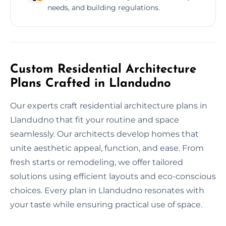
needs, and building regulations.
Custom Residential Architecture
Plans Crafted in Llandudno
Our experts craft residential architecture plans in
Llandudno that fit your routine and space
seamlessly. Our architects develop homes that
unite aesthetic appeal, function, and ease. From
fresh starts or remodeling, we offer tailored
solutions using efficient layouts and eco-conscious
choices. Every plan in Llandudno resonates with
your taste while ensuring practical use of space.