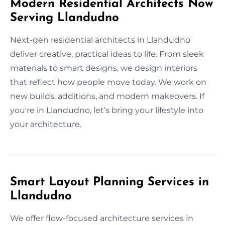
Modern Residential Architects Now
Serving Llandudno
Next-gen residential architects in Llandudno
deliver creative, practical ideas to life. From sleek
materials to smart designs, we design interiors
that reflect how people move today. We work on
new builds, additions, and modern makeovers. If
you're in Llandudno, let’s bring your lifestyle into
your architecture.
Smart Layout Planning Services in
Llandudno
We offer flow-focused architecture services in