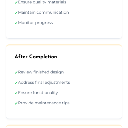
Ensure quality materials
✓
Maintain communication
✓
Monitor progress
✓
After Completion
Review finished design
✓
Address final adjustments
✓
Ensure functionality
✓
Provide maintenance tips
✓