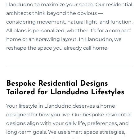
Llandudno to maximize your space. Our residential
architects think beyond the obvious —
considering movement, natural light, and function.
All plans is personalized, whether it’s for a compact
home or an sprawling layout. In Llandudno, we
reshape the space you already call home.
Bespoke Residential Designs
Tailored for Llandudno Lifestyles
Your lifestyle in Llandudno deserves a home
designed for how you live. Our bespoke residential
designs align with your daily life, preferences, and
long-term goals. We use smart space strategies,