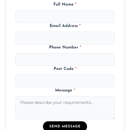
Full Name
*
Email Address
*
Phone Number
*
Post Code
*
Message
*
SEND MESSAGE