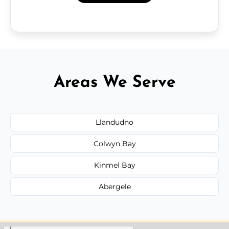
Areas We Serve
Llandudno
Colwyn Bay
Kinmel Bay
Abergele