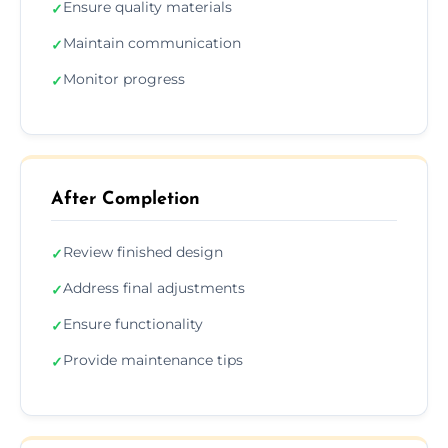
Ensure quality materials
✓
Maintain communication
✓
Monitor progress
✓
After Completion
Review finished design
✓
Address final adjustments
✓
Ensure functionality
✓
Provide maintenance tips
✓