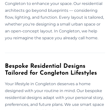
Congleton to enhance your space. Our residential
architects go beyond blueprints — considering
flow, lighting, and function. Every layout is tailored,
whether you're designing a small urban space or
an open-concept layout. In Congleton, we help
you reimagine the space you already call home.
Bespoke Residential Designs
Tailored for Congleton Lifestyles
Your lifestyle in Congleton deserves a home
designed with your routine in mind. Our bespoke
residential designs adapt with your personal story,
preferences, and future plans. We use smart space