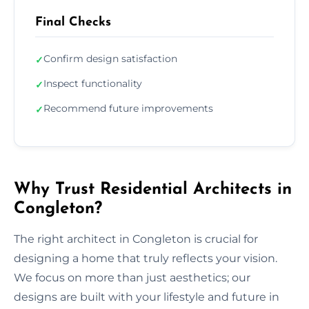
Final Checks
Confirm design satisfaction
✓
Inspect functionality
✓
Recommend future improvements
✓
Why Trust Residential Architects in
Congleton?
The right architect in Congleton is crucial for
designing a home that truly reflects your vision.
We focus on more than just aesthetics; our
designs are built with your lifestyle and future in