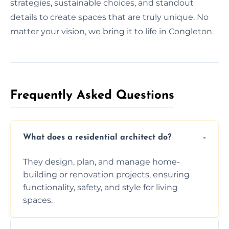
strategies, sustainable choices, and standout
details to create spaces that are truly unique. No
matter your vision, we bring it to life in Congleton.
Frequently Asked Questions​
What does a residential architect do?
They design, plan, and manage home-
building or renovation projects, ensuring
functionality, safety, and style for living
spaces.