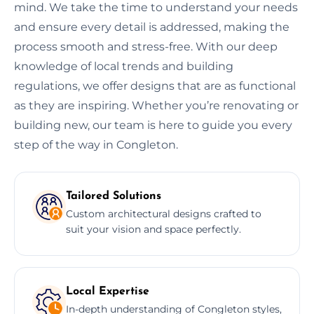
mind. We take the time to understand your needs
and ensure every detail is addressed, making the
process smooth and stress-free. With our deep
knowledge of local trends and building
regulations, we offer designs that are as functional
as they are inspiring. Whether you’re renovating or
building new, our team is here to guide you every
step of the way in Congleton.
Tailored Solutions
Custom architectural designs crafted to
suit your vision and space perfectly.
Local Expertise
In-depth understanding of Congleton styles,