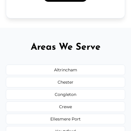
Areas We Serve
Altrincham
Chester
Congleton
Crewe
Ellesmere Port