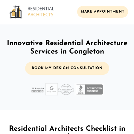
MAKE APPOINTMENT
Innovative Residential Architecture
Services in Congleton
BOOK MY DESIGN CONSULTATION
Residential Architects Checklist in