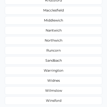
Knutsford
Macclesfield
Middlewich
Nantwich
Northwich
Runcorn
Sandbach
Warrington
Widnes
Wilmslow
Winsford