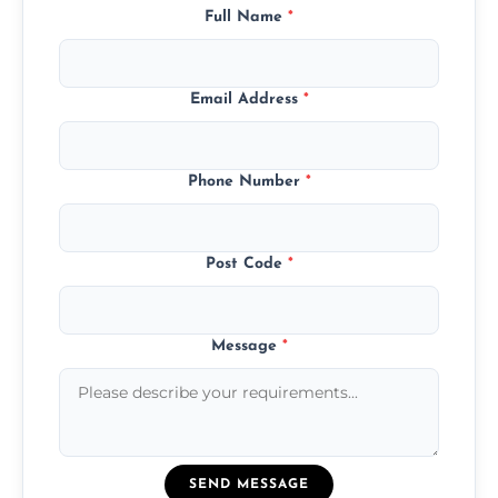
Full Name
*
Email Address
*
Phone Number
*
Post Code
*
Message
*
SEND MESSAGE