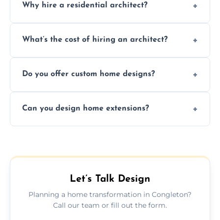
Why hire a residential architect?
An architect ensures efficient space use,
What’s the cost of hiring an architect?
follows regulations, brings creative design
ideas, and manages technical challenges
Fees vary based on project size, scope, and
during construction.
Do you offer custom home designs?
services, typically charged as a percentage
or fixed design rate. Fill our form for custom
Yes, all our residential designs are fully
quote.
Can you design home extensions?
custom, tailored around your lifestyle,
budget, property, and aesthetic preferences.
Yes, we create seamless home extension
plans that maximize space and blend
beautifully with your existing property
layout.
Let’s Talk Design
Planning a home transformation in Congleton?
Call our team or fill out the form.