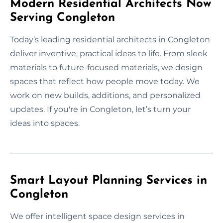
Modern Residential Architects Now
Serving Congleton
Today’s leading residential architects in Congleton
deliver inventive, practical ideas to life. From sleek
materials to future-focused materials, we design
spaces that reflect how people move today. We
work on new builds, additions, and personalized
updates. If you're in Congleton, let’s turn your
ideas into spaces.
Smart Layout Planning Services in
Congleton
We offer intelligent space design services in