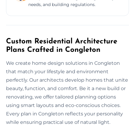
needs, and building regulations.
Custom Residential Architecture
Plans Crafted in Congleton
We create home design solutions in Congleton
that match your lifestyle and environment
perfectly. Our architects develop homes that unite
beauty, function, and comfort. Be it a new build or
renovating, we offer tailored planning options
using smart layouts and eco-conscious choices.
Every plan in Congleton reflects your personality
while ensuring practical use of natural light.