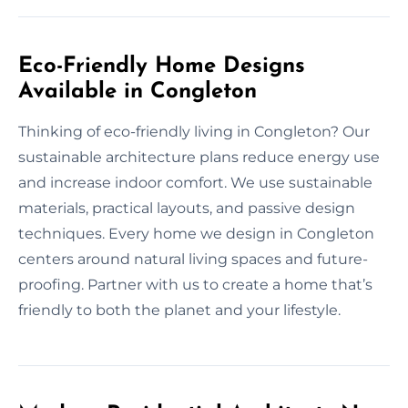
Eco-Friendly Home Designs
Available in Congleton
Thinking of eco-friendly living in Congleton? Our
sustainable architecture plans reduce energy use
and increase indoor comfort. We use sustainable
materials, practical layouts, and passive design
techniques. Every home we design in Congleton
centers around natural living spaces and future-
proofing. Partner with us to create a home that’s
friendly to both the planet and your lifestyle.