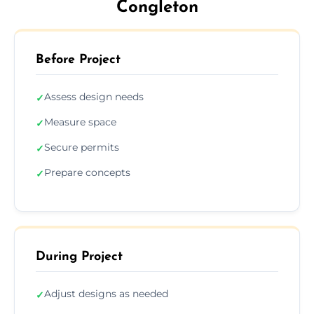
Congleton
Before Project
Assess design needs
✓
Measure space
✓
Secure permits
✓
Prepare concepts
✓
During Project
Adjust designs as needed
✓