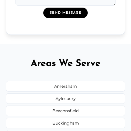
SEND MESSAGE
Areas We Serve
Amersham
Aylesbury
Beaconsfield
Buckingham