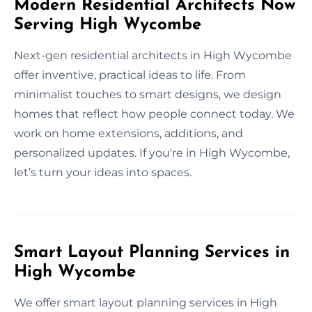
Modern Residential Architects Now
Serving High Wycombe
Next-gen residential architects in High Wycombe
offer inventive, practical ideas to life. From
minimalist touches to smart designs, we design
homes that reflect how people connect today. We
work on home extensions, additions, and
personalized updates. If you're in High Wycombe,
let’s turn your ideas into spaces.
Smart Layout Planning Services in
High Wycombe
We offer smart layout planning services in High