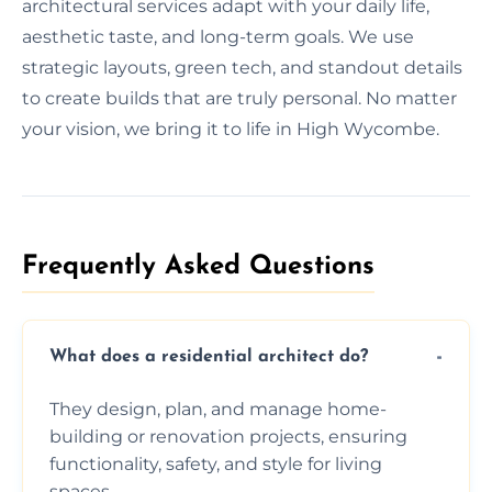
architectural services adapt with your daily life,
aesthetic taste, and long-term goals. We use
strategic layouts, green tech, and standout details
to create builds that are truly personal. No matter
your vision, we bring it to life in High Wycombe.
Frequently Asked Questions​
What does a residential architect do?
They design, plan, and manage home-
building or renovation projects, ensuring
functionality, safety, and style for living
spaces.