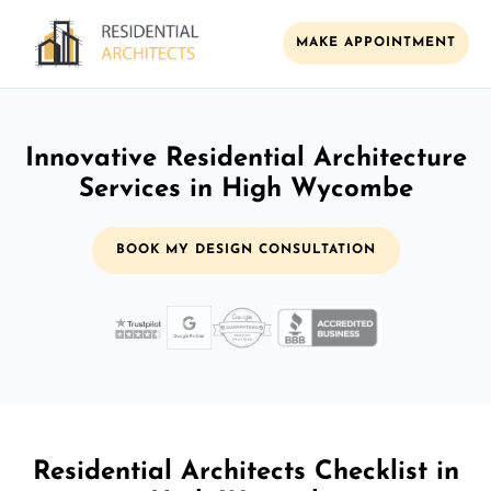
MAKE APPOINTMENT
Innovative Residential Architecture
Services in High Wycombe
BOOK MY DESIGN CONSULTATION
Residential Architects Checklist in