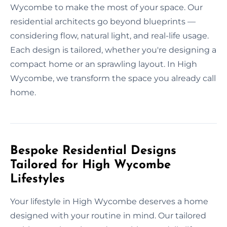
Wycombe to make the most of your space. Our
residential architects go beyond blueprints —
considering flow, natural light, and real-life usage.
Each design is tailored, whether you're designing a
compact home or an sprawling layout. In High
Wycombe, we transform the space you already call
home.
Bespoke Residential Designs
Tailored for High Wycombe
Lifestyles
Your lifestyle in High Wycombe deserves a home
designed with your routine in mind. Our tailored