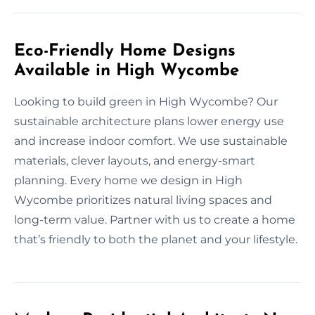
Eco-Friendly Home Designs
Available in High Wycombe
Looking to build green in High Wycombe? Our
sustainable architecture plans lower energy use
and increase indoor comfort. We use sustainable
materials, clever layouts, and energy-smart
planning. Every home we design in High
Wycombe prioritizes natural living spaces and
long-term value. Partner with us to create a home
that’s friendly to both the planet and your lifestyle.