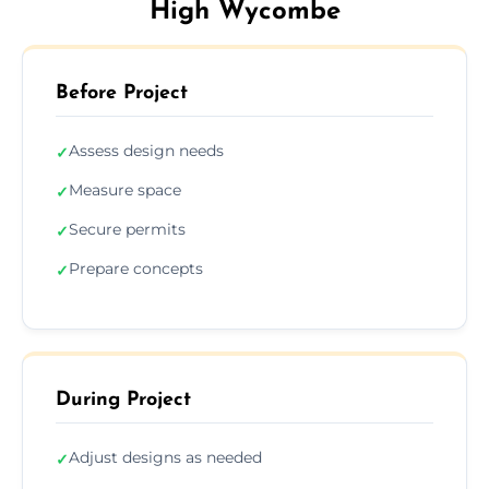
High Wycombe
Before Project
Assess design needs
✓
Measure space
✓
Secure permits
✓
Prepare concepts
✓
During Project
Adjust designs as needed
✓