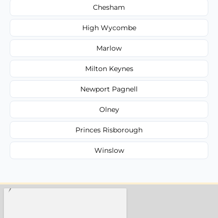
Chesham
High Wycombe
Marlow
Milton Keynes
Newport Pagnell
Olney
Princes Risborough
Winslow