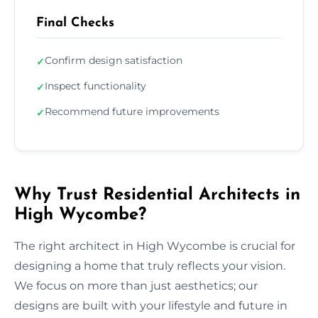
Final Checks
Confirm design satisfaction
✓
Inspect functionality
✓
Recommend future improvements
✓
Why Trust Residential Architects in
High Wycombe?
The right architect in High Wycombe is crucial for
designing a home that truly reflects your vision.
We focus on more than just aesthetics; our
designs are built with your lifestyle and future in