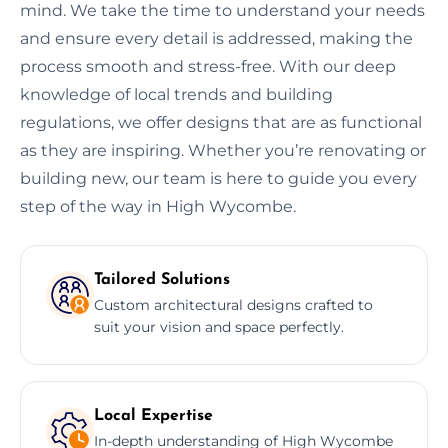
mind. We take the time to understand your needs
and ensure every detail is addressed, making the
process smooth and stress-free. With our deep
knowledge of local trends and building
regulations, we offer designs that are as functional
as they are inspiring. Whether you’re renovating or
building new, our team is here to guide you every
step of the way in High Wycombe.
Tailored Solutions
Custom architectural designs crafted to
suit your vision and space perfectly.
Local Expertise
In-depth understanding of High Wycombe