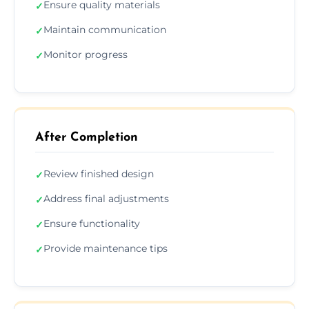
Ensure quality materials
✓
Maintain communication
✓
Monitor progress
✓
After Completion
Review finished design
✓
Address final adjustments
✓
Ensure functionality
✓
Provide maintenance tips
✓