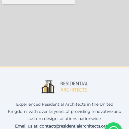
Experienced Residential Architects in the United
Kingdom, with over 15 years of providing innovative and
custom design solutions nationwide.
Email us at: contact@residentialarchitects.org.uk