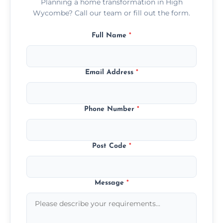
Planning a home transformation in High
Wycombe? Call our team or fill out the form.
Full Name
*
Email Address
*
Phone Number
*
Post Code
*
Message
*