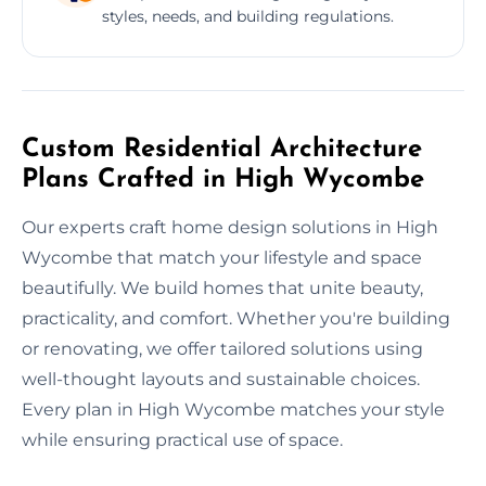
styles, needs, and building regulations.
Custom Residential Architecture
Plans Crafted in High Wycombe
Our experts craft home design solutions in High
Wycombe that match your lifestyle and space
beautifully. We build homes that unite beauty,
practicality, and comfort. Whether you're building
or renovating, we offer tailored solutions using
well-thought layouts and sustainable choices.
Every plan in High Wycombe matches your style
while ensuring practical use of space.