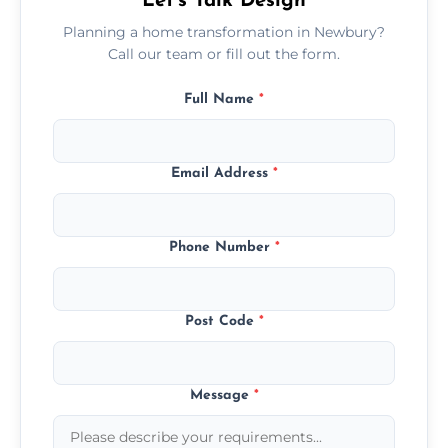
Let’s Talk Design
Planning a home transformation in Newbury?
Call our team or fill out the form.
Full Name
*
Email Address
*
Phone Number
*
Post Code
*
Message
*