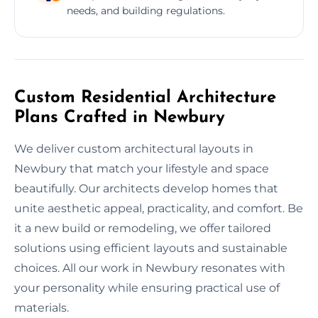
needs, and building regulations.
Custom Residential Architecture
Plans Crafted in Newbury
We deliver custom architectural layouts in
Newbury that match your lifestyle and space
beautifully. Our architects develop homes that
unite aesthetic appeal, practicality, and comfort. Be
it a new build or remodeling, we offer tailored
solutions using efficient layouts and sustainable
choices. All our work in Newbury resonates with
your personality while ensuring practical use of
materials.