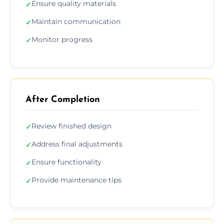
Ensure quality materials
✓
Maintain communication
✓
Monitor progress
✓
After Completion
Review finished design
✓
Address final adjustments
✓
Ensure functionality
✓
Provide maintenance tips
✓