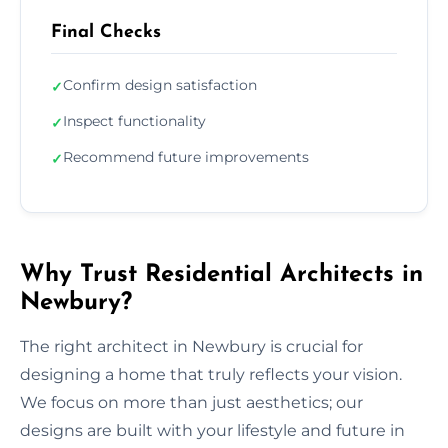
Final Checks
Confirm design satisfaction
✓
Inspect functionality
✓
Recommend future improvements
✓
Why Trust Residential Architects in
Newbury?
The right architect in Newbury is crucial for
designing a home that truly reflects your vision.
We focus on more than just aesthetics; our
designs are built with your lifestyle and future in