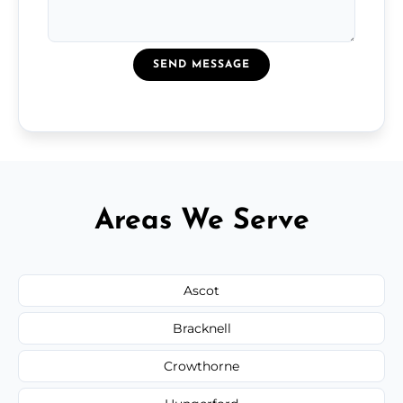
SEND MESSAGE
Areas We Serve
Ascot
Bracknell
Crowthorne