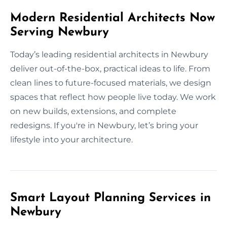
Modern Residential Architects Now
Serving Newbury
Today’s leading residential architects in Newbury
deliver out-of-the-box, practical ideas to life. From
clean lines to future-focused materials, we design
spaces that reflect how people live today. We work
on new builds, extensions, and complete
redesigns. If you're in Newbury, let’s bring your
lifestyle into your architecture.
Smart Layout Planning Services in
Newbury