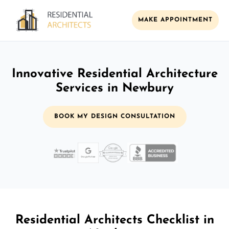
MAKE APPOINTMENT
Innovative Residential Architecture
Services in Newbury
BOOK MY DESIGN CONSULTATION
Residential Architects Checklist in