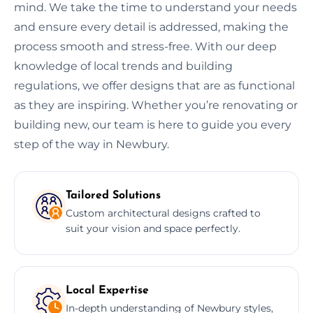
mind. We take the time to understand your needs
and ensure every detail is addressed, making the
process smooth and stress-free. With our deep
knowledge of local trends and building
regulations, we offer designs that are as functional
as they are inspiring. Whether you’re renovating or
building new, our team is here to guide you every
step of the way in Newbury.
Tailored Solutions
Custom architectural designs crafted to
suit your vision and space perfectly.
Local Expertise
In-depth understanding of Newbury styles,