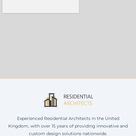
Experienced Residential Architects in the United
Kingdom, with over 15 years of providing innovative and
custom design solutions nationwide.