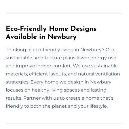
Eco-Friendly Home Designs
Available in Newbury
Thinking of eco-friendly living in Newbury? Our
sustainable architecture plans lower energy use
and improve indoor comfort. We use sustainable
materials, efficient layouts, and natural ventilation
strategies. Every home we design in Newbury
focuses on healthy living spaces and lasting
results. Partner with us to create a home that’s
friendly to both the planet and your lifestyle.