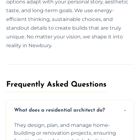
options adapt with your personal story, aesthetic
taste, and long-term goals. We use energy-
efficient thinking, sustainable choices, and
standout details to create builds that are truly
unique. No matter your vision, we shape it into
reality in Newbury.
Frequently Asked Questions​
What does a residential architect do?
They design, plan, and manage home-
building or renovation projects, ensuring