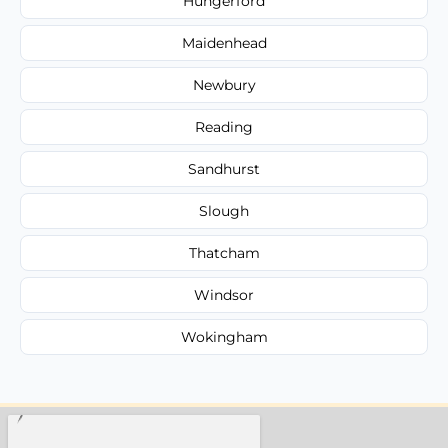
Hungerford
Maidenhead
Newbury
Reading
Sandhurst
Slough
Thatcham
Windsor
Wokingham