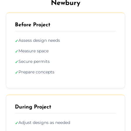
Newbury
Before Project
Assess design needs
✓
Measure space
✓
Secure permits
✓
Prepare concepts
✓
During Project
Adjust designs as needed
✓