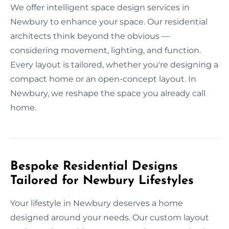
We offer intelligent space design services in
Newbury to enhance your space. Our residential
architects think beyond the obvious —
considering movement, lighting, and function.
Every layout is tailored, whether you're designing a
compact home or an open-concept layout. In
Newbury, we reshape the space you already call
home.
Bespoke Residential Designs
Tailored for Newbury Lifestyles
Your lifestyle in Newbury deserves a home
designed around your needs. Our custom layout